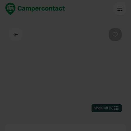
Back
Favouri
Show all
(
5
)