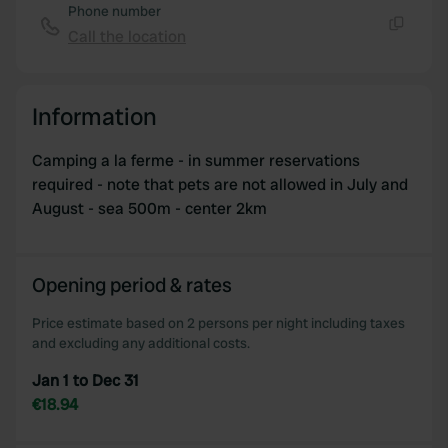
Phone number
Call the location
Copy
Information
Camping a la ferme - in summer reservations
required - note that pets are not allowed in July and
August - sea 500m - center 2km
Opening period & rates
Price estimate based on 2 persons per night including taxes
and excluding any additional costs.
Jan 1 to Dec 31
€18.94