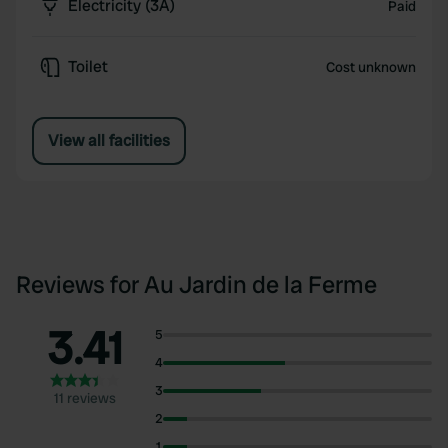
Electricity (3A)
Paid
Toilet
Cost unknown
View all facilities
Reviews for Au Jardin de la Ferme
3.41
5
4
3
11 reviews
2
1