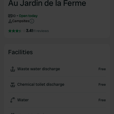
Au Jardin de la Ferme
10
Open today
Campsites
3.41
11 reviews
Facilities
Waste water discharge
Free
Chemical toilet discharge
Free
Water
Free