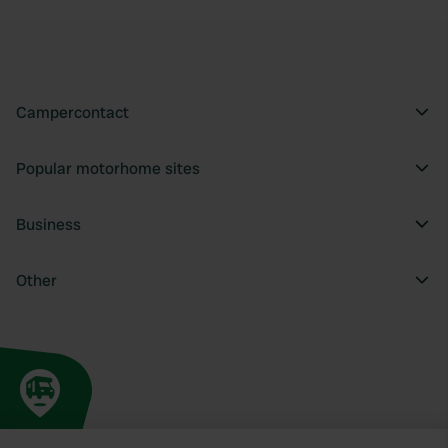
Campercontact
Popular motorhome sites
Business
Other