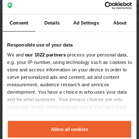
close to the sea.
only hot sho
Translated by Google
Show original
walk on smal
Translated by 
coast (€15 f
Consent
Details
Ad Settings
About
largest; oth
Show all 11 reviews
foot in 20 m
campsite).
Responsible use of your data
Have you been here?
We and
our 1022 partners
process your personal data,
e.g. your IP-number, using technology such as cookies to
store and access information on your device in order to
serve personalized ads and content, ad and content
measurement, audience research and services
development. You have a choice in who uses your data
Contact
and for what purposes. Your privacy choices are only
applicable on this digital property where you have made
your choices. You can change or withdraw your consent
Location
any time from the Cookie Declaration or by clicking on
Chemin des Faïsses 688
Copy
the Privacy trigger icon.
Allow all cookies
83140, Six-Fours-les-Plages, France