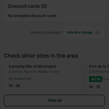
Discount cards (0)
No accepted discount cards
Something changed?
Submit a change
Check other sites in the area
Camping Mer et Montagne
Port de la 
Favourite
2.1 km
•
Six-Fours-les-Plages, France
2.2 km
•
Six-Fo
No reviews yet
3.18
17 r
15 - 25
10 - 15
View all