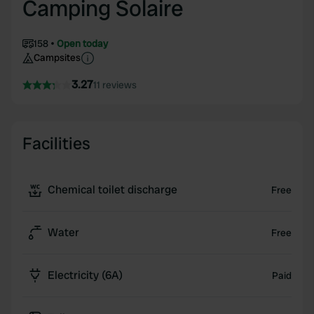
Camping Solaire
158
Open today
Campsites
3.27
11 reviews
Facilities
Chemical toilet discharge
Free
Water
Free
Electricity (6A)
Paid