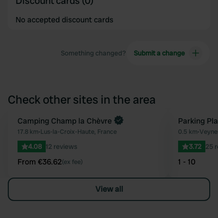
Discount cards (0)
No accepted discount cards
Something changed?
Submit a change
Check other sites in the area
Book now
Camping Champ la Chèvre
Parking Pl
Favourite
17.8 km
•
Lus-la-Croix-Haute, France
0.5 km
•
Veynes
4.08
12 reviews
3.72
25 
From €36.62
1 - 10
(ex fee)
View all