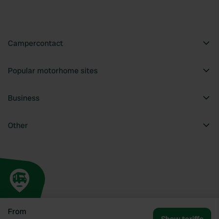
Campercontact
Popular motorhome sites
Business
Other
From