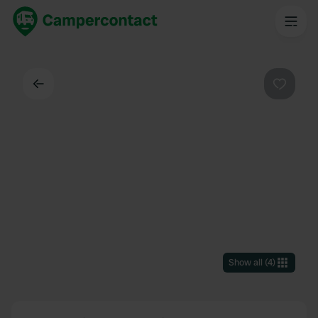
Back
Favouri
Show all
(
4
)