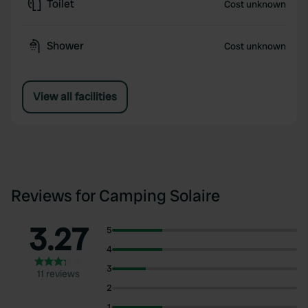
Toilet
Cost unknown
Shower
Cost unknown
View all facilities
Reviews for Camping Solaire
3.27
5
4
3
11 reviews
2
1