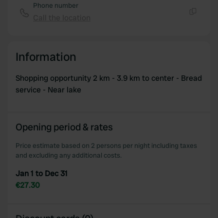
Phone number
Call the location
Copy
Information
Shopping opportunity 2 km - 3.9 km to center - Bread
service - Near lake
Opening period & rates
Price estimate based on 2 persons per night including taxes
and excluding any additional costs.
Jan 1 to Dec 31
€27.30