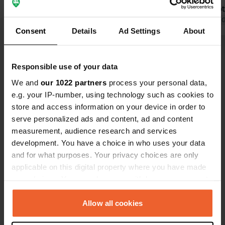
with each ot
highly reco
Translated by 
Consent
Details
Ad Settings
About
more nights
Show all 11 reviews
Responsible use of your data
We and
our 1022 partners
process your personal data,
Have you been here?
e.g. your IP-number, using technology such as cookies to
store and access information on your device in order to
serve personalized ads and content, ad and content
measurement, audience research and services
development. You have a choice in who uses your data
and for what purposes. Your privacy choices are only
Contact
applicable on this digital property where you have made
your choices. You can change or withdraw your consent
Location
any time from the Cookie Declaration or by clicking on
les iscles, sur le cd 994
Copy
the Privacy trigger icon.
Allow all cookies
05400, Veynes, France