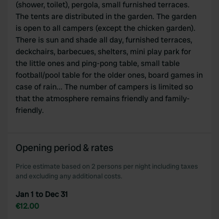
(shower, toilet), pergola, small furnished terraces.
The tents are distributed in the garden. The garden
is open to all campers (except the chicken garden).
There is sun and shade all day, furnished terraces,
deckchairs, barbecues, shelters, mini play park for
the little ones and ping-pong table, small table
football/pool table for the older ones, board games in
case of rain... The number of campers is limited so
that the atmosphere remains friendly and family-
friendly.
Opening period & rates
Price estimate based on 2 persons per night including taxes
and excluding any additional costs.
Jan 1 to Dec 31
€12.00