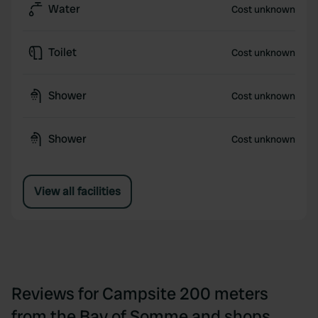
Water
Cost unknown
Toilet
Cost unknown
Shower
Cost unknown
Shower
Cost unknown
View all facilities
Reviews for Campsite 200 meters
from the Bay of Somme and shops