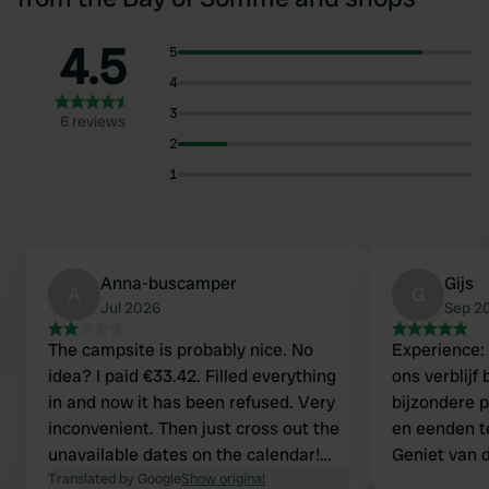
4.5
5
4
3
6 reviews
2
1
Anna-buscamper
Gijs
A
G
Jul 2026
Sep 2
The campsite is probably nice. No
Experience:
idea? I paid €33.42. Filled everything
ons verblijf 
in and now it has been refused. Very
bijzondere 
inconvenient. Then just cross out the
en eenden tele
unavailable dates on the calendar!
Geniet van d
How soon will I get my money back?
Translated by Google
Show original
gastvrijheid. Contact: Contact met 