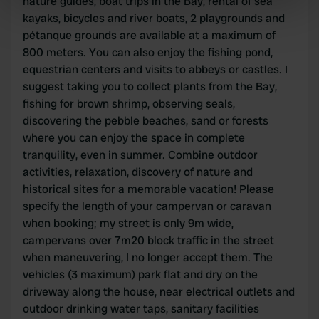
nature guides, boat trips in the Bay, rental of sea
specific characteristics (fingerprinting)
kayaks, bicycles and river boats, 2 playgrounds and
Find out more about how your personal data is processed
pétanque grounds are available at a maximum of
and set your preferences in the
details section
.
800 meters. You can also enjoy the fishing pond,
equestrian centers and visits to abbeys or castles. I
We use cookies to personalise content and ads, to
suggest taking you to collect plants from the Bay,
provide social media features and to analyse our traffic.
fishing for brown shrimp, observing seals,
We also share information about your use of our site with
discovering the pebble beaches, sand or forests
our social media, advertising and analytics partners who
where you can enjoy the space in complete
may combine it with other information that you’ve
tranquility, even in summer. Combine outdoor
provided to them or that they’ve collected from your use
activities, relaxation, discovery of nature and
of their services.
historical sites for a memorable vacation! Please
specify the length of your campervan or caravan
when booking; my street is only 9m wide,
campervans over 7m20 block traffic in the street
when maneuvering, I no longer accept them. The
vehicles (3 maximum) park flat and dry on the
driveway along the house, near electrical outlets and
outdoor drinking water taps, sanitary facilities