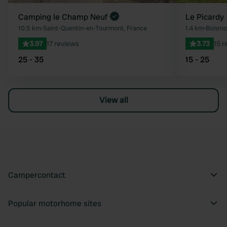
Camping le Champ Neuf
Le Picardy
10.5 km
•
Saint-Quentin-en-Tourmont, France
1.4 km
•
Boismo
3.97
17 reviews
3.73
15 r
25 - 35
15 - 25
View all
Campercontact
Popular motorhome sites