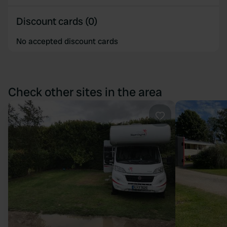
Discount cards (0)
No accepted discount cards
Check other sites in the area
Favourite