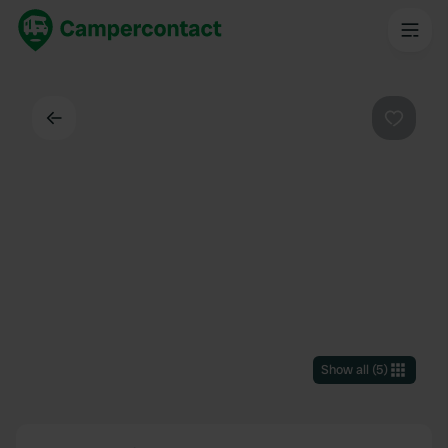
Back
Favouri
Show all
(
5
)