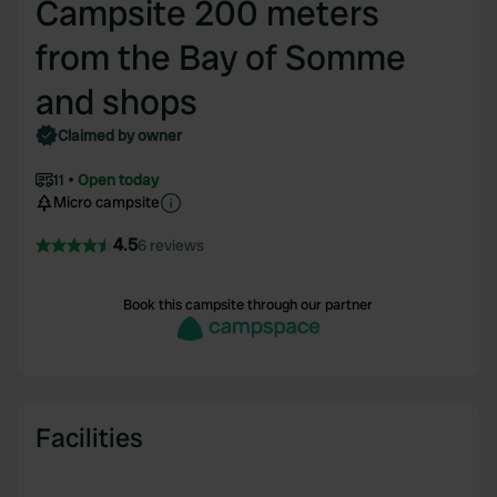
Campsite 200 meters
from the Bay of Somme
and shops
Claimed by owner
11
Open today
Micro campsite
4.5
6 reviews
Book this campsite through our partner
Facilities