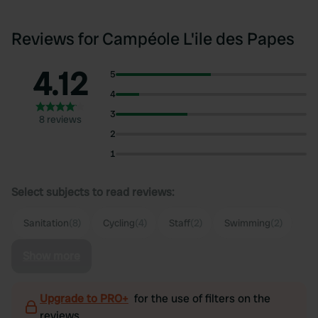
Reviews for Campéole L'ile des Papes
4.12
5
4
3
8 reviews
2
1
Select subjects to read reviews:
Sanitation
(8)
Cycling
(4)
Staff
(2)
Swimming
(2)
Show more
Upgrade to PRO+
for the use of filters on the
reviews