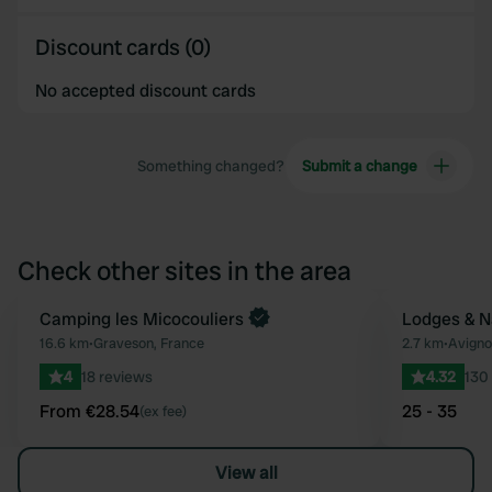
Discount cards (0)
No accepted discount cards
Something changed?
Submit a change
Check other sites in the area
Book now
Camping les Micocouliers
Lodges & N
Favourite
16.6 km
•
Graveson, France
2.7 km
•
Avigno
4
18 reviews
4.32
130
From €28.54
25 - 35
(ex fee)
View all