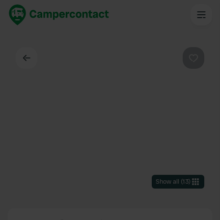
Back
Favouri
Show all
(
13
)