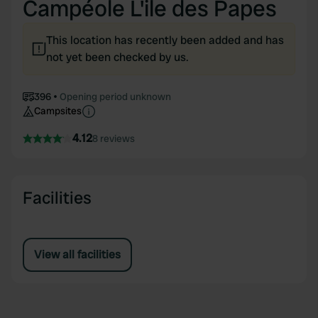
Campéole L'ile des Papes
This location has recently been added and has
not yet been checked by us.
396
Opening period unknown
Campsites
4.12
8 reviews
Facilities
View all facilities