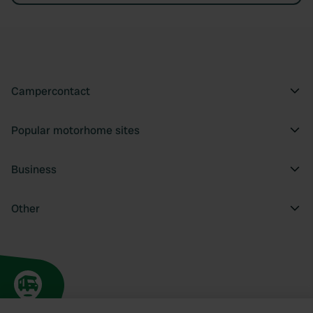
Campercontact
Popular motorhome sites
Business
Other