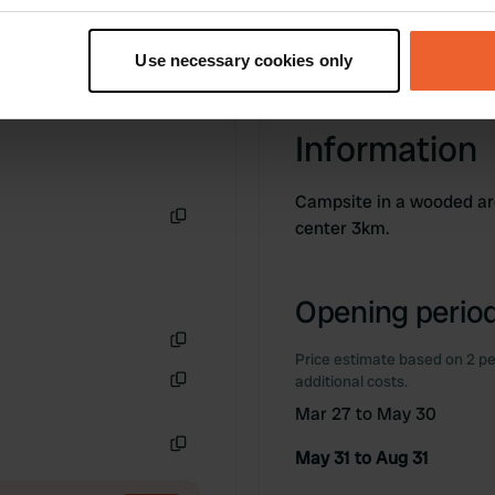
t your geographical location which can be accurate to within sev
tively scanning it for specific characteristics (fingerprinting)
Use necessary cookies only
 personal data is processed and set your preferences in the
det
e content and ads, to provide social media features and to analy
Information
 our site with our social media, advertising and analytics partn
 provided to them or that they’ve collected from your use of their
Campsite in a wooded are
center 3km.
Copy
Opening period
Price estimate based on 2 pe
Copy
additional costs.
Copy
Mar 27 to May 30
May 31 to Aug 31
Copy