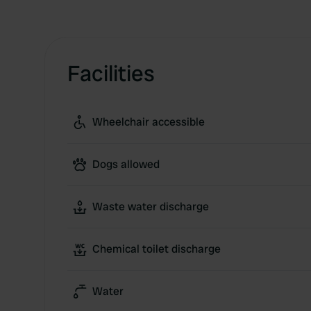
Facilities
Wheelchair accessible
Dogs allowed
Waste water discharge
Chemical toilet discharge
Water