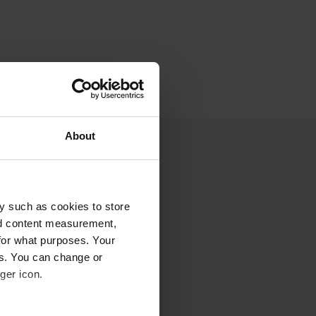
About
y such as cookies to store
nd content measurement,
for what purposes. Your
es. You can change or
ger icon.