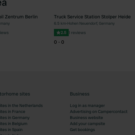
ea
l Zentrum Berlin
Truck Service Station Stolper Heide
ermany
6.5 km
•
Hohen Neuendorf, Germany
Favourite
Fav
views
2.5
1 reviews
0 - 0
torhome sites
Business
tes in the Netherlands
Log in as manager
tes in France
Advertising on Campercontact
tes in Germany
Business website
tes in Belgium
Add your campsite
tes in Spain
Get bookings