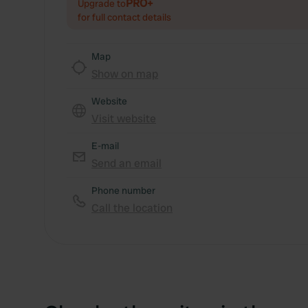
PRO+
Upgrade to
for full contact details
Map
Show on map
Website
Visit website
E-mail
Send an email
Phone number
Call the location