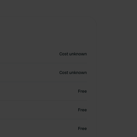
Cost unknown
Cost unknown
Free
Free
Free