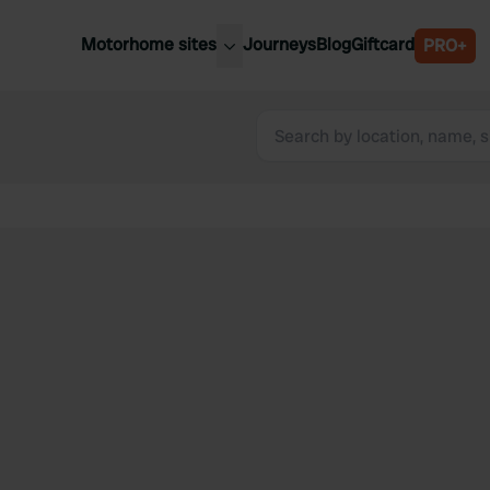
Motorhome sites
Journeys
Blog
Giftcard
PRO+
est motorhome sites
Spain
ited Kingdom
Belgium
ance
Slovenia
ermany
Austria
e Netherlands
Sweden
aly