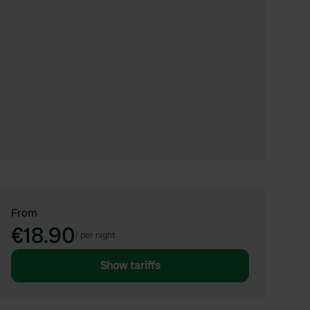
From
€18.90
/
per night
Show tariffs