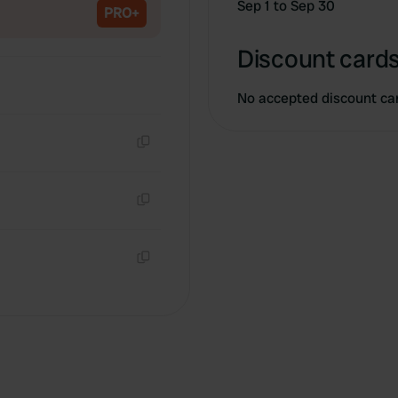
Sep 1 to Sep 30
PRO+
Discount cards
No accepted discount ca
Copy
Copy
Copy