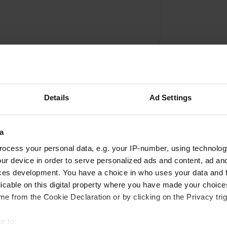
Details
Ad Settings
a
Write a review
ocess your personal data, e.g. your IP-number, using technolog
ur device in order to serve personalized ads and content, ad a
Have you been here? Tell others what you think of it.
ces development. You have a choice in who uses your data and 
licable on this digital property where you have made your choic
e from the Cookie Declaration or by clicking on the Privacy trig
e to: