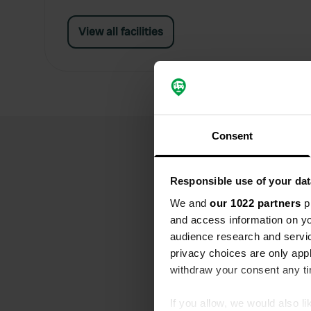
View all facilities
Consent
Responsible use of your dat
We and
our 1022 partners
pr
and access information on yo
audience research and servi
privacy choices are only app
withdraw your consent any tim
If you allow, we would also lik