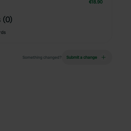
€18.90
 (0)
rds
Something changed?
Submit a change