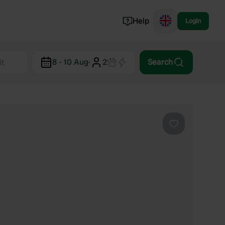
Help
Login
Switzerland
8 - 10 Aug
·
2
Search
Norway
Portugal
Denmark
View all...
Favourite