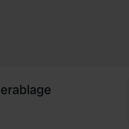
erablage