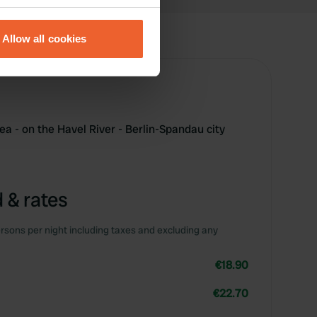
eral meters
Allow all cookies
ails section
.
se our traffic. We also share
ers who may combine it with
 services.
a - on the Havel River - Berlin-Spandau city
 & rates
rsons per night including taxes and excluding any
€18.90
€22.70