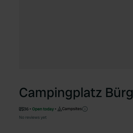
Campingplatz Bürg
Campsites
36
Open today
No reviews yet