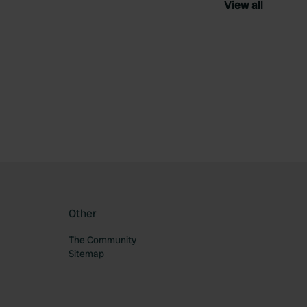
View all
ourite
Other
The Community
Sitemap