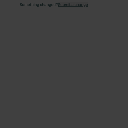
Something changed?
Submit a change