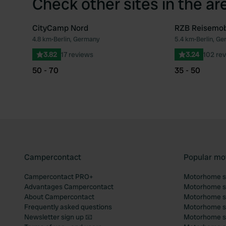
Check other sites in the ar
CityCamp Nord
RZB Reisemobi
4.8 km
•
Berlin, Germany
5.4 km
•
Berlin, G
Favourite
3.82
17 reviews
3.24
102 re
50 - 70
35 - 50
Campercontact
Popular mo
Campercontact PRO+
Motorhome si
Advantages Campercontact
Motorhome si
About Campercontact
Motorhome si
Frequently asked questions
Motorhome si
Newsletter sign up 📧
Motorhome si