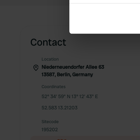
Collect information abou
Identify your device by ac
Find out more about how your
We use cookies to personalis
Contact
information about your use of
other information that you’ve
Location
Niederneuendorfer Allee 63
13587, Berlin, Germany
Coordinates
52° 34' 59" N 13° 12' 43" E
52.583 13.21203
Sitecode
195202