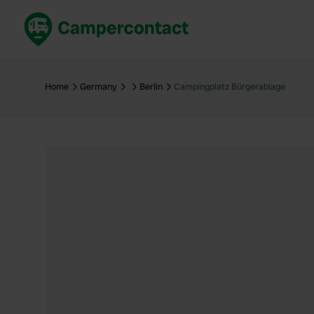
Book now
B
United Kingdom
Un
Home
Germany
Berlin
Campingplatz Bürgerablage
France
Fr
Germany
G
The Netherlands
Th
Booking safely
It
View all...