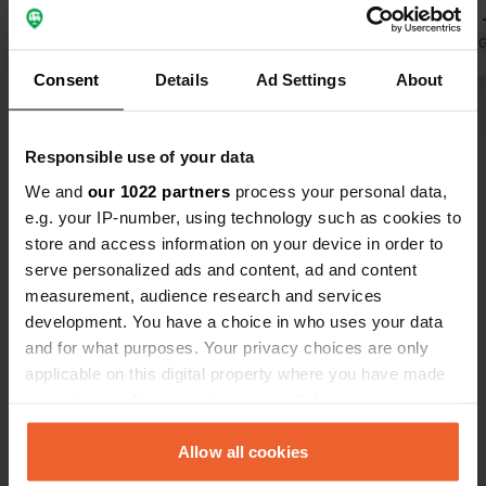
had to drive on or park in car parking
Restaurant 
spaces. Good for visiting the
Translated by Google
Show original
where we ha
Translated by 
Christmas market. It's a shame no
Consent
Details
Ad Settings
About
one enforces the fee.
Show all 14 reviews
Responsible use of your data
Have you been here?
We and
our 1022 partners
process your personal data,
e.g. your IP-number, using technology such as cookies to
store and access information on your device in order to
serve personalized ads and content, ad and content
measurement, audience research and services
development. You have a choice in who uses your data
Contact
and for what purposes. Your privacy choices are only
applicable on this digital property where you have made
your choices. You can change or withdraw your consent
Location
any time from the Cookie Declaration or by clicking on
Farbstraße
Copy
the Privacy trigger icon.
Allow all cookies
74321, Bietigheim-Bissingen, Germany