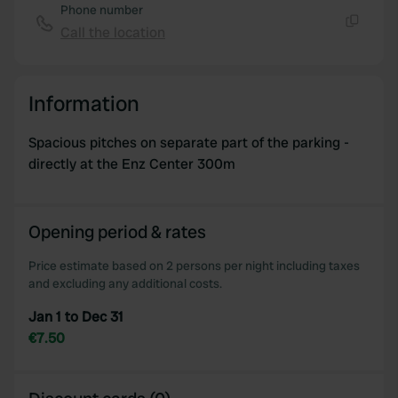
Phone number
Call the location
Copy
Information
Spacious pitches on separate part of the parking -
directly at the Enz Center 300m
Opening period & rates
Price estimate based on 2 persons per night including taxes
and excluding any additional costs.
Jan 1 to Dec 31
€7.50