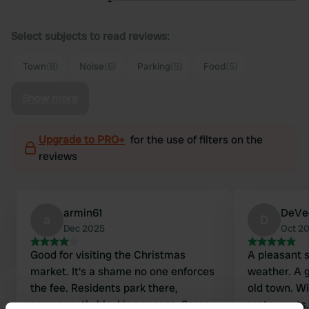
Select subjects to read reviews:
Town
(8)
Noise
(6)
Parking
(5)
Food
(5)
Show more
Upgrade to PRO+
for the use of filters on the
reviews
armin61
DeVe
a
D
Dec 2025
Oct 2
Good for visiting the Christmas
A pleasant s
market. It's a shame no one enforces
weather. A 
the fee. Residents park there,
old town. W
permanently blocking spaces. Some
restaurant