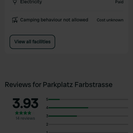
Electricity
Paid
Camping behaviour not allowed
Cost unknown
View all facilities
Reviews for Parkplatz Farbstrasse
3.93
5
4
3
14 reviews
2
1