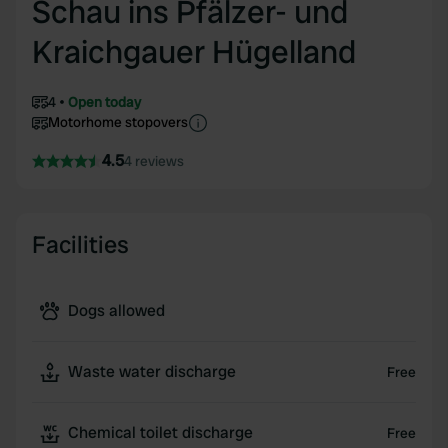
Schau ins Pfälzer- und
Kraichgauer Hügelland
4
Open today
Motorhome stopovers
4.5
4 reviews
Facilities
Dogs allowed
Waste water discharge
Free
Chemical toilet discharge
Free