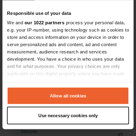
minutes away by bike, and you can
Have you been here?
Responsible use of your data
get a good meal there.
We and
our 1022 partners
process your personal data,
e.g. your IP-number, using technology such as cookies to
store and access information on your device in order to
serve personalized ads and content, ad and content
measurement, audience research and services
Contact
development. You have a choice in who uses your data
and for what purposes. Your privacy choices are only
Location
applicable on this digital property where you have made
Oberer Pflüger 3
Copy
your choices. You can change or withdraw your consent
76646, Bruchsal, Germany
any time from the Cookie Declaration or by clicking on
the Privacy trigger icon.
Allow all cookies
Coordinates
49° 8' 31" N 8° 37' 24" E
If you allow, we would also like to:
Copy
Use necessary cookies only
49.14201 8.62328
Collect information about your geographical location
Copy
which can be accurate to within several meters
Sitecode
Identify your device by actively scanning it for