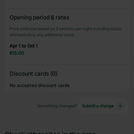
Opening period & rates
Price estimate based on 2 persons per night including taxes
and excluding any additional costs.
Apr 1 to Oct 1
€15.00
Discount cards (0)
No accepted discount cards
Something changed?
Submit a change