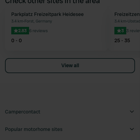
Check other sites in the area
Parkplatz Freizeitpark Heidesee
Freizeitze
Favourite
3.4 km
•
Forst, Germany
3.4 km
•
Ubstad
2.83
6 reviews
3
3 revi
0 - 0
25 - 35
View all
Campercontact
Popular motorhome sites