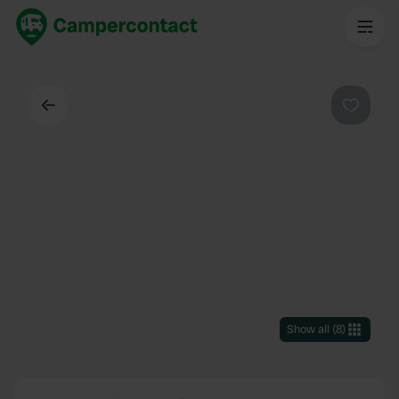
Back
Favouri
Show all
(
8
)