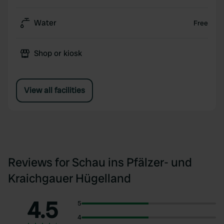
Water
Free
Shop or kiosk
View all facilities
Reviews for Schau ins Pfälzer- und
Kraichgauer Hügelland
4.5
5
4