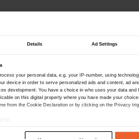
RENenu9!
R
Jun 2025
Details
Ad Settings
This Camper place is not a camper place at all. I
wonder who recommended Gasthof Rose in
a
Camper Contact RENE
Translated by Google
Show original
ocess your personal data, e.g. your IP-number, using technolog
ur device in order to serve personalized ads and content, ad a
ces development. You have a choice in who uses your data and 
licable on this digital property where you have made your choic
e from the Cookie Declaration or by clicking on the Privacy trig
e to:
t your geographical location which can be accurate to within sev
tively scanning it for specific characteristics (fingerprinting)