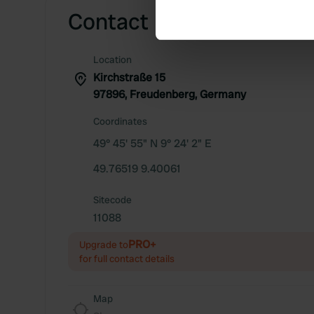
Find out more about how your
Contact
We use cookies to personalis
Location
information about your use of
Kirchstraße 15
other information that you’ve
97896, Freudenberg, Germany
Coordinates
49° 45' 55" N 9° 24' 2" E
49.76519 9.40061
Sitecode
11088
PRO+
Upgrade to
for full contact details
Map