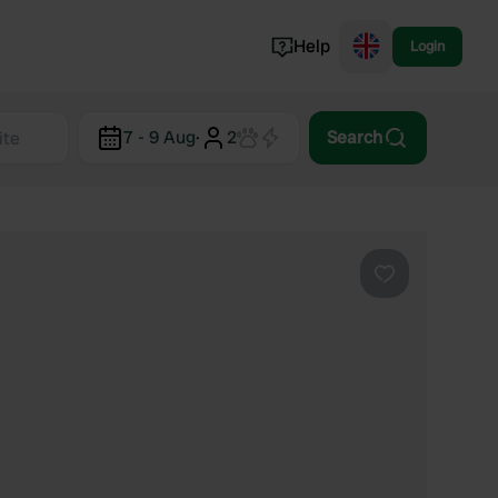
Help
Login
Switzerland
7 - 9 Aug
·
2
Search
Norway
Portugal
Denmark
View all...
Favourite