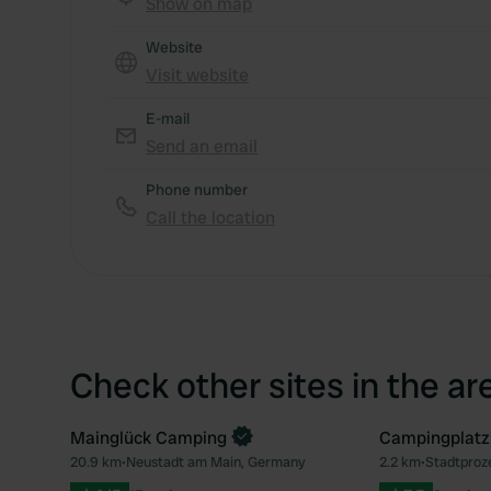
Show on map
Website
Visit website
E-mail
Send an email
Phone number
Call the location
Check other sites in the ar
Mainglück Camping
Campingplatz
Book now
20.9 km
•
Neustadt am Main, Germany
2.2 km
•
Stadtproz
Favourite