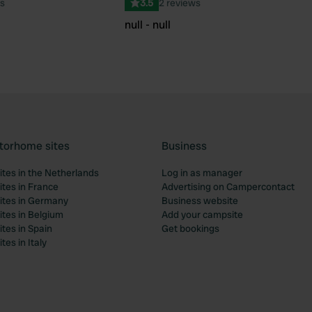
s
3.5
2 reviews
null - null
torhome sites
Business
tes in the Netherlands
Log in as manager
tes in France
Advertising on Campercontact
tes in Germany
Business website
tes in Belgium
Add your campsite
tes in Spain
Get bookings
es in Italy