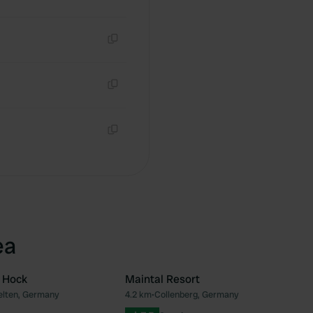
Copy
Copy
Copy
ea
 Hock
Maintal Resort
elten, Germany
4.2 km
•
Collenberg, Germany
Favourite
Fav