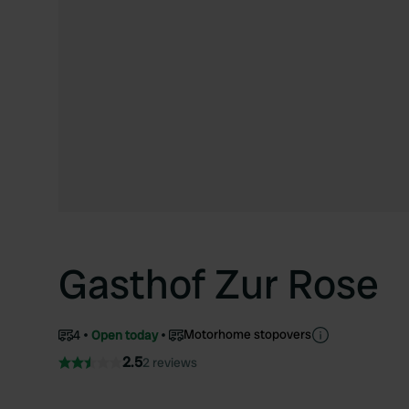
Gasthof Zur Rose
Motorhome stopovers
4
Open today
2.5
2 reviews