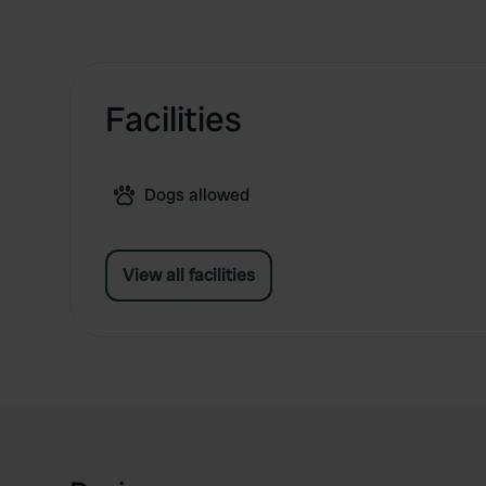
Facilities
Dogs allowed
View all facilities