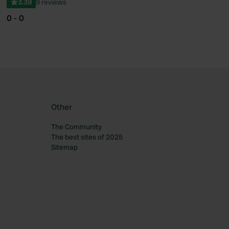
3.39
9 reviews
0 - 0
Other
The Community
The best sites of 2025
Sitemap