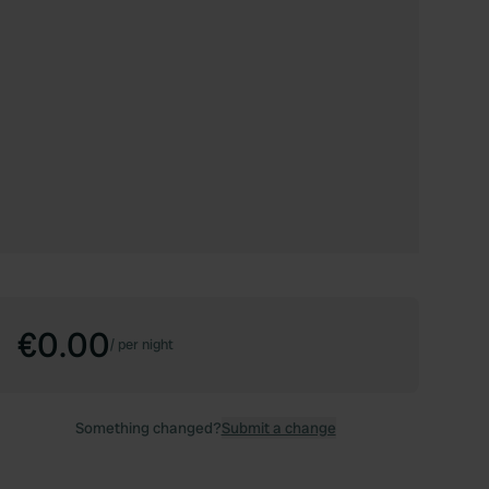
€0.00
/
per night
Something changed?
Submit a change