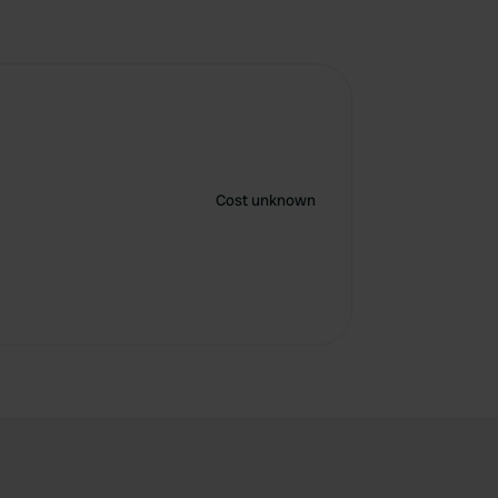
Cost unknown