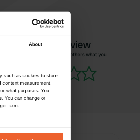
Write a review
About
Have you been here? Tell others what you
think of it.
y such as cookies to store
nd content measurement,
for what purposes. Your
es. You can change or
ger icon.
eral meters