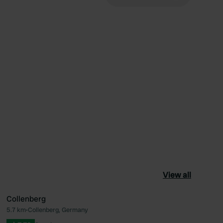
View all
Collenberg
5.7 km
•
Collenberg, Germany
ourite
Favourite