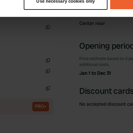
Use necessary cookies only
 personal data is processed and set your preferences in the
det
Information
e content and ads, to provide social media features and to analy
Center near
 our site with our social media, advertising and analytics partn
Copy
 provided to them or that they’ve collected from your use of their
Opening period
Price estimate based on 2 pe
additional costs.
Copy
Jan 1 to Dec 31
Copy
Discount cards
Copy
No accepted discount ca
PRO+