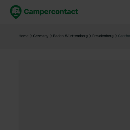
Book now
B
United Kingdom
Un
Home
Germany
Baden-Württemberg
Freudenberg
Gastho
France
Fr
Germany
G
The Netherlands
Th
Booking safely
It
View all...