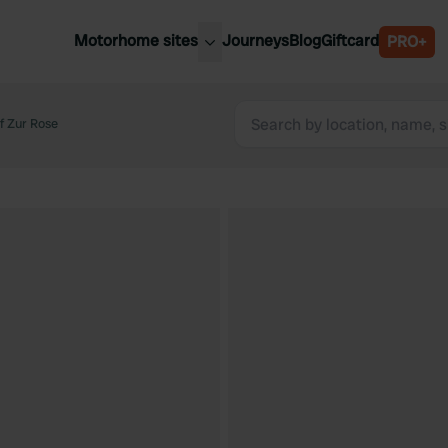
Motorhome sites
Journeys
Blog
Giftcard
PRO+
est motorhome sites
Spain
ited Kingdom
f Zur Rose
Belgium
ance
Slovenia
ermany
Austria
e Netherlands
Sweden
aly