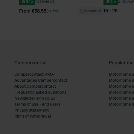
4.15
13 reviews
3.5
2 review
15 - 25
From €38.55
(ex fee)
Promoted
Campercontact
Popular mo
Campercontact PRO+
Motorhome si
Advantages Campercontact
Motorhome si
About Campercontact
Motorhome si
Frequently asked questions
Motorhome si
Newsletter sign up 📧
Motorhome si
Terms of use - end users
Motorhome sit
Privacy statement
Right of withdrawal