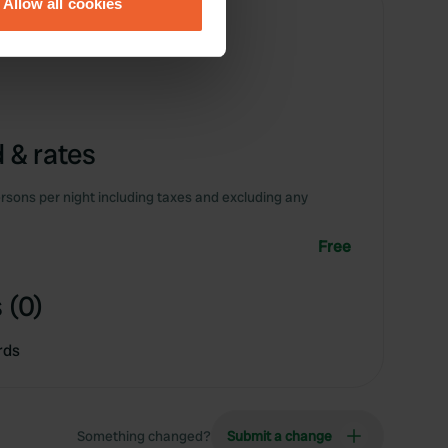
Allow all cookies
ails section
.
se our traffic. We also share
ers who may combine it with
 services.
 & rates
rsons per night including taxes and excluding any
Free
 (0)
rds
Something changed?
Submit a change