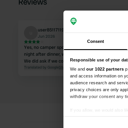
Reviews
user851171190
u
Jun 2026
Consent
Yes, no camper spot. We did stay there for one
night after dinner, which was good and cheap.
Responsible use of your dat
We did ask if we could stay in the parking lot.
Translated by Google
Show original
We and
our 1022 partners
pr
and access information on yo
audience research and servi
privacy choices are only app
withdraw your consent any tim
If you allow, we would also lik
Collect information abou
Identify your device by ac