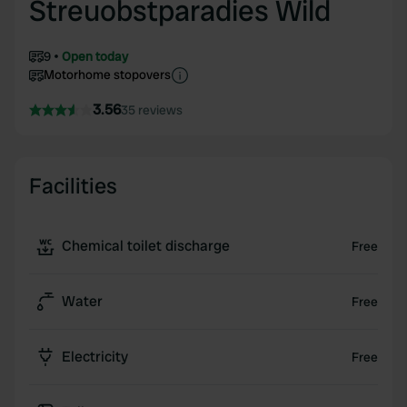
Streuobstparadies Wild
9
Open today
Motorhome stopovers
3.56
35 reviews
Facilities
Chemical toilet discharge
Free
Water
Free
Electricity
Free