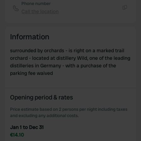
Phone number
Call the location
Copy
Information
surrounded by orchards - is right on a marked trail
orchard - located at distillery Wild, one of the leading
distilleries in Germany - with a purchase of the
parking fee waived
Opening period & rates
Price estimate based on 2 persons per night including taxes
and excluding any additional costs.
Jan 1 to Dec 31
€14.10