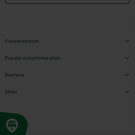
Campercontact
Popular motorhome sites
Business
Other