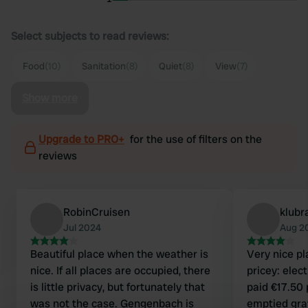
Select subjects to read reviews:
Food
(10)
Sanitation
(8)
Quiet
(8)
View
(7)
Show more
Upgrade to PRO+
for the use of filters on the
reviews
RobinCruisen
klubr
Jul 2024
Aug 2
Beautiful place when the weather is
Very nice pl
nice. If all places are occupied, there
pricey: elec
is little privacy, but fortunately that
paid €17.50 
was not the case. Gengenbach is
emptied gray