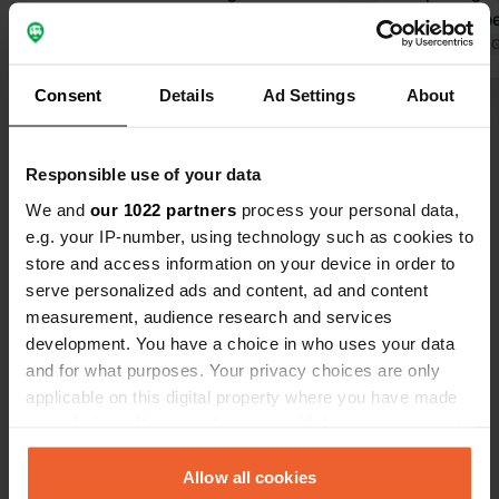
worth it. Delicious food and drinks.
other campe
Translated by Google
Show original
you buy for 
Translated by 
receive a €1
Consent
Details
Ad Settings
About
Show all 35 reviews
Responsible use of your data
Have you been here?
We and
our 1022 partners
process your personal data,
e.g. your IP-number, using technology such as cookies to
store and access information on your device in order to
serve personalized ads and content, ad and content
measurement, audience research and services
development. You have a choice in who uses your data
Contact
and for what purposes. Your privacy choices are only
applicable on this digital property where you have made
Location
your choices. You can change or withdraw your consent
Streuobstgarten 1
Copy
any time from the Cookie Declaration or by clicking on
77723, Gengenbach, Germany
the Privacy trigger icon.
Allow all cookies