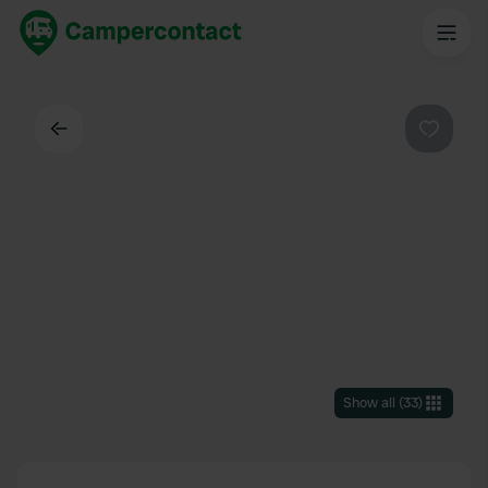
Back
Favouri
Show all
(
33
)