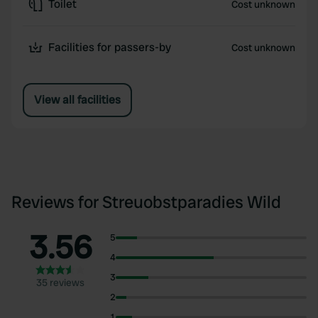
Toilet
Cost unknown
Facilities for passers-by
Cost unknown
View all facilities
Reviews for Streuobstparadies Wild
3.56
5
4
3
35 reviews
2
1