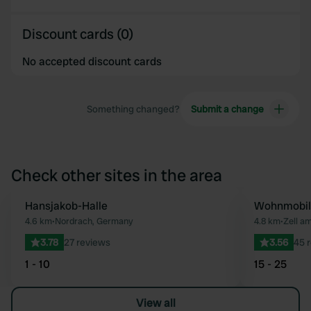
Discount cards (0)
No accepted discount cards
Something changed?
Submit a change
Check other sites in the area
Hansjakob-Halle
Wohnmobils
Favourite
4.6 km
•
Nordrach, Germany
4.8 km
•
Zell a
3.78
27 reviews
3.56
45 
1 - 10
15 - 25
View all