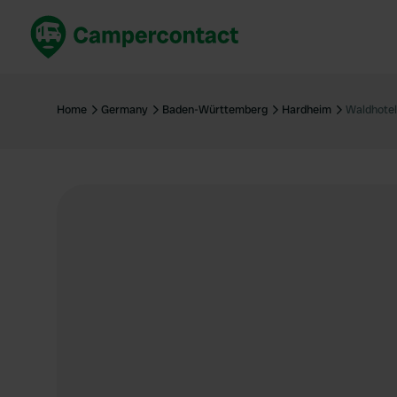
Book now
B
United Kingdom
Un
Home
Germany
Baden-Württemberg
Hardheim
Waldhotel
France
Fr
Germany
G
The Netherlands
Th
Booking safely
It
View all...