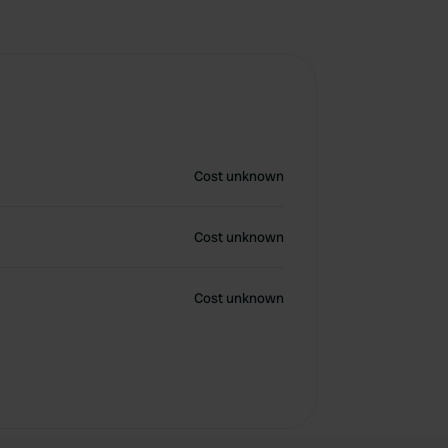
Cost unknown
Cost unknown
Cost unknown