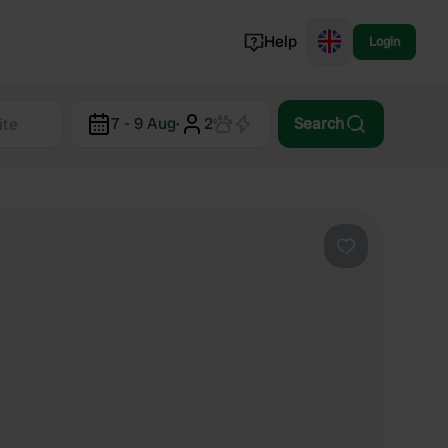
Help
Login
Switzerland
7 - 9 Aug
·
2
Search
Norway
Portugal
Denmark
View all...
Favourite