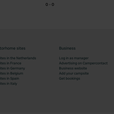
0 - 0
torhome sites
Business
tes in the Netherlands
Log in as manager
tes in France
Advertising on Campercontact
tes in Germany
Business website
tes in Belgium
Add your campsite
tes in Spain
Get bookings
es in Italy