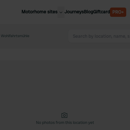
Motorhome sites
Journeys
Blog
Giftcard
PRO+
est motorhome sites
Spain
ited Kingdom
 Wohlfahrtsmühle
Belgium
ance
Slovenia
ermany
Austria
e Netherlands
Sweden
aly
No photos from this location yet