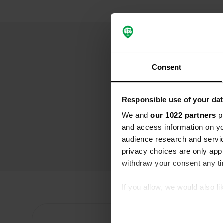
Consent
Responsible use of your dat
We and
our 1022 partners
pr
and access information on yo
audience research and servi
privacy choices are only app
withdraw your consent any tim
If you allow, we would also lik
Collect information abou
Identify your device by ac