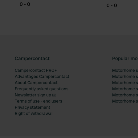
0 - 0
0 - 0
Campercontact
Popular mo
Campercontact PRO+
Motorhome si
Advantages Campercontact
Motorhome si
About Campercontact
Motorhome si
Frequently asked questions
Motorhome si
Newsletter sign up 📧
Motorhome si
Terms of use - end users
Motorhome sit
Privacy statement
Right of withdrawal