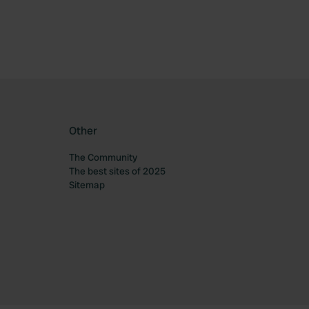
Other
The Community
The best sites of 2025
Sitemap