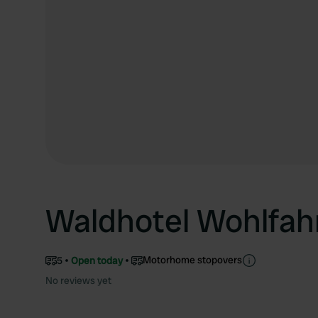
Waldhotel Wohlfah
Motorhome stopovers
5
Open today
No reviews yet