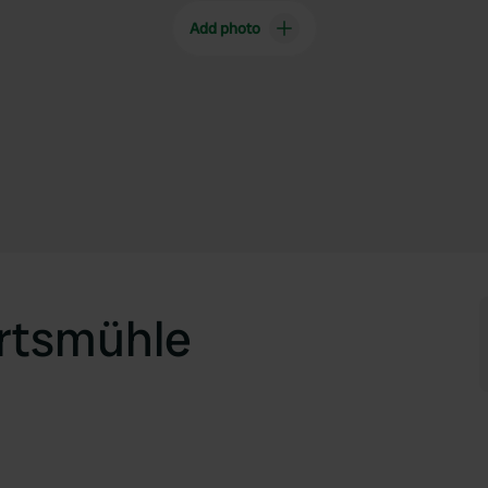
Add photo
rtsmühle