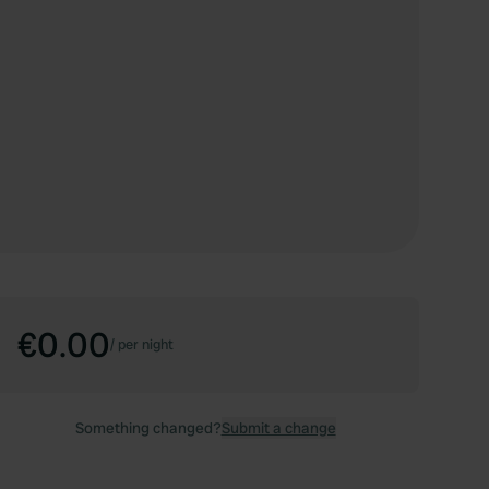
€0.00
/
per night
Something changed?
Submit a change