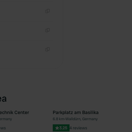
Copy
Copy
Copy
ea
echnik Center
Parkplatz am Basilika
Germany
6.8 km
•
Walldürn, Germany
Favourite
Fav
ews
3.25
4 reviews