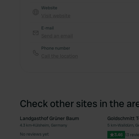
Website
Visit website
E-mail
Send an email
Phone number
Call the location
Check other sites in the ar
Landgasthof Grüner Baum
Goldschmitt T
4.3 km
•
Külsheim, Germany
5 km
•
Walldürn, 
Favourite
No reviews yet
3.46
13 revi