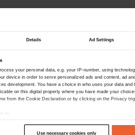
Details
Ad Settings
Write a review
a
Have you been here? Tell others what you think of it.
ocess your personal data, e.g. your IP-number, using technolog
ur device in order to serve personalized ads and content, ad a
ces development. You have a choice in who uses your data and 
licable on this digital property where you have made your choic
e from the Cookie Declaration or by clicking on the Privacy trig
e to:
t your geographical location which can be accurate to within sev
tively scanning it for specific characteristics (fingerprinting)
Use necessary cookies only