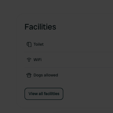
Facilities
Toilet
WiFi
Dogs allowed
View all facilities