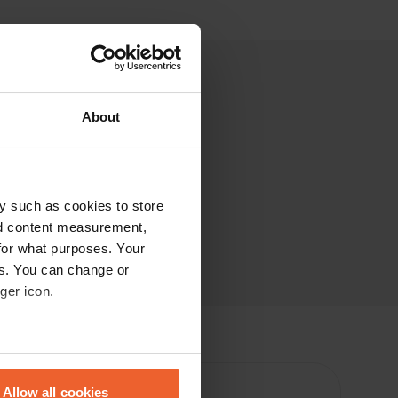
About
y such as cookies to store
nd content measurement,
for what purposes. Your
es. You can change or
ger icon.
eral meters
Allow all cookies