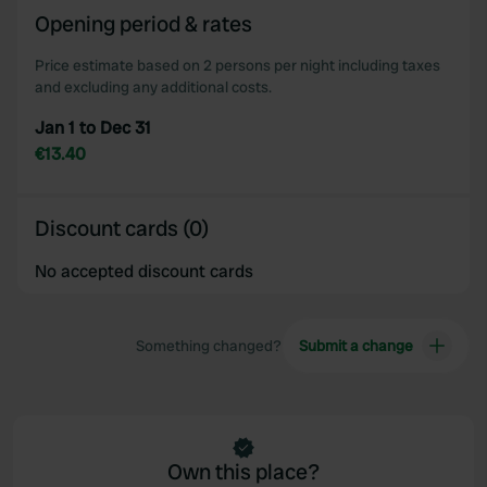
Opening period & rates
Price estimate based on 2 persons per night including taxes
and excluding any additional costs.
Jan 1 to Dec 31
€13.40
Discount cards (0)
No accepted discount cards
Something changed?
Submit a change
Own this place?