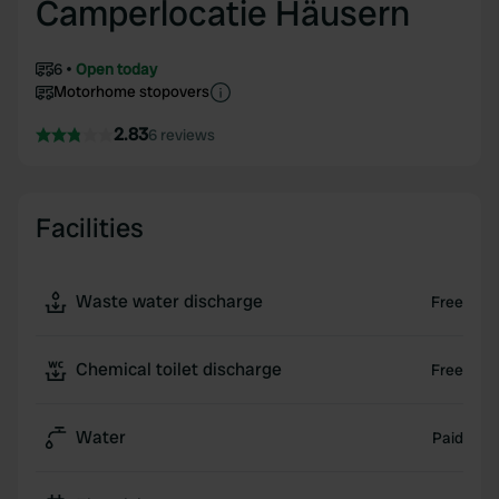
Camperlocatie Häusern
6
Open today
Motorhome stopovers
2.83
6 reviews
Facilities
Waste water discharge
Free
Chemical toilet discharge
Free
Water
Paid