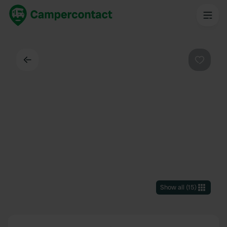
Back
Favouri
Show all
(
15
)