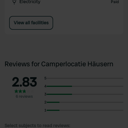
Electricity
Paid
View all facilities
Reviews for Camperlocatie Häusern
2.83
5
4
3
6 reviews
2
1
Select subjects to read reviews: