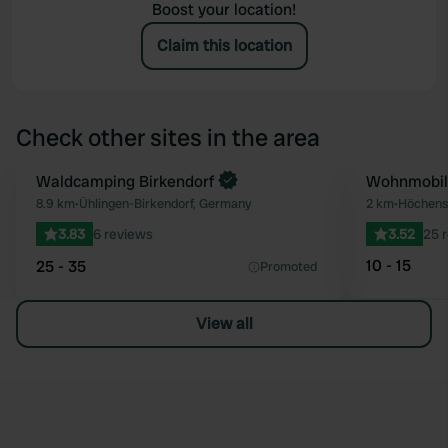
Boost your location!
Claim this location
Check other sites in the area
Book now
Waldcamping Birkendorf
Wohnmobilp
Favourite
8.9 km
•
Ühlingen-Birkendorf, Germany
2 km
•
Höchens
3.83
6 reviews
3.52
25 
10 - 15
25 - 35
Promoted
View all