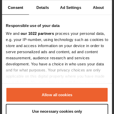
Show all 6 reviews
Consent
Details
Ad Settings
About
Have you been here?
Responsible use of your data
We and
our 1022 partners
process your personal data,
e.g. your IP-number, using technology such as cookies to
store and access information on your device in order to
serve personalized ads and content, ad and content
Contact
measurement, audience research and services
development. You have a choice in who uses your data
Location
and for what purposes. Your privacy choices are only
In der Würze
Copy
applicable on this digital property where you have made
79837, Häusern, Germany
your choices. You can change or withdraw your consent
any time from the Cookie Declaration or by clicking on
Coordinates
the Privacy trigger icon.
Allow all cookies
47° 45' 8" N 8° 10' 27" E
Copy
47.75215731 8.17415393
If you allow, we would also like to:
Copy
Use necessary cookies only
Collect information about your geographical location