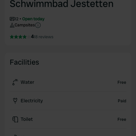
Schwimmbad Jestetten
12
Open today
Campsites
4
18 reviews
Facilities
Water
Free
Electricity
Paid
Toilet
Free