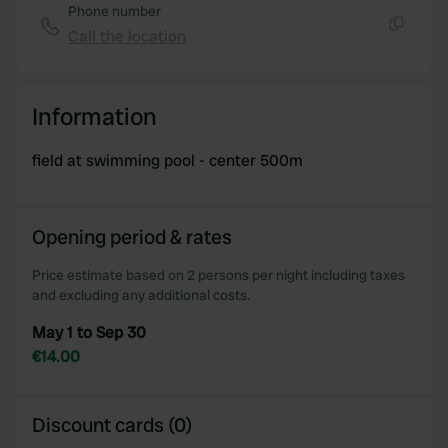
Phone number
Call the location
Copy
Information
field at swimming pool - center 500m
Opening period & rates
Price estimate based on 2 persons per night including taxes
and excluding any additional costs.
May 1 to Sep 30
€14.00
Discount cards (0)