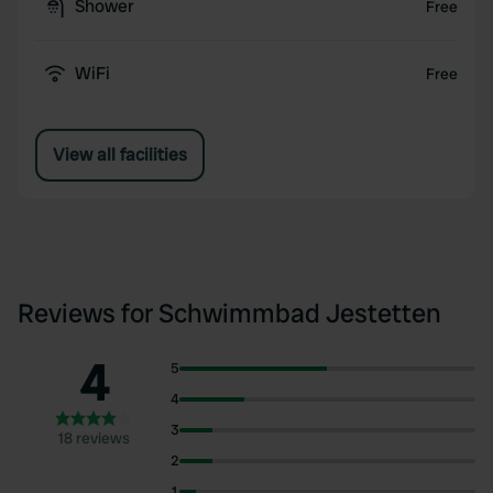
Shower
Free
WiFi
Free
View all facilities
Reviews for Schwimmbad Jestetten
4
5
4
3
18 reviews
2
1