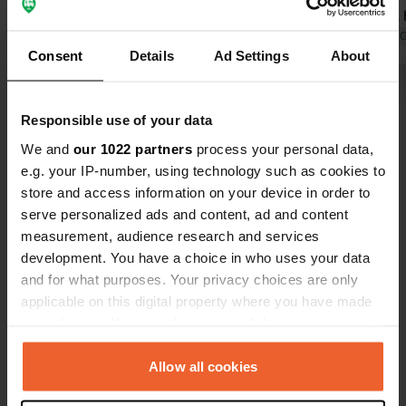
Translated by Google
Show original
Both times, 
full. People
Translated by 
Consent
Details
Ad Settings
About
manager was
They also sa
Show all 18 reviews
when the man
Responsible use of your data
pool does lo
We and
our 1022 partners
process your personal data,
Have you been here?
e.g. your IP-number, using technology such as cookies to
store and access information on your device in order to
serve personalized ads and content, ad and content
measurement, audience research and services
development. You have a choice in who uses your data
and for what purposes. Your privacy choices are only
Contact
applicable on this digital property where you have made
your choices. You can change or withdraw your consent
Location
any time from the Cookie Declaration or by clicking on
Waldshuter Straße 11
Copy
the Privacy trigger icon.
Allow all cookies
79798, Jestetten, Germany