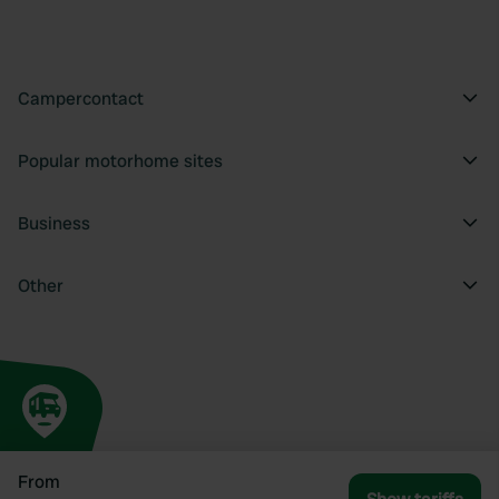
Campercontact
Popular motorhome sites
Business
Other
From