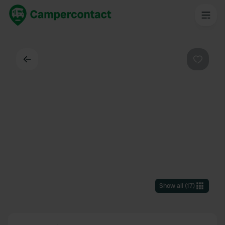
Back
Favouri
Show all
(
17
)