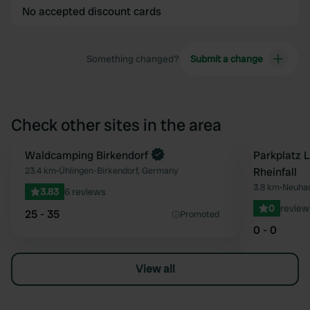
No accepted discount cards
Something changed?
Submit a change
Check other sites in the area
Book now
Waldcamping Birkendorf
Parkplatz 
Favourite
23.4 km
•
Ühlingen-Birkendorf, Germany
Rheinfall
3.8 km
•
Neuhau
3.83
6 reviews
0
review
25 - 35
Promoted
0 - 0
View all