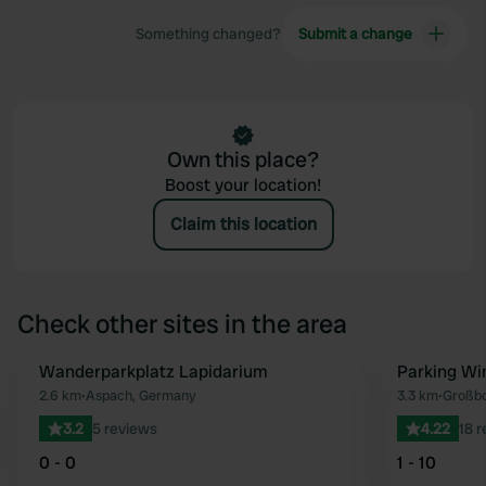
Something changed?
Submit a change
Own this place?
Boost your location!
Claim this location
Check other sites in the area
Wanderparkplatz Lapidarium
Parking Wi
Favourite
2.6 km
•
Aspach, Germany
3.3 km
•
Großbo
3.2
5 reviews
4.22
18 
0 - 0
1 - 10