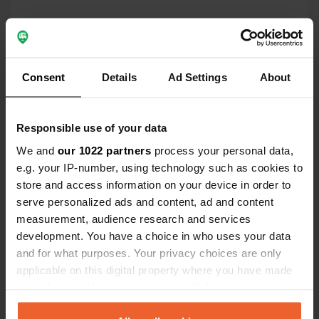
Location
Lichtenberg 3
Copy
71720, Oberstenfeld, Germany
Consent
Details
Ad Settings
About
Coordinates
49° 0' 44" N 9° 19' 51" E
Copy
Responsible use of your data
49.01215 9.33078
We and
our 1022 partners
process your personal data,
Copy
e.g. your IP-number, using technology such as cookies to
Sitecode
store and access information on your device in order to
88461
Copy
serve personalized ads and content, ad and content
PRO+
Upgrade to
measurement, audience research and services
PRO+
for full contact details
development. You have a choice in who uses your data
and for what purposes. Your privacy choices are only
applicable on this digital property where you have made
Map
your choices. You can change or withdraw your consent
Show on map
any time from the Cookie Declaration or by clicking on