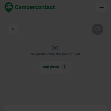
Back
Favouri
No photos from this location yet
Add photo