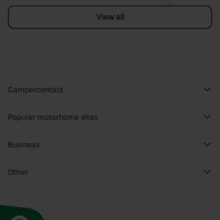
View all
Campercontact
Popular motorhome sites
Business
Other