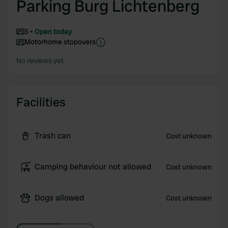
Parking Burg Lichtenberg
5
Open today
Motorhome stopovers
No reviews yet
Facilities
Trash can
Cost unknown
Camping behaviour not allowed
Cost unknown
Dogs allowed
Cost unknown