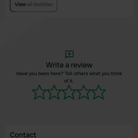
View all facilities
Write a review
Have you been here? Tell others what you think
of it.
Contact