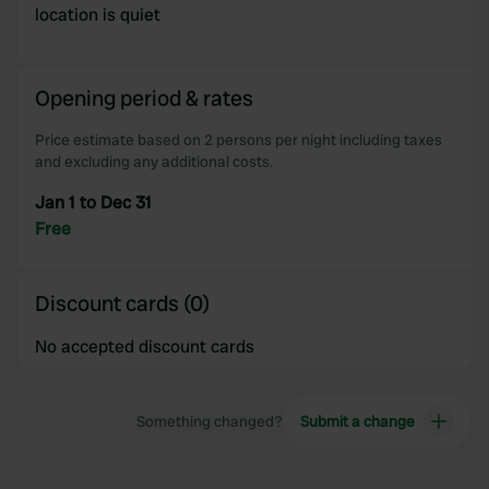
location is quiet
Opening period & rates
Price estimate based on 2 persons per night including taxes
and excluding any additional costs.
Jan 1 to Dec 31
Free
Discount cards (0)
No accepted discount cards
Something changed?
Submit a change