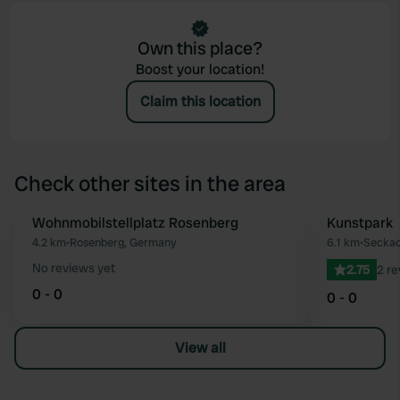
Own this place?
Boost your location!
Claim this location
Check other sites in the area
Wohnmobilstellplatz Rosenberg
Kunstpark
Favourite
4.2 km
•
Rosenberg, Germany
6.1 km
•
Seckac
No reviews yet
2.75
2 r
0 - 0
0 - 0
View all