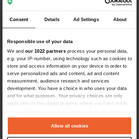
recommended. Additionally, there are
various shops such as Edeka and
Translated by Google
Show original
Consent
Details
Ad Settings
About
others present.
Show all 15 reviews
Responsible use of your data
We and
our 1022 partners
process your personal data,
Have you been here?
e.g. your IP-number, using technology such as cookies to
store and access information on your device in order to
serve personalized ads and content, ad and content
measurement, audience research and services
development. You have a choice in who uses your data
and for what purposes. Your privacy choices are only
Contact
applicable on this digital property where you have made
your choices. You can change or withdraw your consent
Location
any time from the Cookie Declaration or by clicking on
Am Kirchberg 11
Copy
the Privacy trigger icon.
Allow all cookies
74706, Osterburken, Germany