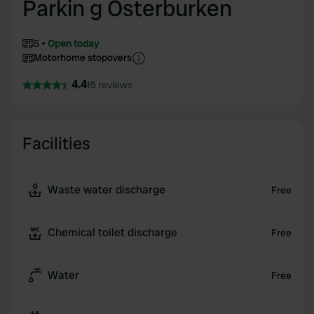
Parkin g Osterburken
5
Open today
Motorhome stopovers
4.4
15 reviews
Facilities
Waste water discharge
Free
Chemical toilet discharge
Free
Water
Free