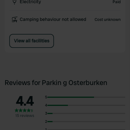
Electricity
Paid
Camping behaviour not allowed
Cost unknown
View all facilities
Reviews for Parkin g Osterburken
4.4
5
4
3
15 reviews
2
1