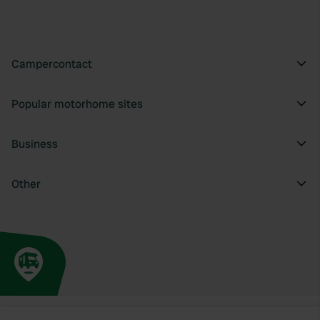
Campercontact
Popular motorhome sites
Business
Other