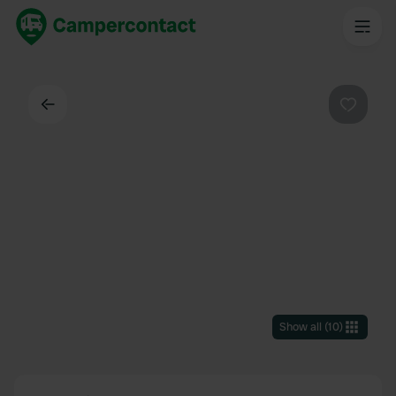
Back
Favouri
Show all
(
10
)