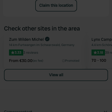
Claim this location
Check other sites in the area
Book now
Zum Wilden Michel
Lynx Camp
Favourite
14 km
•
Furtwangen im Schwarzwald, Germany
4.4 km
•
Schönw
3.33
3 reviews
3.18
39 r
70 - 100
From €30.00
(ex fee)
Promoted
View all
Campercontact