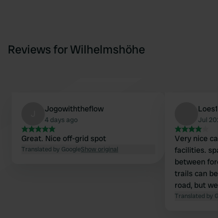
Reviews for Wilhelmshöhe
Jogowiththeflow
Loes
J
4 days ago
Jul 2
Great. Nice off-grid spot
Very nice c
Translated by Google
Show original
facilities. s
between for
trails can b
road, but w
that at nigh
Translated by 
and mosquit