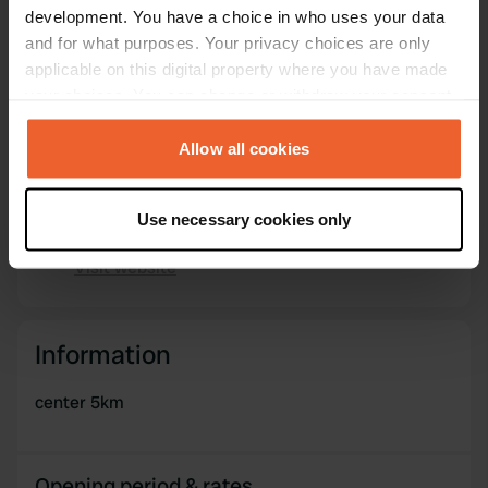
Sitecode
development. You have a choice in who uses your data
104791
and for what purposes. Your privacy choices are only
Copy
applicable on this digital property where you have made
PRO+
Upgrade to
PRO+
your choices. You can change or withdraw your consent
for full contact details
any time from the Cookie Declaration or by clicking on
the Privacy trigger icon.
Allow all cookies
Map
Show on map
If you allow, we would also like to:
Use necessary cookies only
Collect information about your geographical location
Website
which can be accurate to within several meters
Visit website
Copy
Identify your device by actively scanning it for
specific characteristics (fingerprinting)
Find out more about how your personal data is processed
Information
and set your preferences in the
details section
.
center 5km
We use cookies to personalise content and ads, to
provide social media features and to analyse our traffic.
We also share information about your use of our site with
Opening period & rates