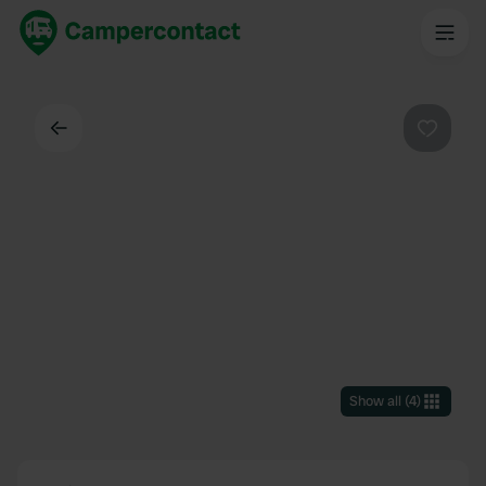
Back
Favouri
Show all
(
4
)