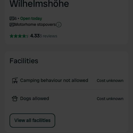
Wilhelmshöhe
6
Open today
Motorhome stopovers
4.33
3 reviews
Facilities
Camping behaviour not allowed
Cost unknown
Dogs allowed
Cost unknown
View all facilities