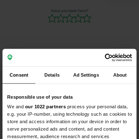
and installi
open was im
Have you been here?
Contact
Location
Consent
Details
Ad Settings
About
Lukas-Kuner-Weg 1
Copy
78136, Schonach im Schwarzwald,
Germany
Responsible use of your data
We and
our 1022 partners
process your personal data,
Coordinates
e.g. your IP-number, using technology such as cookies to
48° 8' 43" N 8° 10' 24" E
store and access information on your device in order to
Copy
serve personalized ads and content, ad and content
48.14529549 8.17344856
Copy
measurement, audience research and services