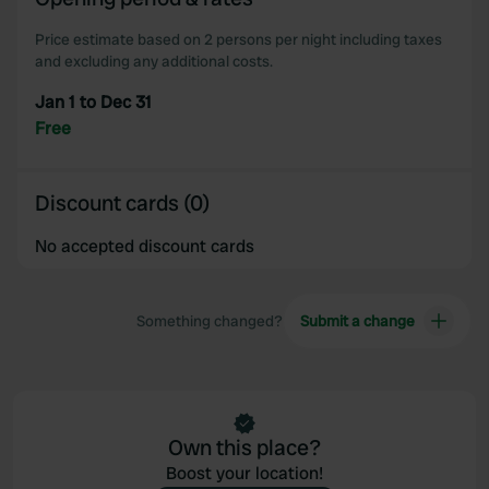
our social media, advertising and analytics partners who
may combine it with other information that you’ve
Price estimate based on 2 persons per night including taxes
provided to them or that they’ve collected from your use
and excluding any additional costs.
of their services.
Jan 1 to Dec 31
Free
Discount cards (0)
No accepted discount cards
Something changed?
Submit a change
Own this place?
Boost your location!