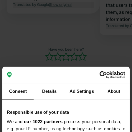
Translated by Google
Show original
that users t
them, as re
information 
are a playgr
Translated by 
the users. Y
the rear park
noon. playgr
Have you been here?
busier. Not 
noise.
Consent
Details
Ad Settings
About
Contact
Location
Responsible use of your data
Glashütter Täle 42
Copy
We and
our 1022 partners
process your personal data,
71111, Waldenbuch, Germany
e.g. your IP-number, using technology such as cookies to