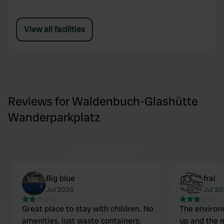
View all facilities
Reviews for Waldenbuch-Glashütte
Wanderparkplatz
Big blue
fral
Jul 2025
Jul 2
Great place to stay with children. No
The environ
amenities, just waste containers.
up and the m