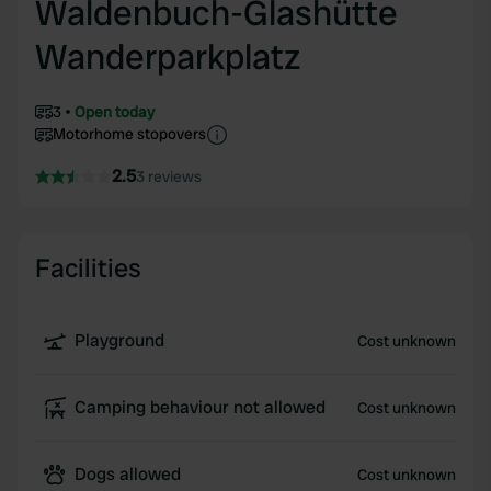
Waldenbuch-Glashütte
Wanderparkplatz
3
Open today
Motorhome stopovers
2.5
3 reviews
Facilities
Playground
Cost unknown
Camping behaviour not allowed
Cost unknown
Dogs allowed
Cost unknown