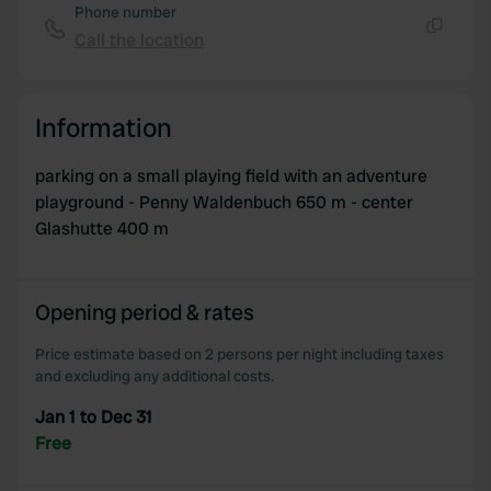
We use cookies to personalise content and ads, to
Phone number
provide social media features and to analyse our traffic.
Call the location
Copy
We also share information about your use of our site with
our social media, advertising and analytics partners who
may combine it with other information that you’ve
Information
provided to them or that they’ve collected from your use
of their services.
parking on a small playing field with an adventure
playground - Penny Waldenbuch 650 m - center
Glashutte 400 m
Opening period & rates
Price estimate based on 2 persons per night including taxes
and excluding any additional costs.
Jan 1 to Dec 31
Free