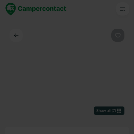
Back
Favouri
Show all
(
7
)