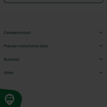
Campercontact
Popular motorhome sites
Business
Other