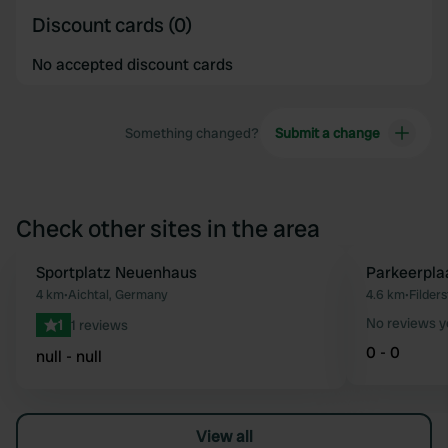
Discount cards (0)
No accepted discount cards
Something changed?
Submit a change
Check other sites in the area
Sportplatz Neuenhaus
Parkeerplaa
Favourite
4 km
•
Aichtal, Germany
4.6 km
•
Filder
No reviews y
1
1 reviews
0 - 0
null - null
View all