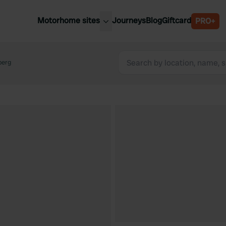
Motorhome sites
Journeys
Blog
Giftcard
PRO+
est motorhome sites
Spain
ited Kingdom
berg
Belgium
ance
Slovenia
ermany
Austria
e Netherlands
Sweden
aly