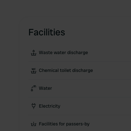
Facilities
Waste water discharge
Chemical toilet discharge
Water
Electricity
Facilities for passers-by