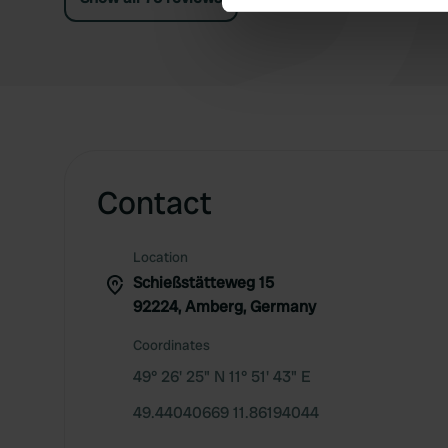
We use cookies to personalis
information about your use of
other information that you’ve
Contact
Location
Schießstätteweg 15
92224, Amberg, Germany
Coordinates
49° 26' 25" N 11° 51' 43" E
49.44040669 11.86194044