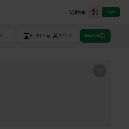
Help
Login
Switzerland
8 - 10 Aug
·
2
Search
Norway
Portugal
Denmark
View all...
Favourite