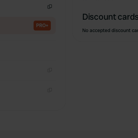
Copy
Discount cards
PRO+
No accepted discount ca
Copy
Copy