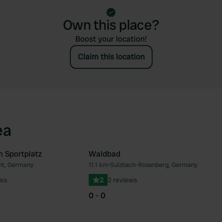
Own this place?
Boost your location!
Claim this location
ea
m Sportplatz
Waldbad
ht, Germany
11.1 km
•
Sulzbach-Rosenberg, Germany
Favourite
Fav
ews
2
2 reviews
0 - 0