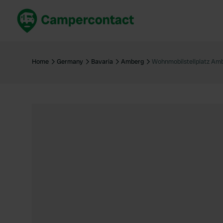
Book now
B
United Kingdom
Un
Home
Germany
Bavaria
Amberg
Wohnmobilstellplatz Am
France
Fr
Germany
G
The Netherlands
Th
Booking safely
It
View all...