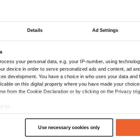
Show more
reviews
Details
Ad Settings
a
OttoilCamper
O
ocess your personal data, e.g. your IP-number, using technolog
Jul 2025
ur device in order to serve personalized ads and content, ad a
Free parking area very close to the center and a
ces development. You have a choice in who uses your data and 
small water park. Electricity for a fee.
licable on this digital property where you have made your choic
Translated by Google
Show original
e from the Cookie Declaration or by clicking on the Privacy trig
e to:
t your geographical location which can be accurate to within sev
tively scanning it for specific characteristics (fingerprinting)
Use necessary cookies only
 personal data is processed and set your preferences in the
det