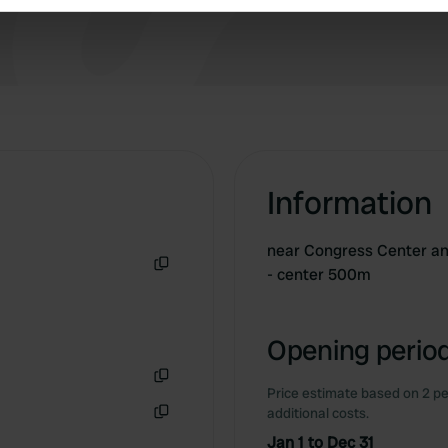
e content and ads, to provide social media features and to analy
 our site with our social media, advertising and analytics partn
 provided to them or that they’ve collected from your use of their
Information
near Congress Center an
- center 500m
Copy
Opening period
Price estimate based on 2 pe
Copy
additional costs.
Copy
Jan 1 to Dec 31