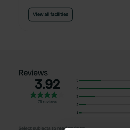
View all facilities
Reviews
3.92
5
4
3
75 reviews
2
1
Select subjects to read reviews: