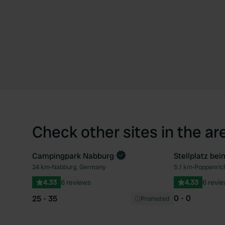
Check other sites in the ar
Campingpark Nabburg
Stellplatz bei
Book now
24 km
•
Nabburg, Germany
5.1 km
•
Poppenric
Favourite
4.33
6 reviews
4.33
6 revi
0 - 0
25 - 35
Promoted