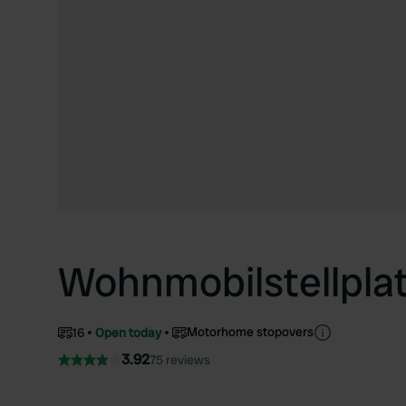
Wohnmobilstellpla
Motorhome stopovers
16
Open today
3.92
75 reviews