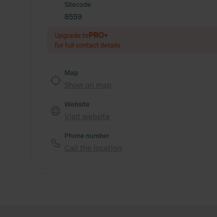
Sitecode
8559
PRO+
Upgrade to
for full contact details
Map
Show on map
Website
Visit website
Phone number
Call the location