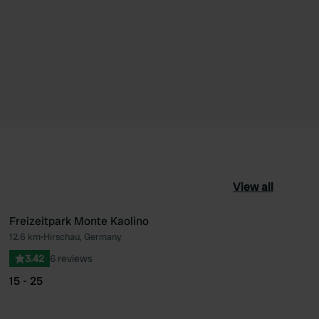
View all
Freizeitpark Monte Kaolino
12.6 km
•
Hirschau, Germany
ourite
Favourite
3.42
6 reviews
15 - 25