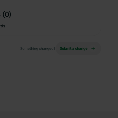
 (0)
rds
Something changed?
Submit a change