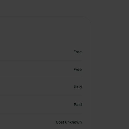
Free
Free
Paid
Paid
Cost unknown