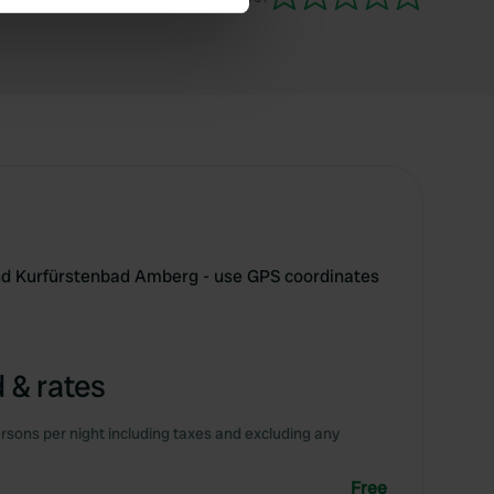
se our traffic. We also share
ers who may combine it with
 services.
d Kurfürstenbad Amberg - use GPS coordinates
 & rates
rsons per night including taxes and excluding any
Free