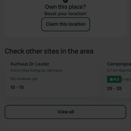
Own this place?
Boost your location!
Claim this location
Check other sites in the area
Kurhaus Dr Lauter
Campingoa
Favourite
4.4 km
•
Bad Kohlgrub, Germany
4.7 km
•
Bad Ko
No reviews yet
4.6
5 rev
10 - 15
25 - 35
View all