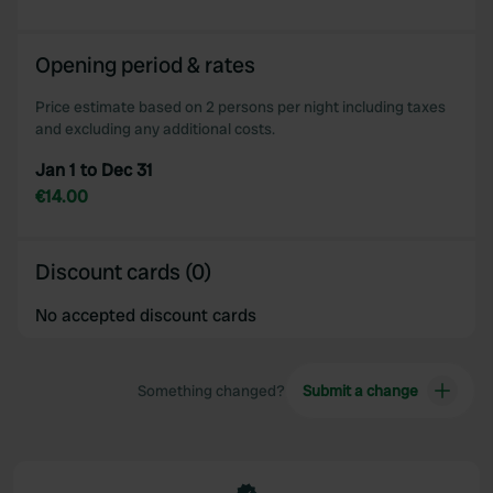
Opening period & rates
Price estimate based on 2 persons per night including taxes
and excluding any additional costs.
Jan 1 to Dec 31
€14.00
Discount cards (0)
No accepted discount cards
Something changed?
Submit a change