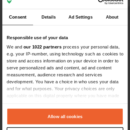
Consent
Details
Ad Settings
About
Show all 17 reviews
Have you been here?
Responsible use of your data
We and
our 1022 partners
process your personal data,
e.g. your IP-number, using technology such as cookies to
store and access information on your device in order to
serve personalized ads and content, ad and content
measurement, audience research and services
Contact
development. You have a choice in who uses your data
and for what purposes. Your privacy choices are only
Location
applicable on this digital property where you have made
Am Bauhof 6
Copy
your choices. You can change or withdraw your consent
82435, Bad Bayersoien, Germany
any time from the Cookie Declaration or by clicking on
the Privacy trigger icon.
Allow all cookies
Coordinates
47° 41' 15" N 10° 59' 56" E