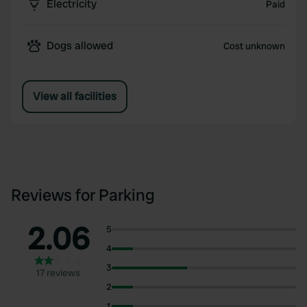
Electricity
Paid
Dogs allowed
Cost unknown
View all facilities
Reviews for Parking
2.06
5
4
3
17 reviews
2
1