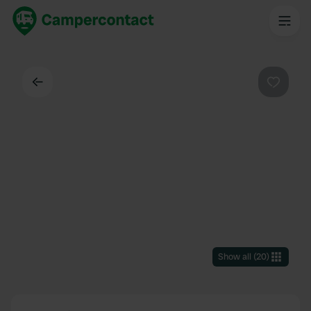
Back
Favouri
Show all
(
20
)