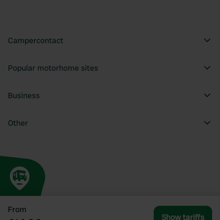
Campercontact
Popular motorhome sites
Business
Other
From
Show tariffs