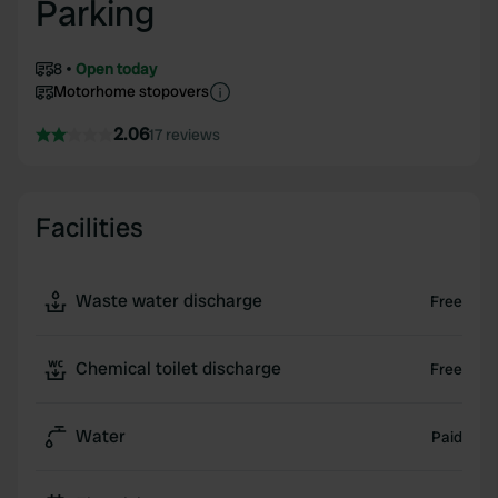
Parking
8
Open today
Motorhome stopovers
2.06
17 reviews
Facilities
Waste water discharge
Free
Chemical toilet discharge
Free
Water
Paid