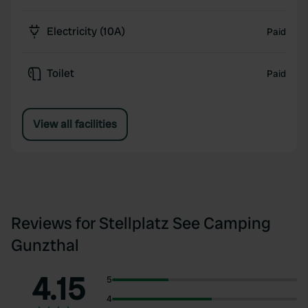
Electricity (10A)
Paid
Toilet
Paid
View all facilities
Reviews for Stellplatz See Camping
Gunzthal
4.15
5
4