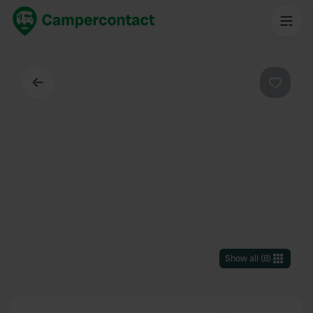
Back
Favouri
Show all
(
8
)