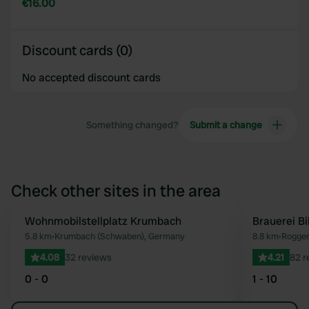
€16.00
Discount cards (0)
No accepted discount cards
Something changed?
Submit a change
Check other sites in the area
Wohnmobilstellplatz Krumbach
Brauerei B
Favourite
5.8 km
•
Krumbach (Schwaben), Germany
8.8 km
•
Rogge
4.08
32 reviews
4.21
82 r
0 - 0
1 - 10