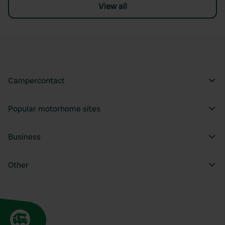
View all
Campercontact
Popular motorhome sites
Business
Other