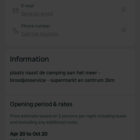
E-mail
Send an email
Copy
Phone number
Call the location
Copy
Information
plaats naast de camping aan het meer -
broodjesservice - supermarkt en centrum 2km
Opening period & rates
Price estimate based on 2 persons per night including taxes
and excluding any additional costs.
Apr 20 to Oct 20