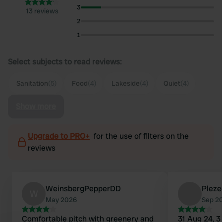
3
13 reviews
2
1
Select subjects to read reviews:
Sanitation
(5)
Food
(4)
Lakeside
(4)
Quiet
(4)
Show more
Upgrade to PRO+
for the use of filters on the
reviews
WeinsbergPepperDD
Pleze
W
May 2026
Sep 2
Comfortable pitch with greenery and
31 Aug 24, 