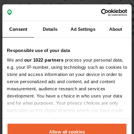
water. Campsite facilities within
There is a 
cycling distance.
is on the ot
Translated by Google
Show original
belongs to 
facilities o
Consent
Details
Ad Settings
About
itself, no fac
Translated by 
restaurant, fine. Beautiful p
for cycling 
Responsible use of your data
Show all 13 reviews
We and
our 1022 partners
process your personal data,
e.g. your IP-number, using technology such as cookies to
Have you been here?
store and access information on your device in order to
serve personalized ads and content, ad and content
measurement, audience research and services
development. You have a choice in who uses your data
and for what purposes. Your privacy choices are only
applicable on this digital property where you have made
Contact
your choices. You can change or withdraw your consent
any time from the Cookie Declaration or by clicking on
the Privacy trigger icon.
Allow all cookies
Location