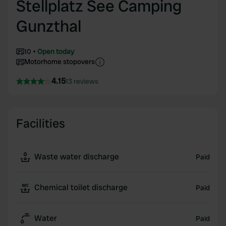
Stellplatz See Camping
Gunzthal
10
Open today
Motorhome stopovers
4.15
13 reviews
Facilities
Waste water discharge
Paid
Chemical toilet discharge
Paid
Water
Paid