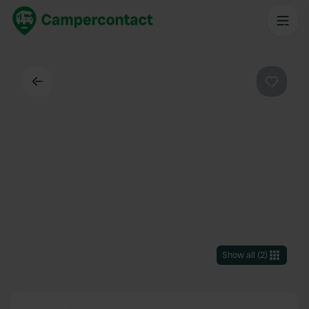
Back
Favouri
Show all
(
2
)