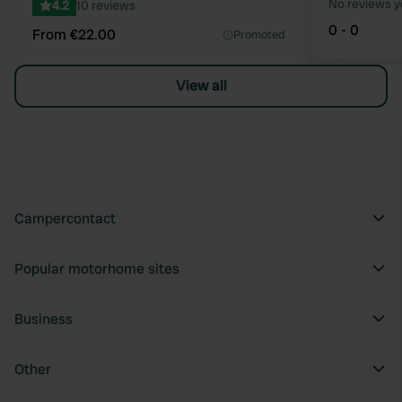
No reviews y
4.2
10 reviews
0 - 0
From €22.00
Promoted
View all
Campercontact
Popular motorhome sites
Business
Other