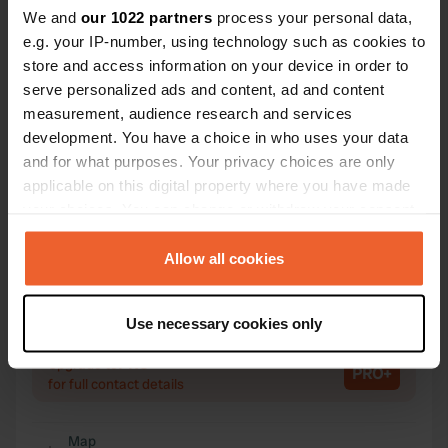
We and
our 1022 partners
process your personal data,
e.g. your IP-number, using technology such as cookies to
Contact
store and access information on your device in order to
serve personalized ads and content, ad and content
Location
measurement, audience research and services
Frohnreut 73
Copy
development. You have a choice in who uses your data
94469, Deggendorf, Germany
and for what purposes. Your privacy choices are only
applicable on this digital property where you have made
Coordinates
your choices. You can change or withdraw your consent
48° 52' 33" N 13° 2' 29" E
any time from the Cookie Declaration or by clicking on
Copy
48.87584319 13.04132176
the Privacy trigger icon.
Allow all cookies
Copy
Sitecode
If you allow, we would also like to:
Use necessary cookies only
109631
Copy
Collect information about your geographical location
which can be accurate to within several meters
PRO+
Upgrade to
PRO+
Identify your device by actively scanning it for
for full contact details
specific characteristics (fingerprinting)
Find out more about how your personal data is processed
Map