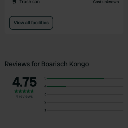
Trash can
Cost unknown
View all facilities
Reviews for Boarisch Kongo
4.75
5
4
3
4 reviews
2
1