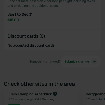
Price estimate based on 2 persons per night including taxes
and excluding any additional costs.
Jan 1 to Dec 31
€15.00
Discount cards (0)
No accepted discount cards
Something changed?
Submit a change
Check other sites in the area
Book now
Klein-Camping Arberblick
Berggastho
Favourite
9.2 km
•
Kirchberg i.Wald, Germany
3.2 km
•
Schauf