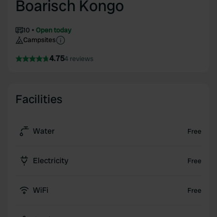
Boarisch Kongo
10
Open today
Campsites
4.75
4 reviews
Facilities
Water
Free
Electricity
Free
WiFi
Free