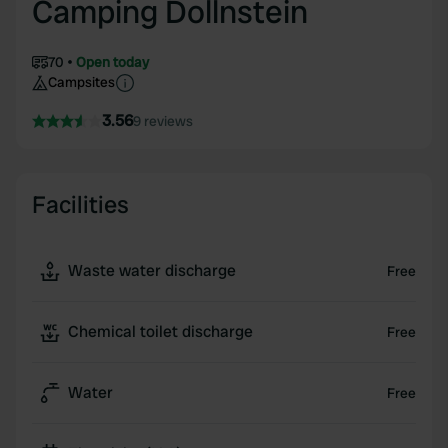
Camping Dollnstein
70
Open today
Campsites
3.56
9 reviews
Facilities
Waste water discharge
Free
Chemical toilet discharge
Free
Water
Free