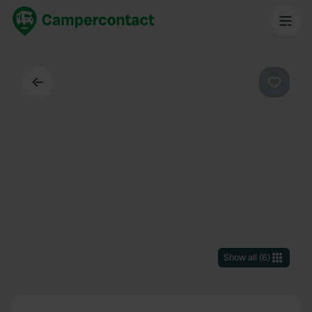
Back
Favouri
Show all
(
6
)