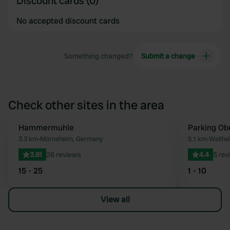
Discount cards (0)
No accepted discount cards
Something changed?
Submit a change
Check other sites in the area
Hammermuhle
Parking Ob
Favourite
3.3 km
•
Mörnsheim, Germany
5.1 km
•
Wellhe
3.81
26 reviews
4.4
5 rev
15 - 25
1 - 10
View all