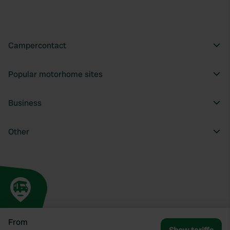
Campercontact
Popular motorhome sites
Business
Other
From