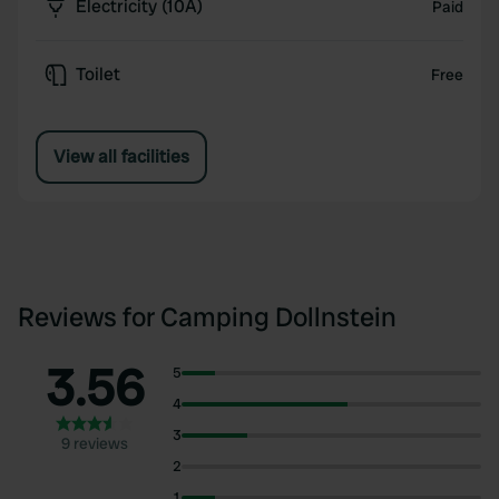
Electricity (10A)
Paid
Toilet
Free
View all facilities
Reviews for Camping Dollnstein
3.56
5
4
3
9 reviews
2
1