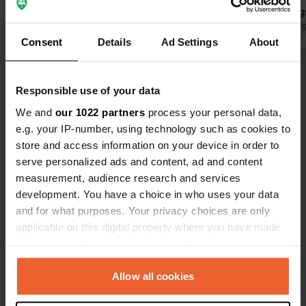
clean and tidy. A fine place for a few
surroundings
days.
Translated by Google
Show original
walking. Sup
Translated by 
Consent
Details
Ad Settings
About
butcher near
from the hi
Show all 9 reviews
route. We wi
Responsible use of your data
We and
our 1022 partners
process your personal data,
Have you been here?
e.g. your IP-number, using technology such as cookies to
store and access information on your device in order to
serve personalized ads and content, ad and content
measurement, audience research and services
development. You have a choice in who uses your data
and for what purposes. Your privacy choices are only
Contact
applicable on this digital property where you have made
your choices. You can change or withdraw your consent
Location
any time from the Cookie Declaration or by clicking on
Brückenstraße 11A
Copy
the Privacy trigger icon.
Allow all cookies
91795, Dollnstein, Germany