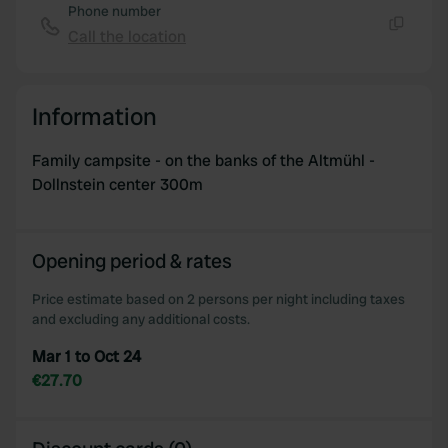
Phone number
Call the location
Copy
Information
Family campsite - on the banks of the Altmühl -
Dollnstein center 300m
Opening period & rates
Price estimate based on 2 persons per night including taxes
and excluding any additional costs.
Mar 1 to Oct 24
€27.70