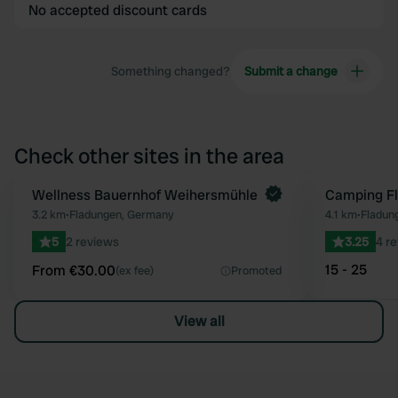
No accepted discount cards
Something changed?
Submit a change
Check other sites in the area
Book now
Wellness Bauernhof Weihersmühle
Camping F
Favourite
3.2 km
•
Fladungen, Germany
4.1 km
•
Fladun
5
2 reviews
3.25
4 r
15 - 25
From €30.00
(ex fee)
Promoted
View all