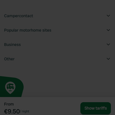
Campercontact
Popular motorhome sites
Business
Other
From
Show tariffs
€9.50
/
night