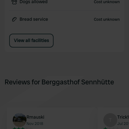
Dogs allowed
Cost unknown
Bread service
Cost unknown
View all facilities
Reviews for Berggasthof Sennhütte
Rmauski
Trick
T
Nov 2018
Jul 20