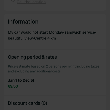
Call the location
We also share information about your use of our site with
Copy
our social media, advertising and analytics partners who
may combine it with other information that you’ve
Information
provided to them or that they’ve collected from your use
of their services.
My car would not start Monday-sandwich service-
beautiful view-Centre 4 km
Opening period & rates
Price estimate based on 2 persons per night including taxes
and excluding any additional costs.
Jan 1 to Dec 31
€9.50
Discount cards (0)