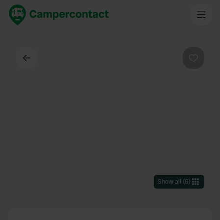
Back
Favouri
Show all
(
6
)