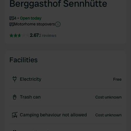
Berggasthof Sennhütte
4
Open today
Motorhome stopovers
2.67
2 reviews
Facilities
Electricity
Free
Trash can
Cost unknown
Camping behaviour not allowed
Cost unknown