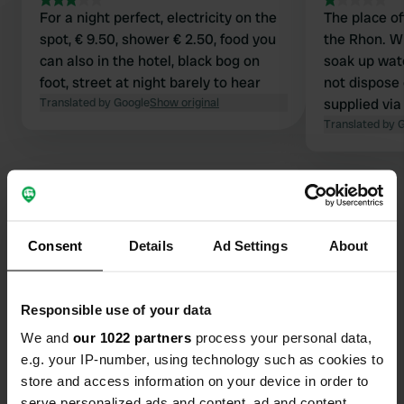
For a night perfect, electricity on the
The place of
spot, € 9.50, shower € 2.50, food you
the Rhon. W
can also in the hotel, black bog on
soak up wate
foot, street at night barely to hear
not dispose o
Translated by Google
Show original
supplied via
Translated by 
Consent
Details
Ad Settings
About
Contact
Location
Responsible use of your data
St2288 1
Copy
We and
our 1022 partners
process your personal data,
97650, Fladungen, Germany
e.g. your IP-number, using technology such as cookies to
store and access information on your device in order to
Coordinates
serve personalized ads and content, ad and content