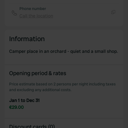
provide social media features and to analyse our traffic.
Phone number
We also share information about your use of our site with
Call the location
our social media, advertising and analytics partners who
Copy
may combine it with other information that you’ve
provided to them or that they’ve collected from your use
Information
of their services.
Camper place in an orchard - quiet and a small shop.
Opening period & rates
Price estimate based on 2 persons per night including taxes
and excluding any additional costs.
Jan 1 to Dec 31
€29.00
Discount cards (0)