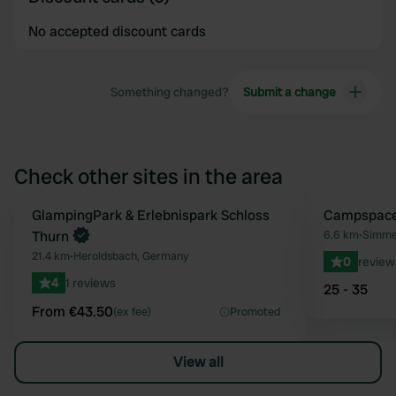
No accepted discount cards
Something changed?
Submit a change
Check other sites in the area
Book now
GlampingPark & Erlebnispark Schloss
Book now
Campspace 
Favourite
Thurn
6.6 km
•
Simme
21.4 km
•
Heroldsbach, Germany
0
review
4
1 reviews
25 - 35
From €43.50
(ex fee)
Promoted
View all