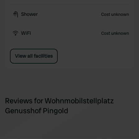
Shower
Cost unknown
WiFi
Cost unknown
View all facilities
Reviews for Wohnmobilstellplatz
Genusshof Pingold