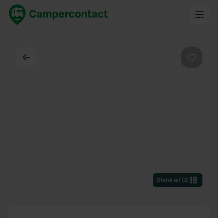
Back
Favouri
Show all
(
3
)