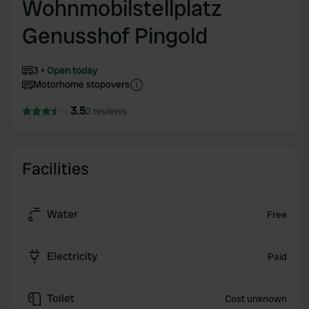
Wohnmobilstellplatz
Genusshof Pingold
3
Open today
Motorhome stopovers
3.5
2 reviews
Facilities
Water
Free
Electricity
Paid
Toilet
Cost unknown