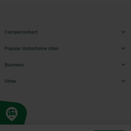
Campercontact
Popular motorhome sites
Business
Other