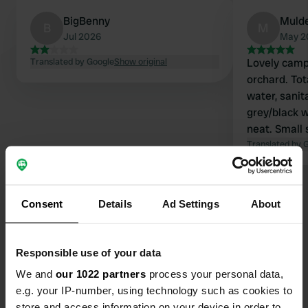
BigBenny
Muld
B
M
Jul 2026
May 2
Translated by Google
Show original
Lovely campe
orchard. Tota
water, sanita
grey/black w
neat. Small 
pasta, beer,
Translated by 
owners. Wal
campsite. €2
camper.
Consent
Details
Ad Settings
About
Contact
Responsible use of your data
We and
our 1022 partners
process your personal data,
Location
e.g. your IP-number, using technology such as cookies to
91322, Gräfenberg, Germany
Copy
store and access information on your device in order to