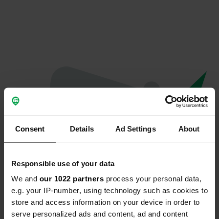
Consent
Details
Ad Settings
About
Responsible use of your data
We and
our 1022 partners
process your personal data,
Oops...
e.g. your IP-number, using technology such as cookies to
store and access information on your device in order to
The page you're looking for can't be found.
serve personalized ads and content, ad and content