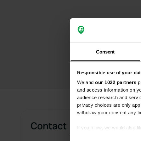
Consent
Responsible use of your dat
We and
our 1022 partners
pr
and access information on yo
audience research and servi
privacy choices are only app
withdraw your consent any tim
Contact
If you allow, we would also lik
Collect information abou