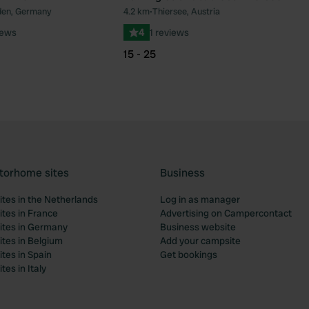
lden, Germany
4.2 km
•
Thiersee, Austria
Favourite
Fav
iews
4
1 reviews
15 - 25
torhome sites
Business
tes in the Netherlands
Log in as manager
tes in France
Advertising on Campercontact
tes in Germany
Business website
tes in Belgium
Add your campsite
tes in Spain
Get bookings
es in Italy