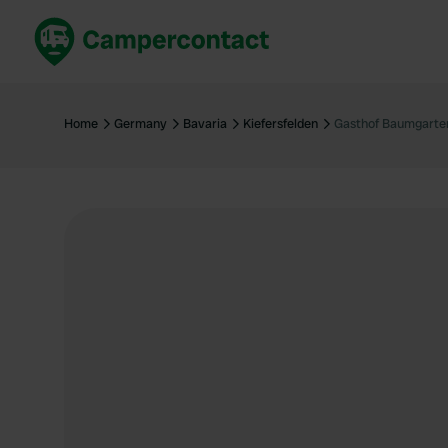
Book now
B
United Kingdom
Un
Home
Germany
Bavaria
Kiefersfelden
Gasthof Baumgarte
France
Fr
Germany
G
The Netherlands
Th
Booking safely
It
View all...