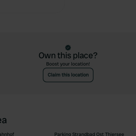
Own this place?
Boost your location!
Claim this location
ea
ahnhof
Parking Strandbad Ost Thiersee