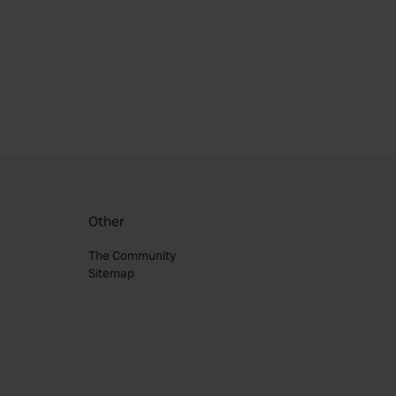
ourite
Other
The Community
Sitemap