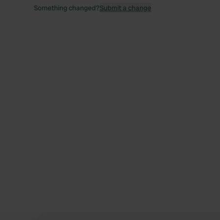
Something changed?
Submit a change