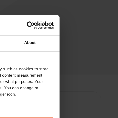
About
y such as cookies to store
nd content measurement,
for what purposes. Your
es. You can change or
ger icon.
eral meters