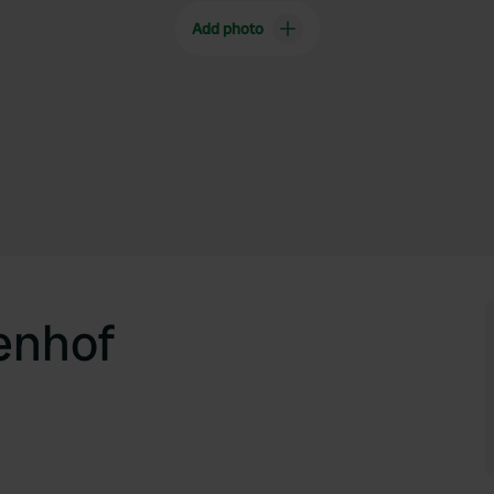
Add photo
enhof