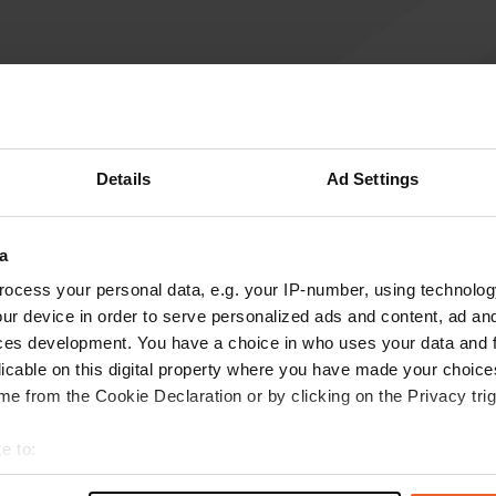
Write a review
Have you been here? Tell others what you think of it.
Details
Ad Settings
a
ocess your personal data, e.g. your IP-number, using technolog
ur device in order to serve personalized ads and content, ad a
ces development. You have a choice in who uses your data and 
licable on this digital property where you have made your choic
e from the Cookie Declaration or by clicking on the Privacy trig
Information
e to:
t your geographical location which can be accurate to within sev
Centre 2 km