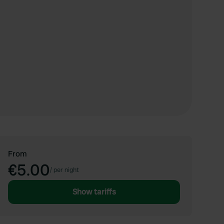
From
€5.00
/
per night
Show tariffs