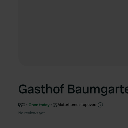
Gasthof Baumgart
Motorhome stopovers
3
Open today
No reviews yet