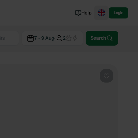
Help
Login
Switzerland
7 - 9 Aug
·
2
Search
Norway
Portugal
Denmark
View all...
Favourite