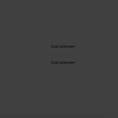
Cost unknown
Cost unknown