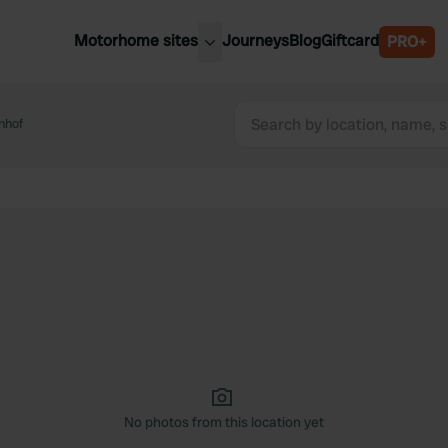
Motorhome sites
Journeys
Blog
Giftcard
PRO+
est motorhome sites
Spain
ited Kingdom
nhof
Belgium
ance
Slovenia
ermany
Austria
e Netherlands
Sweden
aly
No photos from this location yet