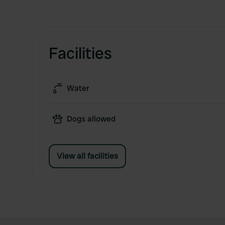
Facilities
Water
Dogs allowed
View all facilities