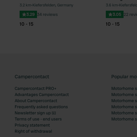
3.2 km
•
Kiefersfelden, Germany
3.6 km
•
Kiefersfe
Favourite
3.29
34 reviews
3.05
22 rev
10 - 15
10 - 15
Campercontact
Popular mo
Campercontact PRO+
Motorhome si
Advantages Campercontact
Motorhome si
About Campercontact
Motorhome si
Frequently asked questions
Motorhome si
Newsletter sign up 📧
Motorhome si
Terms of use - end users
Motorhome sit
Privacy statement
Right of withdrawal