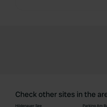
Check other sites in the ar
Hödenauer See
Parking Am B