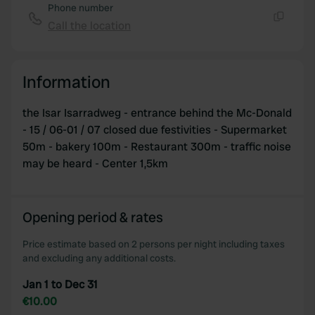
Phone number
Call the location
Copy
Information
the Isar Isarradweg - entrance behind the Mc-Donald
- 15 / 06-01 / 07 closed due festivities - Supermarket
50m - bakery 100m - Restaurant 300m - traffic noise
may be heard - Center 1,5km
Opening period & rates
Price estimate based on 2 persons per night including taxes
and excluding any additional costs.
Jan 1 to Dec 31
€10.00