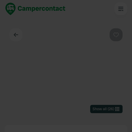
Back
Favouri
Show all
(
26
)