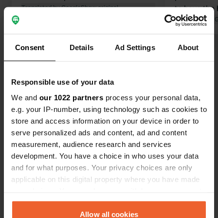
Translated by Google
Show original
to have the 
this time of 
Translated by 
Consent
Details
Ad Settings
About
Show all 40 reviews
Have you been here?
Responsible use of your data
We and
our 1022 partners
process your personal data,
e.g. your IP-number, using technology such as cookies to
store and access information on your device in order to
serve personalized ads and content, ad and content
measurement, audience research and services
Contact
development. You have a choice in who uses your data
and for what purposes. Your privacy choices are only
applicable on this digital property where you have made
Location
your choices. You can change or withdraw your consent
Harburger Straße
Copy
any time from the Cookie Declaration or by clicking on
94405, Landau an der Isar, Germany
the Privacy trigger icon.
Allow all cookies