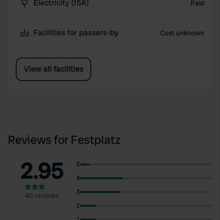
Electricity (15A)
Paid
Facilities for passers-by
Cost unknown
View all facilities
Reviews for Festplatz
2.95
5
4
3
40 reviews
2
1