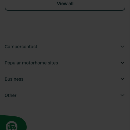
View all
Campercontact
Popular motorhome sites
Business
Other