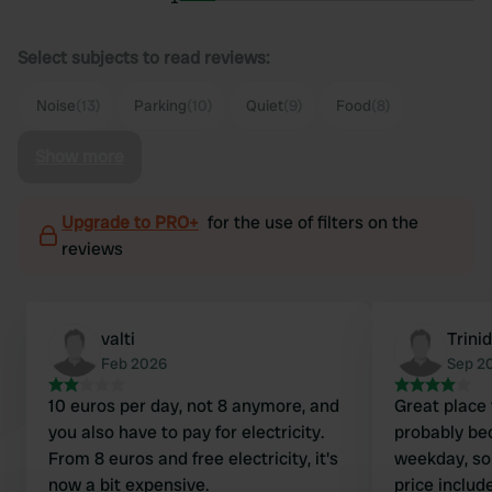
Select subjects to read reviews:
Noise
(13)
Parking
(10)
Quiet
(9)
Food
(8)
Show more
Upgrade to PRO+
for the use of filters on the
reviews
valti
Trini
Feb 2026
Sep 2
10 euros per day, not 8 anymore, and
Great place 
you also have to pay for electricity.
probably bec
From 8 euros and free electricity, it's
weekday, so
now a bit expensive.
price include