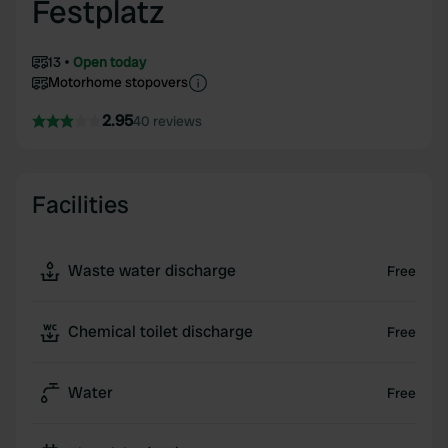
Festplatz
13
Open today
Motorhome stopovers
2.95
40 reviews
Facilities
Waste water discharge
Free
Chemical toilet discharge
Free
Water
Free