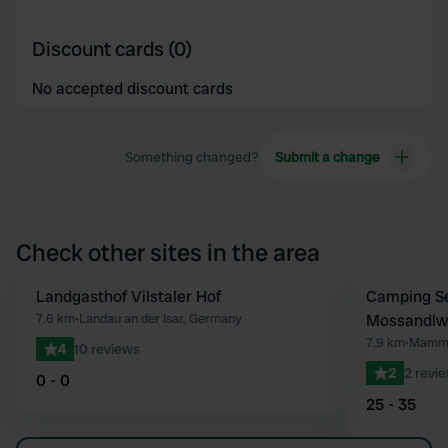
Discount cards (0)
No accepted discount cards
Something changed?
Submit a change
Check other sites in the area
Landgasthof Vilstaler Hof
Camping S
Favourite
7.6 km
•
Landau an der Isar, Germany
Mossandlw
7.9 km
•
Mammi
4
10 reviews
2
2 revi
0 - 0
25 - 35