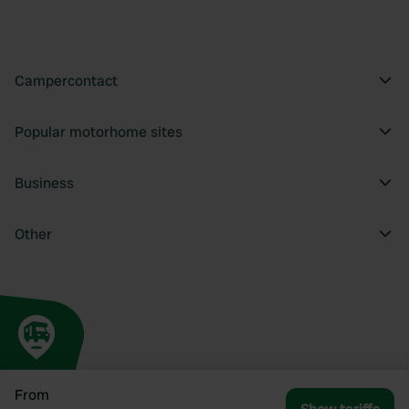
Campercontact
Popular motorhome sites
Business
Other
From