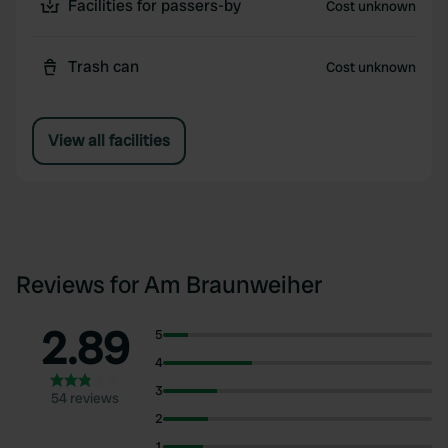
Facilities for passers-by
Cost unknown
Trash can
Cost unknown
View all facilities
Reviews for Am Braunweiher
2.89
5
4
3
54 reviews
2
1