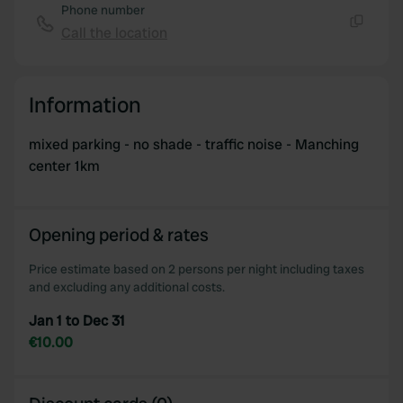
Phone number
Call the location
Copy
Information
mixed parking - no shade - traffic noise - Manching
center 1km
Opening period & rates
Price estimate based on 2 persons per night including taxes
and excluding any additional costs.
Jan 1 to Dec 31
€10.00