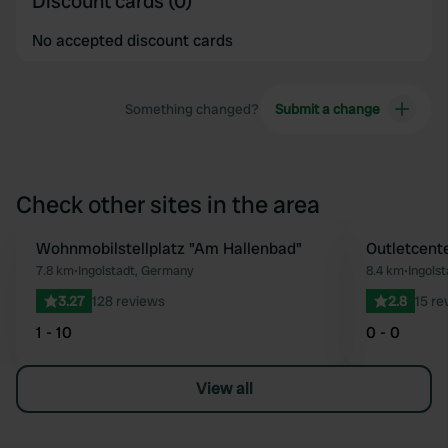
Discount cards (0)
No accepted discount cards
Something changed?
Submit a change
Check other sites in the area
Wohnmobilstellplatz "Am Hallenbad"
Outletcente
Favourite
7.8 km
•
Ingolstadt, Germany
8.4 km
•
Ingols
3.27
128 reviews
2.8
15 re
1 - 10
0 - 0
View all