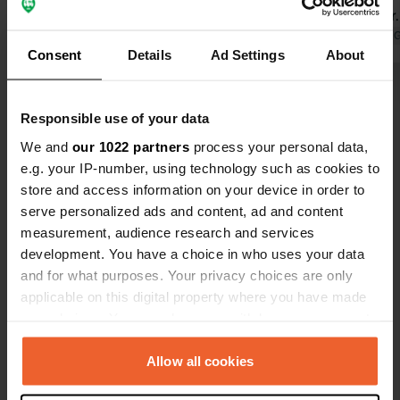
out of order
wants to dri
Translated by 
Consent
Details
Ad Settings
About
never coming
stars, it wou
Show all 54 reviews
Responsible use of your data
We and
our 1022 partners
process your personal data,
Have you been here?
e.g. your IP-number, using technology such as cookies to
store and access information on your device in order to
serve personalized ads and content, ad and content
measurement, audience research and services
development. You have a choice in who uses your data
and for what purposes. Your privacy choices are only
Contact
applicable on this digital property where you have made
your choices. You can change or withdraw your consent
Location
any time from the Cookie Declaration or by clicking on
Am Keltenwall
Copy
the Privacy trigger icon.
Allow all cookies
85077, Manching, Germany