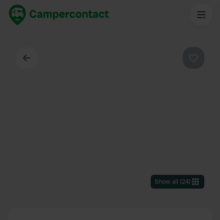
Back
Favouri
Show all
(
24
)