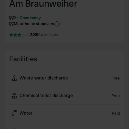
Am Braunweiher
8
Open today
Motorhome stopovers
2.89
54 reviews
Facilities
Waste water discharge
Free
Chemical toilet discharge
Free
Water
Paid