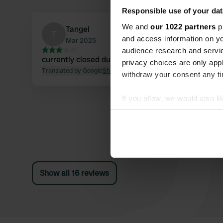
Responsible use of your dat
We and
our 1022 partners
pr
Tangel
T
and access information on yo
Mar 2025
audience research and servi
currently closed due to construction work
privacy choices are only app
Translated by Google
Show original
withdraw your consent any tim
If you allow, we would also lik
Collect information abou
Identify your device by ac
Find out more about how your
We use cookies to personalis
Show all 16 reviews
information about your use of
other information that you’ve