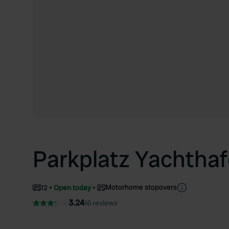
Parkplatz Yachtha
Motorhome stopovers
12
Open today
3.24
16 reviews