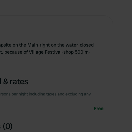
site on the Main-right on the water-closed
t. because of Village Festival-shop 500 m-
 & rates
rsons per night including taxes and excluding any
Free
 (0)