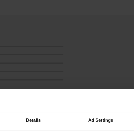
ow more
Details
Ad Settings
reviews