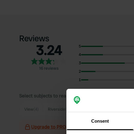
Reviews
3.24
5
4
3
16 reviews
2
1
Select subjects to read reviews:
Sh
View
(4)
Riverside
(4)
Quiet
(3)
Town
(3)
Consent
Upgrade to PRO+
for the use of filters on the 