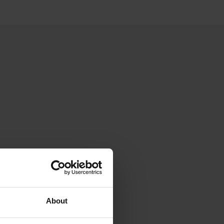
About