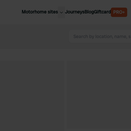
Motorhome sites
Journeys
Blog
Giftcard
PRO+
est motorhome sites
Spain
ited Kingdom
Belgium
ance
Slovenia
ermany
Austria
e Netherlands
Sweden
aly