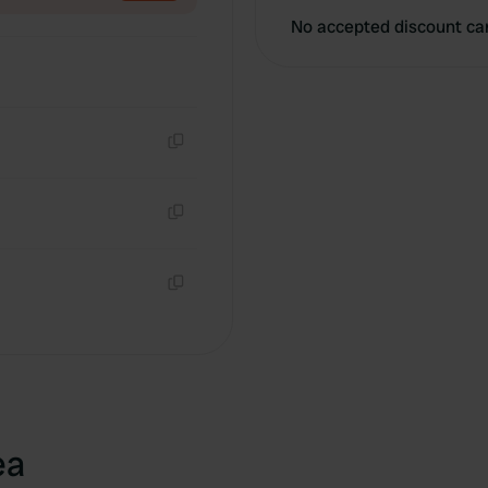
No accepted discount ca
Copy
Copy
Copy
ea