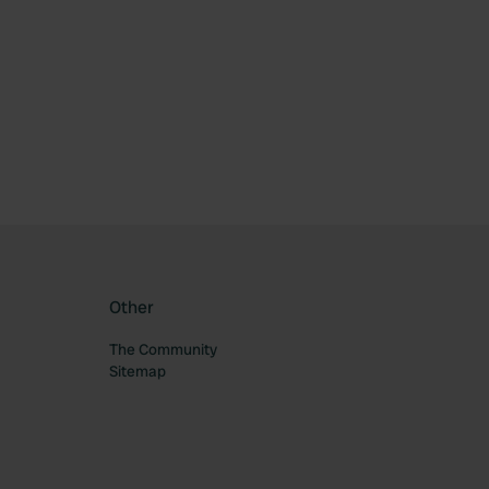
ourite
Other
The Community
Sitemap