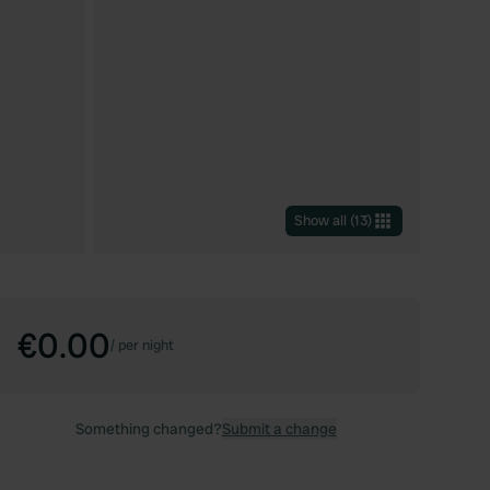
Show all
(
13
)
€0.00
/
per night
Something changed?
Submit a change