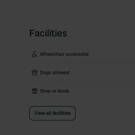
Facilities
Wheelchair accessible
Dogs allowed
Shop or kiosk
View all facilities