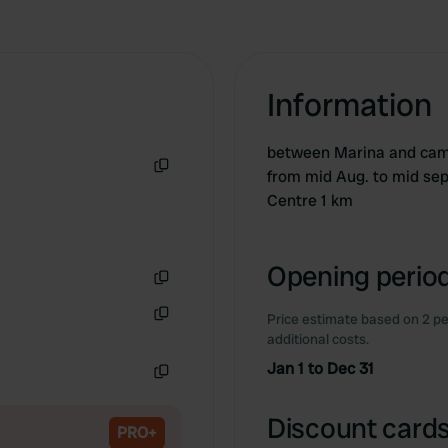
Information
between Marina and camp
from mid Aug. to mid sep
Copy
Centre 1 km
Opening period
Copy
Price estimate based on 2 pe
Copy
additional costs.
Jan 1 to Dec 31
Copy
Discount cards
PRO+