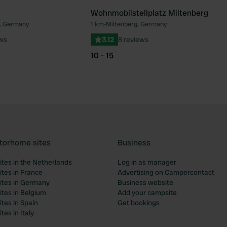
Wohnmobilstellplatz Miltenberg
, Germany
1 km
•
Miltenberg, Germany
Favourite
Fav
ews
3.12
8 reviews
10 - 15
torhome sites
Business
tes in the Netherlands
Log in as manager
tes in France
Advertising on Campercontact
tes in Germany
Business website
tes in Belgium
Add your campsite
tes in Spain
Get bookings
es in Italy