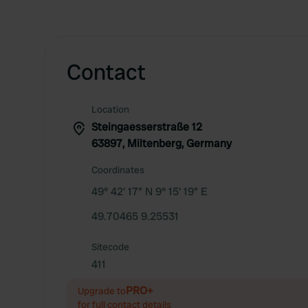
Contact
Location
Steingaesserstraße 12
63897, Miltenberg, Germany
Coordinates
49° 42' 17" N 9° 15' 19" E
49.70465 9.25531
Sitecode
411
PRO+
Upgrade to
for full contact details