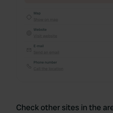
Map
Show on map
Website
Visit website
E-mail
Send an email
Phone number
Call the location
Check other sites in the ar