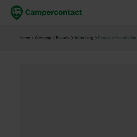
Book now
B
United Kingdom
Un
Home
Germany
Bavaria
Miltenberg
Parkplatz Yachthafen
France
Fr
Germany
G
The Netherlands
Th
Booking safely
It
View all...