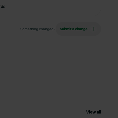
rds
Something changed?
Submit a change
View all