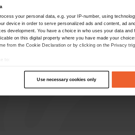
a
ocess your personal data, e.g. your IP-number, using technolog
Platho
P
ur device in order to serve personalized ads and content, ad a
Oct 2024
ces development. You have a choice in who uses your data and 
Very nice place. There is no water and sewage
licable on this digital property where you have made your choic
here, but it is quiet and free...
e from the Cookie Declaration or by clicking on the Privacy trig
Translated by Google
Show original
e to:
t your geographical location which can be accurate to within sev
tively scanning it for specific characteristics (fingerprinting)
Use necessary cookies only
 personal data is processed and set your preferences in the
det
e content and ads, to provide social media features and to analy
 our site with our social media, advertising and analytics partn
 provided to them or that they’ve collected from your use of their