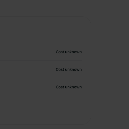
Cost unknown
Cost unknown
Cost unknown