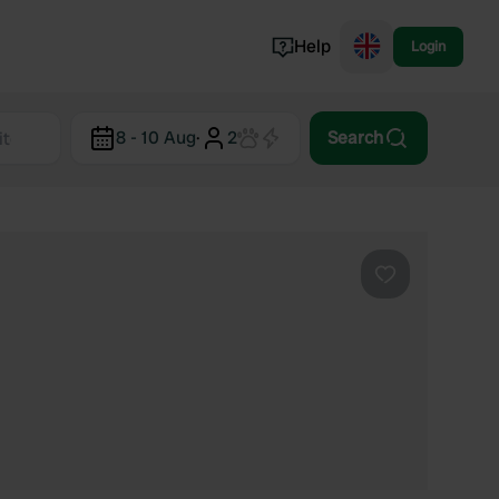
Help
Login
Switzerland
8 - 10 Aug
·
2
Search
Norway
Portugal
Denmark
View all...
Favourite