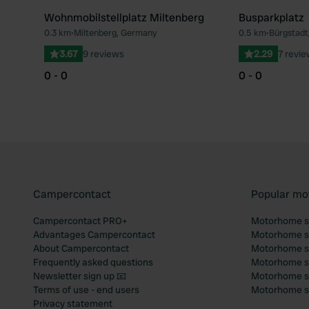
Wohnmobilstellplatz Miltenberg
Busparkplatz
0.3 km
•
Miltenberg, Germany
0.5 km
•
Bürgstadt
Favourite
3.67
9 reviews
2.29
7 revi
0 - 0
0 - 0
Campercontact
Popular mo
Campercontact PRO+
Motorhome si
Advantages Campercontact
Motorhome si
About Campercontact
Motorhome si
Frequently asked questions
Motorhome si
Newsletter sign up 📧
Motorhome si
Terms of use - end users
Motorhome sit
Privacy statement