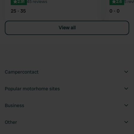
2.91
45 reviews
2.6
5 rev
25 - 35
0 - 0
View all
Campercontact
Popular motorhome sites
Business
Other