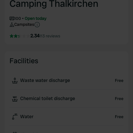
Camping Thalkirchen
100
Open today
Campsites
2.34
113 reviews
Facilities
Waste water discharge
Free
Chemical toilet discharge
Free
Water
Free