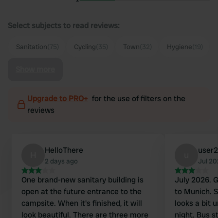
Select subjects to read reviews:
Sanitation
(75)
Cycling
(35)
Town
(32)
Hygiene
(19)
Show more
Upgrade to PRO+
for the use of filters on the
reviews
HelloThere
user
H
u
2 days ago
Jul 2
One brand-new sanitary building is
July 2026. Great campsite for a visit
open at the future entrance to the
to Munich. Sm
campsite. When it's finished, it will
looks a bit 
look beautiful. There are three more
night. Bus st