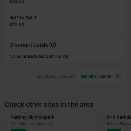
€32.00
Jul 1 to Oct 7
€32.00
Discount cards (0)
No accepted discount cards
Something changed?
Submit a change
Check other sites in the area
Parking Olympiapark
P+R Parkpl
Favourite
9.4 km
•
Munich, Germany
9.9 km
•
Plane