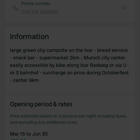
Phone number
Call the location
Copy
Information
large green city campsite on the Isar - bread service
- snack bar - supermarket 2km - Munich city center
easily accessible by bike along Isar Radweg or via U
or S bahnhof - surcharge on price during Octoberfest
- center 6km
Opening period & rates
Price estimate based on 2 persons per night including taxes
and excluding any additional costs.
Mar 15 to Jun 30