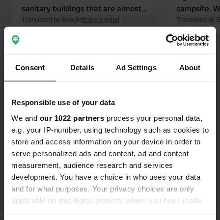
sanitary buildings that are almost
campsite. We
finished, but not open. So right now
Translated by Google
Show original
was very nic
Translated by 
it's pretty okay, but a lot isn't working
that it woul
yet. Washing dishes in the sinks in
changed the
Show all 113 reviews
the shower areas. Water at the
members. I 
pitches isn't working. It might work,
very surpri
Consent
Details
Ad Settings
About
but I have the feeling that as soon as
Have you been here?
they fix it, the showers won't work. So
yes, everything is packed, and it costs
Responsible use of your data
59 euros per night. Top location
We and
our 1022 partners
process your personal data,
though, natural swimming pool right
e.g. your IP-number, using technology such as cookies to
next door.
store and access information on your device in order to
serve personalized ads and content, ad and content
Contact
measurement, audience research and services
development. You have a choice in who uses your data
Location
and for what purposes. Your privacy choices are only
Zentralländstraße 49
Copy
applicable on this digital property where you have made
81379, Munich, Germany
your choices. You can change or withdraw your consent