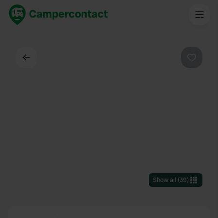
Back
Favouri
Show all
(
39
)