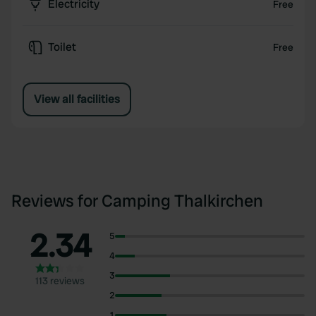
Electricity
Free
Toilet
Free
View all facilities
Reviews for Camping Thalkirchen
2.34
5
4
3
113 reviews
2
1