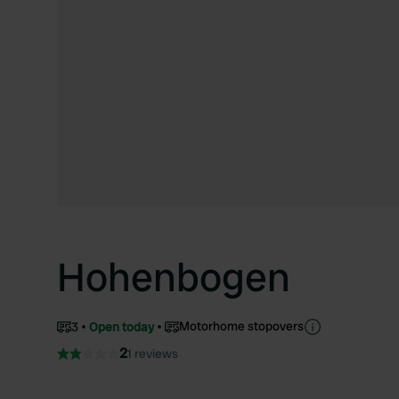
Hohenbogen
Motorhome stopovers
3
Open today
2
1 reviews