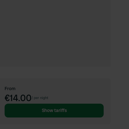
From
€14.00
/
per night
Show tariffs