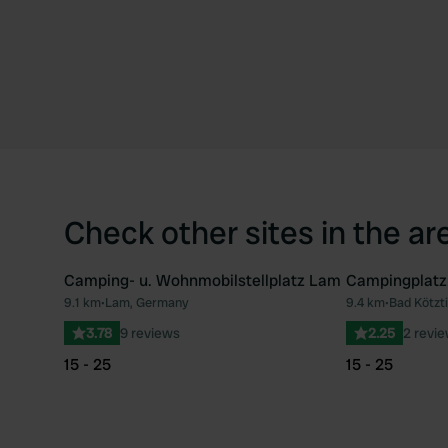
Check other sites in the ar
Camping- u. Wohnmobilstellplatz Lam
Campingplat
9.1 km
•
Lam, Germany
9.4 km
•
Bad Kötzt
Favourite
3.78
9 reviews
2.25
2 revi
15 - 25
15 - 25