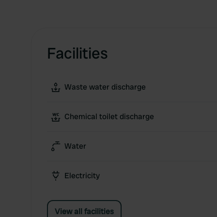
Facilities
Waste water discharge
Chemical toilet discharge
Water
Electricity
View all facilities