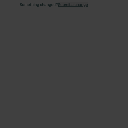
Something changed?
Submit a change