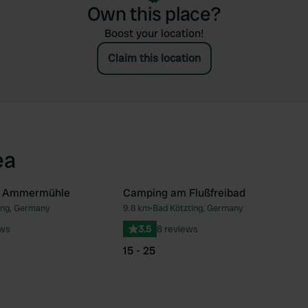
Own this place?
Boost your location!
Claim this location
ea
z Ammermühle
Camping am Flußfreibad
ing, Germany
9.8 km
•
Bad Kötzting, Germany
Favourite
Fav
ews
3.5
8 reviews
15 - 25