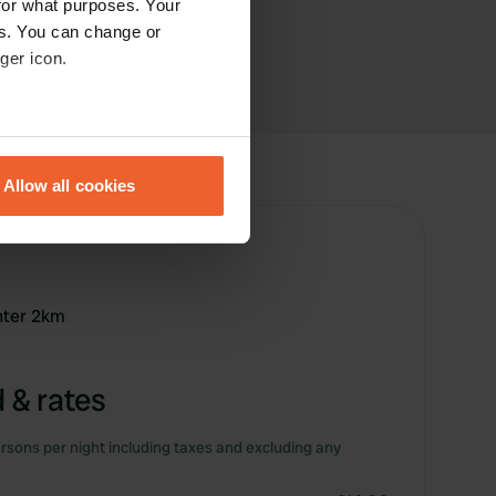
for what purposes. Your
es. You can change or
ger icon.
eral meters
Allow all cookies
ails section
.
se our traffic. We also share
ers who may combine it with
 services.
enter 2km
 & rates
rsons per night including taxes and excluding any