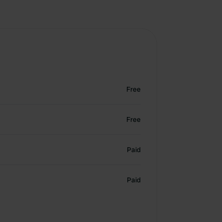
Free
Free
Paid
Paid