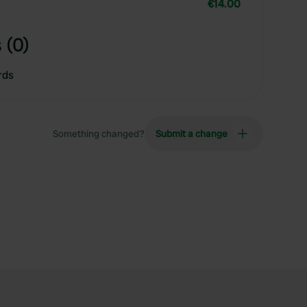
€14.00
 (0)
rds
Something changed?
Submit a change