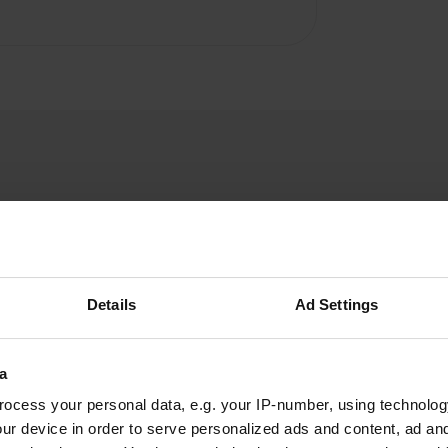
Details
Ad Settings
W
o answer a whole litany of
Have you been 
ll address details. This
a
oesn't matter, this is a
ocess your personal data, e.g. your IP-number, using technolog
ur device in order to serve personalized ads and content, ad a