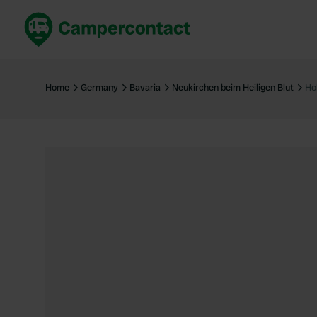
Book now
B
United Kingdom
Un
Home
Germany
Bavaria
Neukirchen beim Heiligen Blut
Ho
France
Fr
Germany
G
The Netherlands
Th
Booking safely
It
View all...