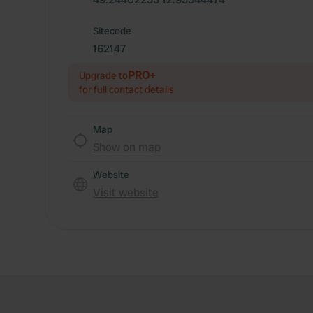
Sitecode
162147
PRO+
Upgrade to
for full contact details
Map
Show on map
Website
Visit website