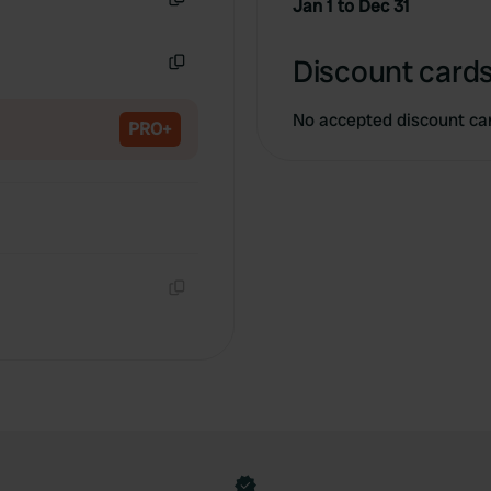
Jan 1 to Dec 31
Copy
Discount cards
Copy
No accepted discount ca
PRO+
Copy