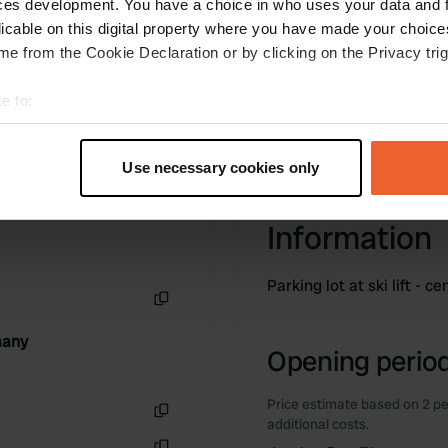
ces development. You have a choice in who uses your data and 
licable on this digital property where you have made your choic
e from the Cookie Declaration or by clicking on the Privacy trig
e to:
t your geographical location which can be accurate to within sev
tively scanning it for specific characteristics (fingerprinting)
Use necessary cookies only
 personal data is processed and set your preferences in the
det
Information
e content and ads, to provide social media features and to analy
 our site with our social media, advertising and analytics partn
 provided to them or that they’ve collected from your use of their
Parking lot at ski lift - c
Copy
many
Opening period
Price estimate based on 2 pe
additional costs.
Copy