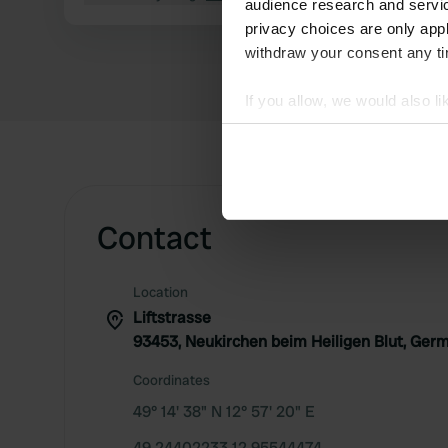
audience research and servi
privacy choices are only app
withdraw your consent any tim
If you allow, we would also lik
Collect information abou
Identify your device by ac
Find out more about how your
Contact
We use cookies to personalis
information about your use of
other information that you’ve
Location
Liftstrasse
93453, Neukirchen beim Heiligen Blut, Ger
Coordinates
49° 14' 38" N 12° 57' 20" E
49.24402233 12.95544474