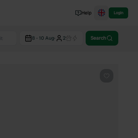
Help
Login
Switzerland
8 - 10 Aug
·
2
Search
Norway
Portugal
Denmark
View all...
Favourite