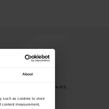
About
rite a review
here? Tell others what you think of it.
y such as cookies to store
nd content measurement,