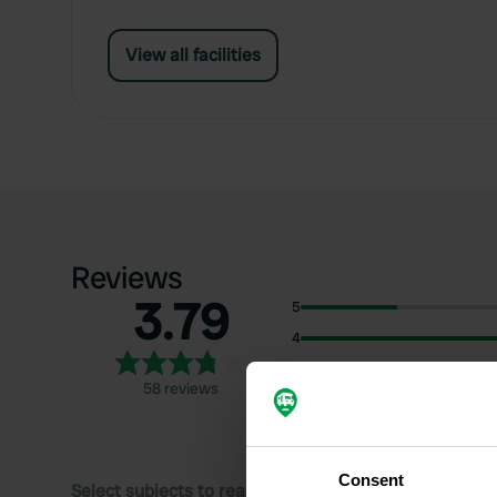
View all facilities
Reviews
3.79
5
4
3
58 reviews
2
1
Consent
Select subjects to read reviews: