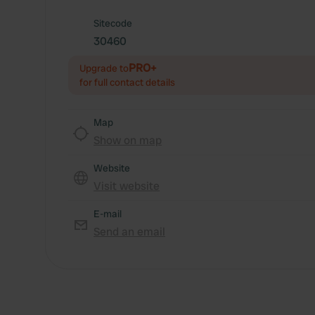
Sitecode
30460
PRO+
Upgrade to
for full contact details
Map
Show on map
Website
Visit website
E-mail
Send an email