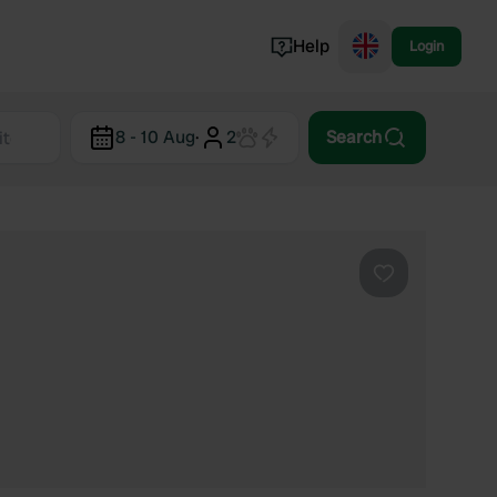
Help
Login
Switzerland
8 - 10 Aug
·
2
Search
Norway
Portugal
Denmark
View all...
Favourite