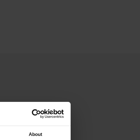
About