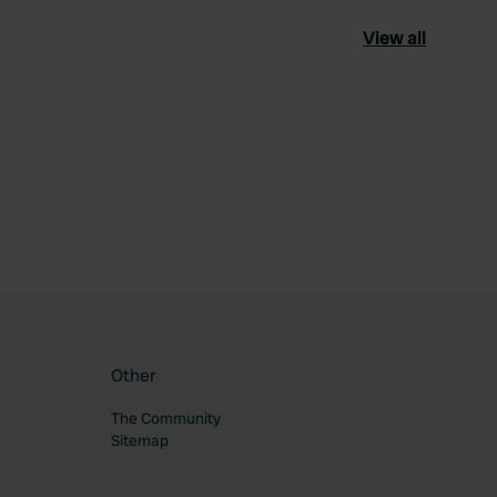
View all
ourite
Other
The Community
Sitemap