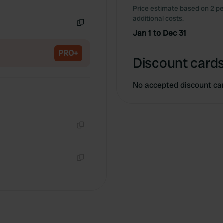
Copy
Price estimate based on 2 pe
additional costs.
Jan 1 to Dec 31
Copy
PRO+
Discount cards
No accepted discount ca
Copy
Copy