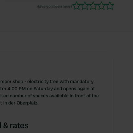
Have you been here?
mper shop - electricity free with mandatory
fter 4:00 PM on Saturday and opens again at
ted number of spaces available in front of the
 in der Oberpfalz.
 & rates