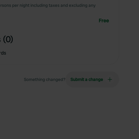
rsons per night including taxes and excluding any
Free
 (0)
rds
Something changed?
Submit a change