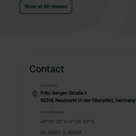
Show all 58 reviews
Contact
Location
Fritz-Berger-Straße 1
92318, Neumarkt in der Oberpfalz, Germany
Coordinates
49° 18' 22" N 11° 28' 59" E
49.30607 11.48304