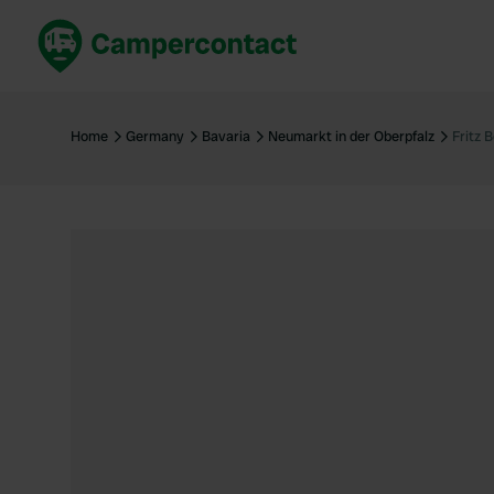
Book now
B
United Kingdom
Un
Home
Germany
Bavaria
Neumarkt in der Oberpfalz
Fritz 
France
Fr
Germany
G
The Netherlands
Th
Booking safely
It
View all...