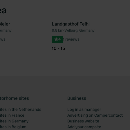
ea
Meier
Landgasthof Feihl
Germany
9.8 km
•
Velburg, Germany
Favourite
Fav
ews
4
1 reviews
10 - 15
torhome sites
Business
tes in the Netherlands
Log in as manager
tes in France
Advertising on Campercontact
tes in Germany
Business website
tes in Belgium
Add your campsite