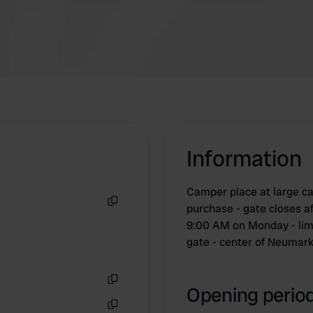
Information
Camper place at large ca
purchase - gate closes a
Copy
9:00 AM on Monday - limi
gate - center of Neumarkt
Opening period
Copy