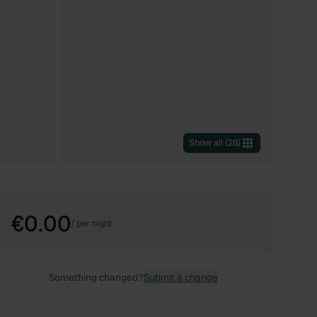
Show all
(
28
)
€0.00
/
per night
Something changed?
Submit a change