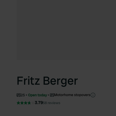
Fritz Berger
Motorhome stopovers
25
Open today
3.79
58 reviews