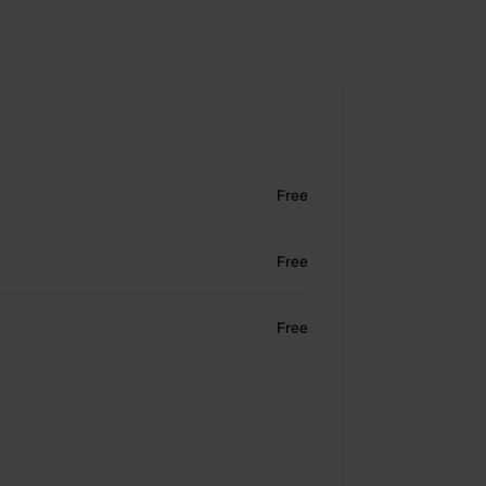
Free
Free
Free