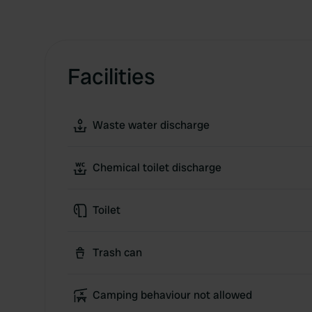
Facilities
Waste water discharge
Chemical toilet discharge
Toilet
Trash can
Camping behaviour not allowed