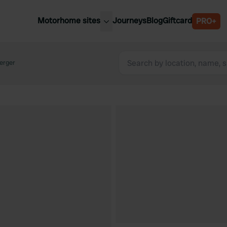
Motorhome sites
Journeys
Blog
Giftcard
PRO+
est motorhome sites
Spain
ited Kingdom
Berger
Belgium
ance
Slovenia
ermany
Austria
e Netherlands
Sweden
aly