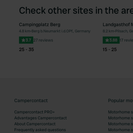
Check other sites in the ar
Campingplatz Berg
Landgasthof 
4.8 km
•
Berg b.Neumarkt i.d.OPf., Germany
8.2 km
•
Pilsach, 
Favourite
3.7
27 reviews
3.88
17 revi
25 - 35
15 - 25
Campercontact
Popular mo
Campercontact PRO+
Motorhome si
Advantages Campercontact
Motorhome si
About Campercontact
Motorhome si
Frequently asked questions
Motorhome si