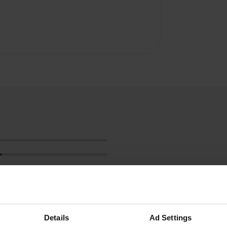
Details
Ad Settings