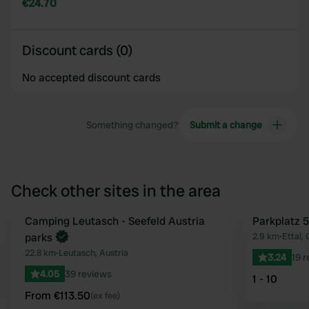
€24.70
Discount cards (0)
No accepted discount cards
Something changed?
Submit a change
Check other sites in the area
Book now
Camping Leutasch - Seefeld Austria
Parkplatz 5
Favourite
parks
2.9 km
•
Ettal,
22.8 km
•
Leutasch, Austria
3.24
19 
4.05
39 reviews
1 - 10
From €113.50
(ex fee)