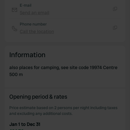
E-mail
Send an email
Copy
Phone number
Call the location
Copy
Information
also places for camping, see site code 19974 Centre
500 m
Opening period & rates
Price estimate based on 2 persons per night including taxes
and excluding any additional costs.
Jan 1 to Dec 31