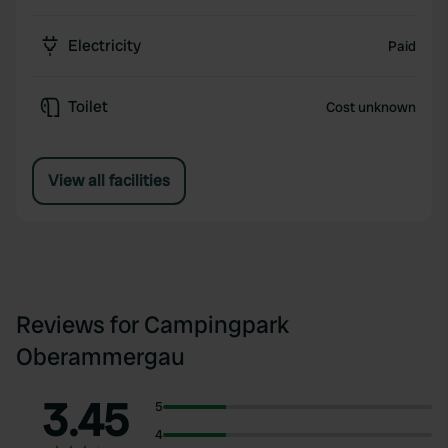
Electricity
Paid
Toilet
Cost unknown
View all facilities
Reviews for Campingpark
Oberammergau
3.45
5
4