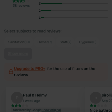
3
38 reviews
2
1
Select subjects to read reviews:
Sanitation
(19)
Owner
(7)
Staff
(7)
Hygiene
(6)
Show more
Upgrade to PRO+
for the use of filters on the
reviews
Paul & Helmy
pirol
P
p
1 week ago
Sep 2
Translated by Google
Show original
Nice bathro