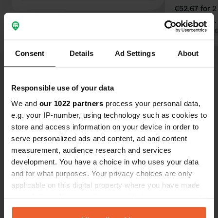
€52.67 for 2
scandalous.
Translated by 
Consent
Details
Ad Settings
About
Show all 38 reviews
Responsible use of your data
We and
our 1022 partners
process your personal data,
e.g. your IP-number, using technology such as cookies to
Have you been here?
store and access information on your device in order to
serve personalized ads and content, ad and content
measurement, audience research and services
development. You have a choice in who uses your data
and for what purposes. Your privacy choices are only
applicable on this digital property where you have made
Contact
your choices. You can change or withdraw your consent
any time from the Cookie Declaration or by clicking on
Location