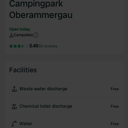
Campingpark
Oberammergau
Open today
Campsites
3.45
38 reviews
Facilities
Waste water discharge
Free
Chemical toilet discharge
Free
Water
Free