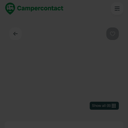
Back
Favouri
Show all
(
8
)