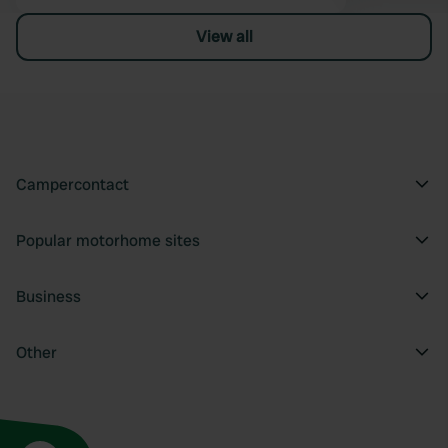
View all
Campercontact
Popular motorhome sites
Business
Other