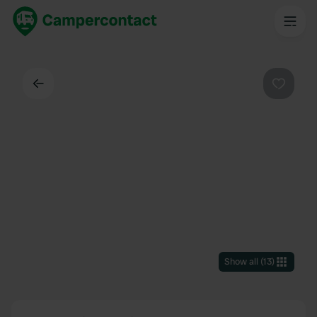
Back
Favouri
Show all
(
13
)