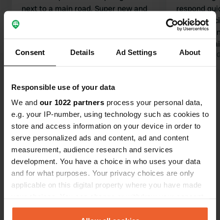
next to a main road. Super new and
respond quic
clean sanitary facilities. Very suitable
sanitary faci
for campers. Rural surroundings with
little to do i
nothing else around. Supermarket
as a doornail
Consent
Details
Ad Settings
About
etc. are 9 km away in Rothenburg. No
Translated by Google
Show original
place to vis
Translated by 
cycle paths, but the road is fine for
Tauber. It is
cycling. The manager is friendly and
km. The vie
Responsible use of your data
Show all 23 reviews
comes by every day.
bit disappoi
We and
our 1022 partners
process your personal data,
e.g. your IP-number, using technology such as cookies to
Have you been here?
store and access information on your device in order to
serve personalized ads and content, ad and content
measurement, audience research and services
development. You have a choice in who uses your data
and for what purposes. Your privacy choices are only
applicable on this digital property where you have made
Contact
your choices. You can change or withdraw your consent
any time from the Cookie Declaration or by clicking on
Location