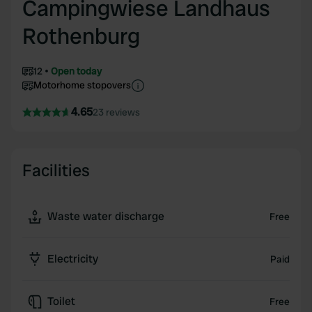
Campingwiese Landhaus
Rothenburg
12
Open today
Motorhome stopovers
4.65
23 reviews
Facilities
Waste water discharge
Free
Electricity
Paid
Toilet
Free