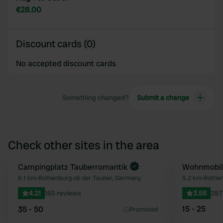
€28.00
Discount cards (0)
No accepted discount cards
Something changed?
Submit a change
Check other sites in the area
Book now
Campingplatz Tauberromantik
Wohnmobils
Favourite
6.1 km
•
Rothenburg ob der Tauber, Germany
5.2 km
•
Rothen
4.21
165 reviews
3.56
287
15 - 25
35 - 50
Promoted