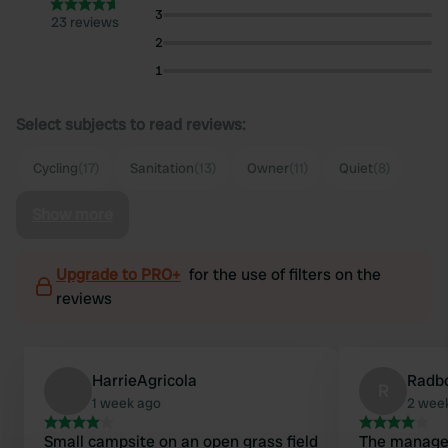
3
23 reviews
2
1
Select subjects to read reviews:
Cycling
(17)
Sanitation
(13)
Owner
(11)
Quiet
(8)
Show more
Upgrade to PRO+
for the use of filters on the
reviews
HarrieAgricola
Radb
R
1 week ago
2 wee
Small campsite on an open grass field
The manager