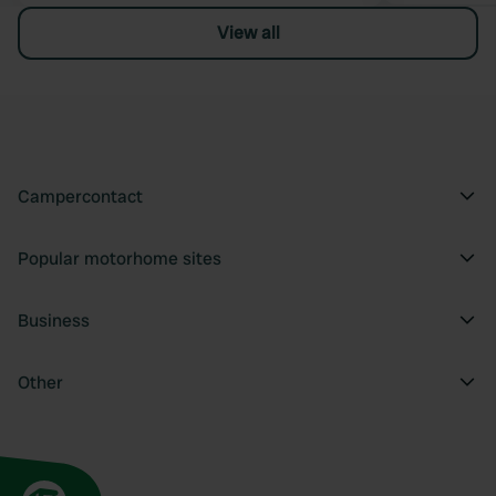
View all
Campercontact
Popular motorhome sites
Business
Other