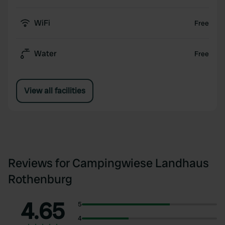
WiFi
Free
Water
Free
View all facilities
Reviews for Campingwiese Landhaus
Rothenburg
4.65
5
4