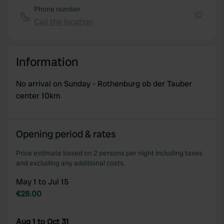
Phone number
Call the location
Copy
Information
No arrival on Sunday - Rothenburg ob der Tauber
center 10km
Opening period & rates
Price estimate based on 2 persons per night including taxes
and excluding any additional costs.
May 1 to Jul 15
€28.00
Aug 1 to Oct 31