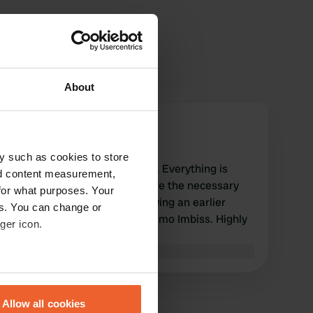
About
CorStam
C
Apr 2026
y such as cookies to store
Nice spot right on the Tauber. Everything is
nd content measurement,
available. You do need to have the necessary
for what purposes. Your
coins on hand, though. Following an earlier
es. You can change or
review, I had pizza at Ali's Memo Imbiss. Highly
ger icon.
recommended.
Translated by Google
Show original
eral meters
Allow all cookies
ails section
.