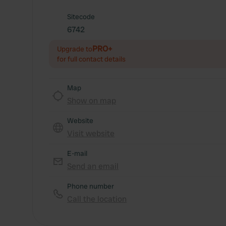
Sitecode
6742
PRO+
Upgrade to
for full contact details
Map
Show on map
Website
Visit website
E-mail
Send an email
Phone number
Call the location