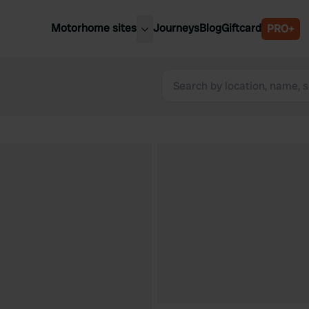
Motorhome sites
Journeys
Blog
Giftcard
PRO+
est motorhome sites
Spain
ited Kingdom
Belgium
ance
Slovenia
ermany
Austria
e Netherlands
Sweden
aly