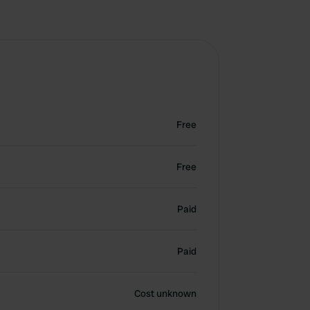
Free
Free
Paid
Paid
Cost unknown