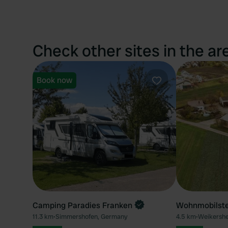
Check other sites in the ar
Book now
Favourite
Camping Paradies Franken
Wohnmobilste
11.3 km
•
Simmershofen, Germany
4.5 km
•
Weikersh