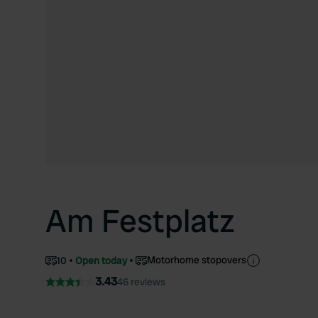
Am Festplatz
Motorhome stopovers
10
Open today
3.43
46 reviews