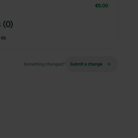
€5.00
 (0)
rds
Something changed?
Submit a change