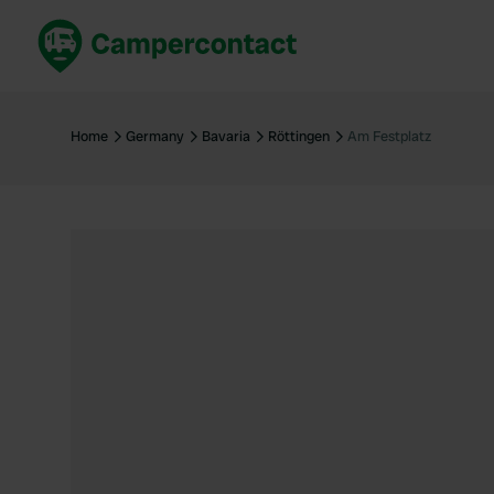
Book now
B
United Kingdom
Un
Home
Germany
Bavaria
Röttingen
Am Festplatz
France
Fr
Germany
G
The Netherlands
Th
Booking safely
It
View all...