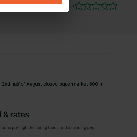
Have you been here?
se our traffic. We also share
ers who may combine it with
 services.
r-2nd half of August closed-supermarket 800 m
 & rates
rsons per night including taxes and excluding any