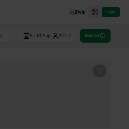
Help
Login
Switzerland
8 - 10 Aug
·
2
Search
Norway
Portugal
Denmark
View all...
Favourite