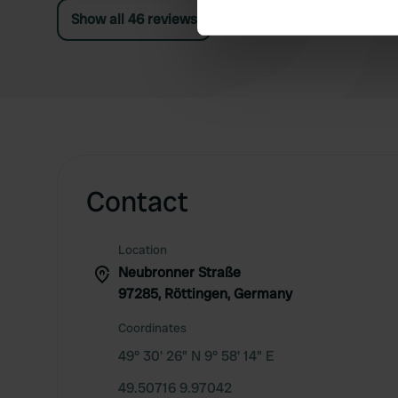
Show all 46 reviews
We use cookies to personalis
information about your use of
other information that you’ve
Contact
Location
Neubronner Straße
97285, Röttingen, Germany
Coordinates
49° 30' 26" N 9° 58' 14" E
49.50716 9.97042