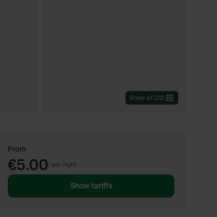
Show all
(
22
)
From
€5.00
/
per night
Show tariffs