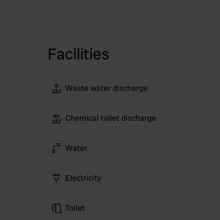
Facilities
Waste water discharge
Chemical toilet discharge
Water
Electricity
Toilet