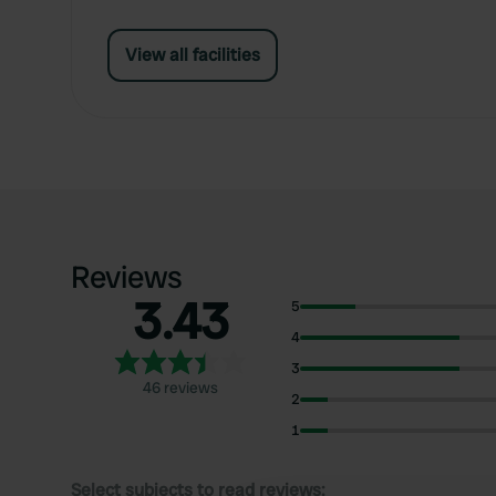
View all facilities
Reviews
3.43
5
4
3
46 reviews
2
1
Select subjects to read reviews: