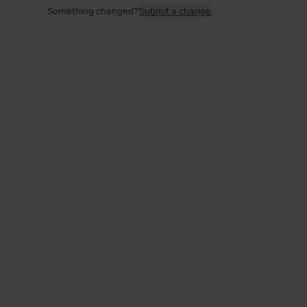
Something changed?
Submit a change