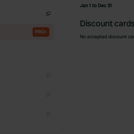
Copy
Jan 1 to Dec 31
Copy
Discount cards
PRO+
No accepted discount ca
Copy
Copy
Copy