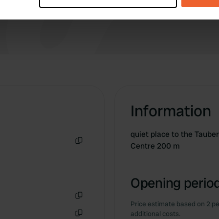
site, which is causing some inconvenience.
Great cycling along the Liebliches Taubertal
e content and ads, to provide social media features and to analy
Radweg.
 our site with our social media, advertising and analytics partn
 provided to them or that they’ve collected from your use of their
Information
quiet place to the Taube
Centre 200 m
Copy
Opening period
Price estimate based on 2 pe
Copy
additional costs.