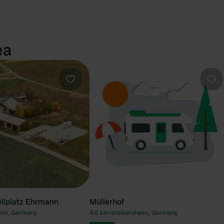
ea
Favourite
Fav
llplatz Ehrmann
Müllerhof
eim, Germany
4.6 km
•
Weikersheim, Germany