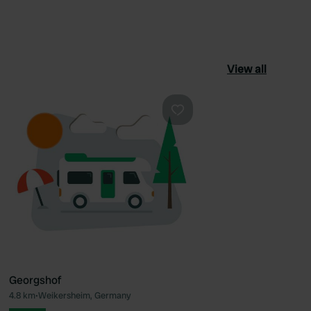
View all
ourite
Favourite
Georgshof
4.8 km
•
Weikersheim, Germany