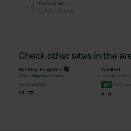
Phone number
Call the location
Check other sites in the ar
Naturbad Königstein
Waldbad
Book now
12 km
•
Königstein, Germany
12.5 km
•
Sulzbach
Favourite
No reviews yet
2
2 reviews
25 - 35
0 - 0