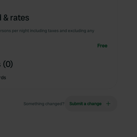
 & rates
rsons per night including taxes and excluding any
Free
 (0)
rds
Something changed?
Submit a change