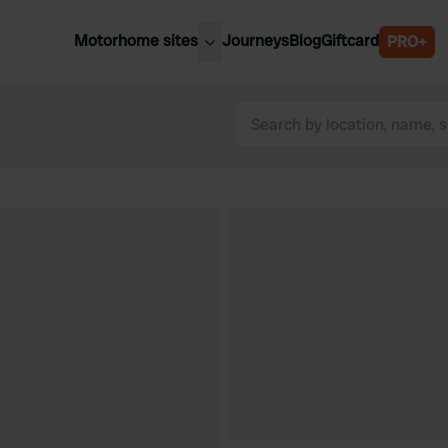
Motorhome sites
Journeys
Blog
Giftcard
PRO+
est motorhome sites
Spain
ited Kingdom
Belgium
ance
Slovenia
ermany
Austria
e Netherlands
Sweden
aly