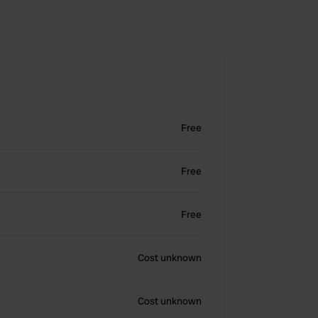
Free
Free
Free
Cost unknown
Cost unknown