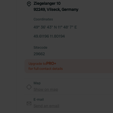
Ziegelanger 10
92249, Vilseck, Germany
Coordinates
49° 36' 43" N 11° 48' 7" E
49.61196 11.80194
Sitecode
29662
PRO+
Upgrade to
for full contact details
Map
Show on map
E-mail
Send an email