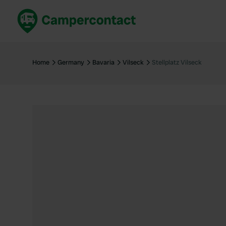
Book now
B
United Kingdom
Un
Home
Germany
Bavaria
Vilseck
Stellplatz Vilseck
France
Fr
Germany
G
The Netherlands
Th
Booking safely
It
View all...