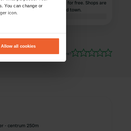
electricity, to note everything for free. Shops are
es. You can change or
available in town, very nice old town.
ger icon.
Translated by Google
Show original
eral meters
Allow all cookies
ails section
.
Have you been here?
se our traffic. We also share
ers who may combine it with
 services.
ger - centrum 250m