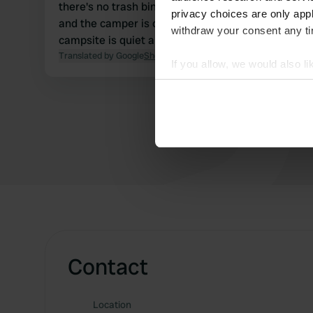
there's no trash bin. The camper site is level,
privacy choices are only app
and the camper is on a paved spot. The
withdraw your consent any tim
campsite is quiet and excellent.
Translated by Google
Show original
If you allow, we would also lik
Collect information abou
Identify your device by ac
Find out more about how your
We use cookies to personalis
information about your use of
other information that you’ve
Contact
Location