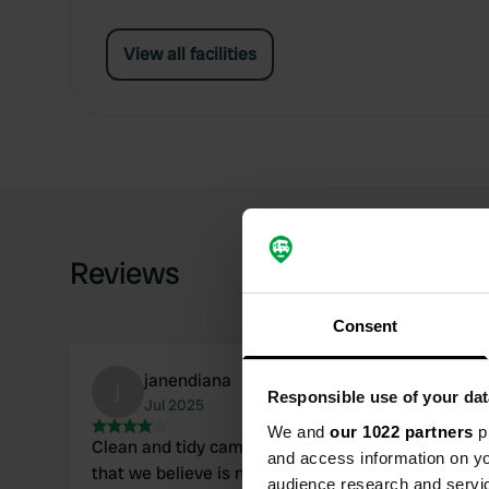
View all facilities
Reviews
Consent
janendiana
j
Responsible use of your dat
Jul 2025
We and
our 1022 partners
pr
Clean and tidy campsite near a tennis court
and access information on yo
that we believe is no longer used. Unfortunately,
audience research and servi