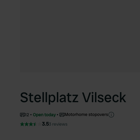
Stellplatz Vilseck
Motorhome stopovers
12
Open today
3.5
3 reviews