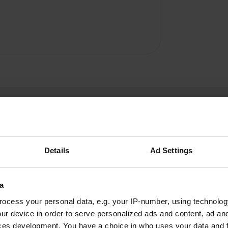
Details
Ad Settings
Range112
R
a
Jun 2025
ocess your personal data, e.g. your IP-number, using technolog
Beautiful, quiet campsite. Right next to the Fils
ur device in order to serve personalized ads and content, ad a
River. Waste disposal and fresh water available.
ces development. You have a choice in who uses your data and 