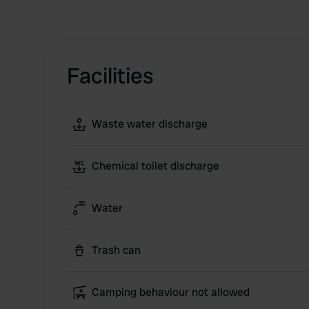
Facilities
Waste water discharge
Chemical toilet discharge
Water
Trash can
Camping behaviour not allowed