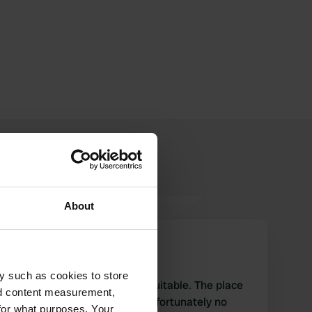
About
euramoca
e
Feb 2018
y such as cookies to store
For cycling the area is very suitable. The place
nd content measurement,
has supply and supply but unfortunately no
for what purposes. Your