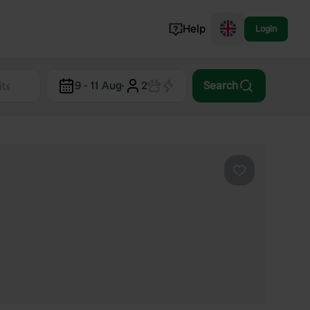
Help
Login
Switzerland
9 - 11 Aug
·
2
Search
Norway
Portugal
Denmark
View all...
Favourite