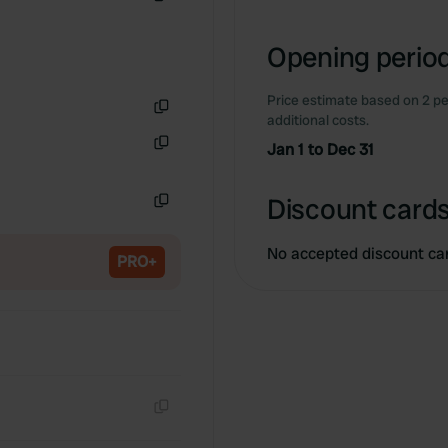
Copy
Opening period
Price estimate based on 2 pe
additional costs.
Copy
Jan 1 to Dec 31
Copy
Discount cards
Copy
No accepted discount ca
PRO+
Copy