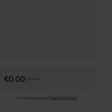
€0.00
/
per night
Something changed?
Submit a change