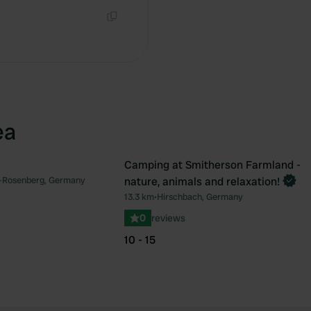
Copy
ea
Camping at Smitherson Farmland -
Book now
-Rosenberg, Germany
nature, animals and relaxation!
Favourite
Fav
13.3 km
•
Hirschbach, Germany
0
reviews
10 - 15