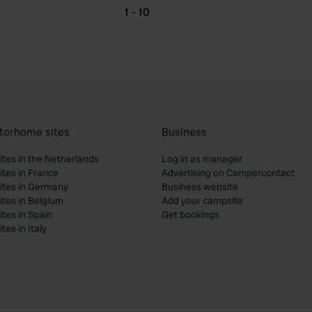
1 - 10
torhome sites
Business
tes in the Netherlands
Log in as manager
tes in France
Advertising on Campercontact
tes in Germany
Business website
tes in Belgium
Add your campsite
tes in Spain
Get bookings
es in Italy