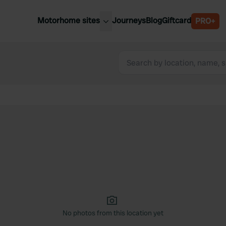
Motorhome sites
Journeys
Blog
Giftcard
PRO+
est motorhome sites
Spain
ited Kingdom
Belgium
ance
Slovenia
ermany
Austria
e Netherlands
Sweden
aly
No photos from this location yet