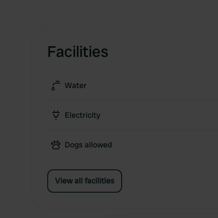
Facilities
Water
Electricity
Dogs allowed
View all facilities