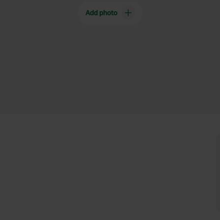
Add photo