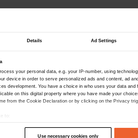
Details
Ad Settings
Write a review
a
Have you been here? Tell others what you think of it.
ocess your personal data, e.g. your IP-number, using technolog
ur device in order to serve personalized ads and content, ad a
ces development. You have a choice in who uses your data and 
licable on this digital property where you have made your choic
e from the Cookie Declaration or by clicking on the Privacy trig
e to:
t your geographical location which can be accurate to within sev
tively scanning it for specific characteristics (fingerprinting)
Use necessary cookies only