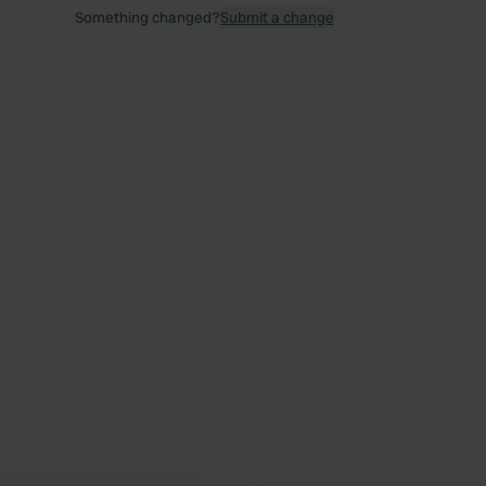
Something changed?
Submit a change