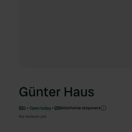
Günter Haus
Motorhome stopovers
2
Open today
No reviews yet