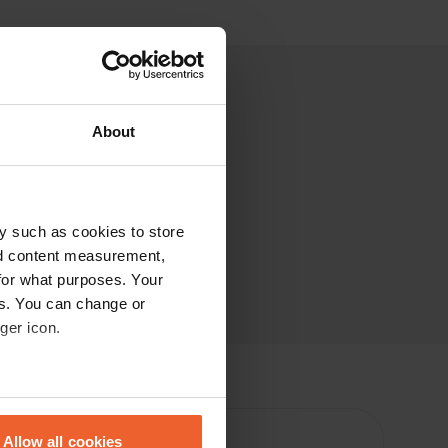
About
y such as cookies to store
nd content measurement,
for what purposes. Your
es. You can change or
ger icon.
eral meters
Allow all cookies