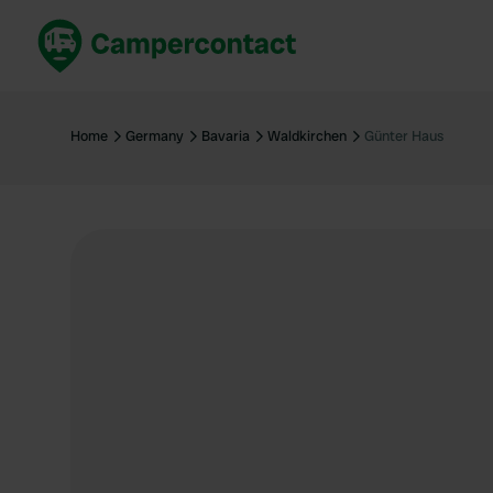
Book now
B
United Kingdom
Un
Home
Germany
Bavaria
Waldkirchen
Günter Haus
France
Fr
Germany
G
The Netherlands
Th
Booking safely
It
View all...