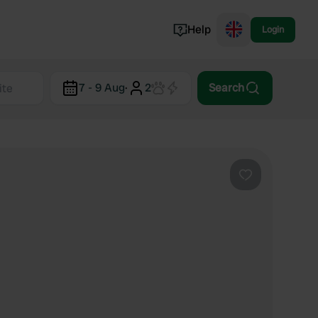
Help
Login
Switzerland
7 - 9 Aug
·
2
Search
Norway
Portugal
Denmark
View all...
Favourite