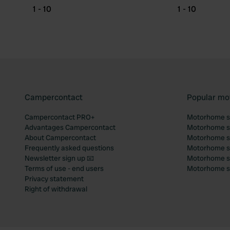
1 - 10
1 - 10
Campercontact
Popular mo
Campercontact PRO+
Motorhome si
Advantages Campercontact
Motorhome si
About Campercontact
Motorhome si
Frequently asked questions
Motorhome si
Newsletter sign up 📧
Motorhome si
Terms of use - end users
Motorhome sit
Privacy statement
Right of withdrawal