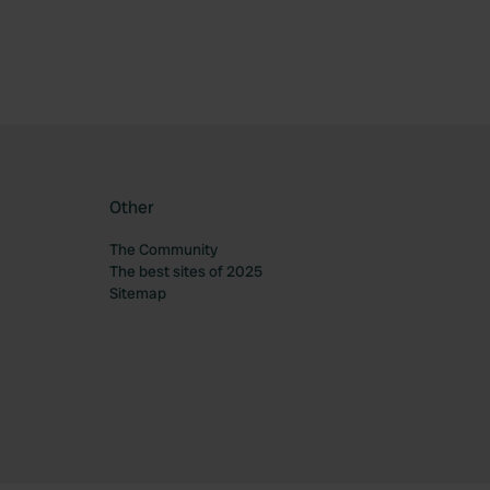
Other
The Community
The best sites of 2025
Sitemap