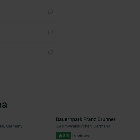
Copy
Copy
Copy
ea
Bauernpark Franz Brunner
en, Germany
3.4 km
•
Waldkirchen, Germany
Favourite
Fav
3.5
1 reviews