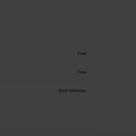
Free
Free
Cost unknown