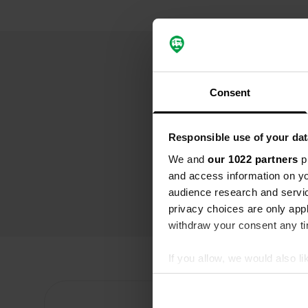
Consent
Responsible use of your dat
We and
our 1022 partners
pr
and access information on yo
audience research and servi
privacy choices are only app
withdraw your consent any tim
If you allow, we would also lik
Collect information abou
Identify your device by ac