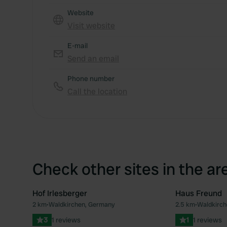
Website
Visit website
E-mail
Send an email
Phone number
Call the location
Check other sites in the ar
Hof Irlesberger
Haus Freund
2 km
•
Waldkirchen, Germany
2.5 km
•
Waldkirch
Favourite
3
1 reviews
1
1 reviews