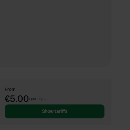
From
€5.00
/
per night
Show tariffs