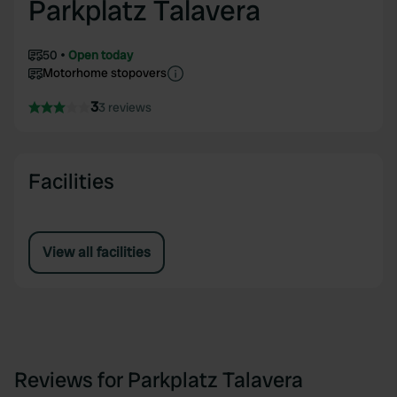
Parkplatz Talavera
50
Open today
Motorhome stopovers
3
3 reviews
Facilities
View all facilities
Reviews for Parkplatz Talavera