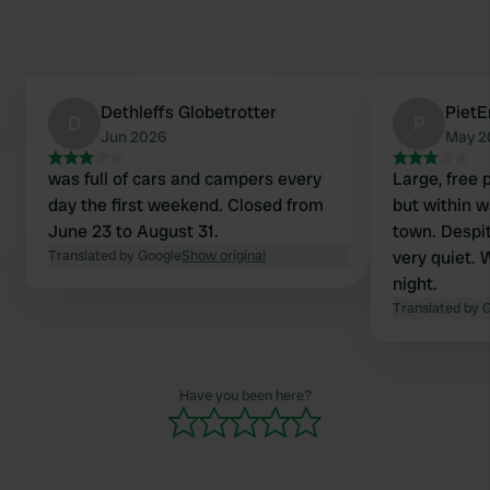
Dethleffs Globetrotter
PietE
D
P
Jun 2026
May 2
was full of cars and campers every
Large, free 
day the first weekend. Closed from
but within w
June 23 to August 31.
town. Despite
Translated by Google
Show original
very quiet. 
night.
Translated by 
Have you been here?