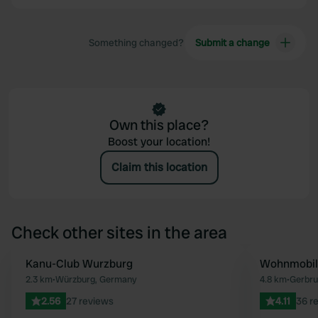
Something changed?
Submit a change
Own this place?
Boost your location!
Claim this location
Check other sites in the area
Kanu-Club Wurzburg
Wohnmobils
Favourite
2.3 km
•
Würzburg, Germany
4.8 km
•
Gerbru
2.56
27 reviews
4.11
36 r