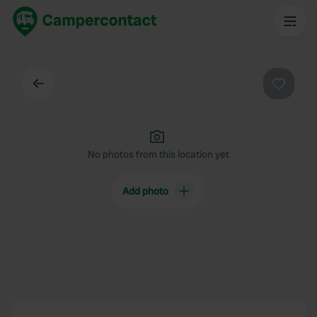
Back
Favouri
No photos from this location yet
Add photo