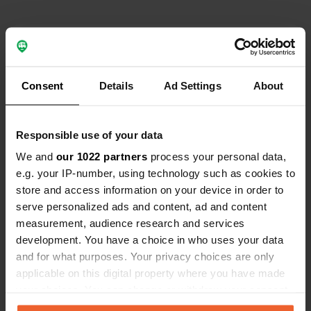
Contact
Location
Consent
Details
Ad Settings
About
97082, Würzburg, Germany
Copy
Coordinates
Responsible use of your data
49° 47' 58" N 9° 55' 3" E
We and
our 1022 partners
process your personal data,
Copy
49.79945 9.91756
e.g. your IP-number, using technology such as cookies to
Copy
store and access information on your device in order to
Sitecode
serve personalized ads and content, ad and content
195538
measurement, audience research and services
Copy
development. You have a choice in who uses your data
PRO+
Upgrade to
PRO+
and for what purposes. Your privacy choices are only
for full contact details
applicable on this digital property where you have made
your choices. You can change or withdraw your consent
Map
any time from the Cookie Declaration or by clicking on