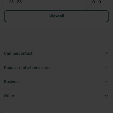
25 - 35
0 - 0
View all
Campercontact
Popular motorhome sites
Business
Other