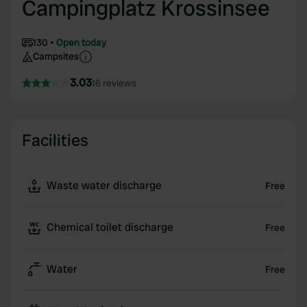
Campingplatz Krossinsee
130
Open today
Campsites
3.03
16 reviews
Facilities
Waste water discharge
Free
Chemical toilet discharge
Free
Water
Free