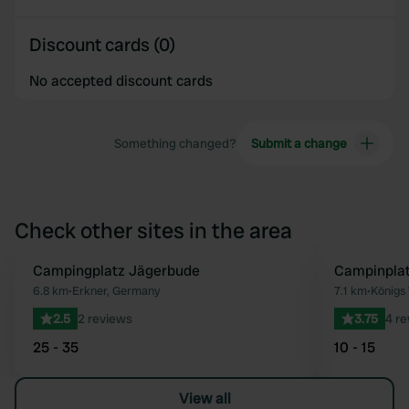
Discount cards (0)
No accepted discount cards
Something changed?
Submit a change
Check other sites in the area
Campingplatz Jägerbude
Campinpla
Favourite
6.8 km
•
Erkner, Germany
7.1 km
•
Königs
2.5
2 reviews
3.75
4 r
25 - 35
10 - 15
View all