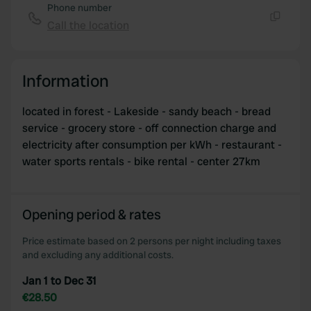
Phone number
Call the location
Copy
Information
located in forest - Lakeside - sandy beach - bread
service - grocery store - off connection charge and
electricity after consumption per kWh - restaurant -
water sports rentals - bike rental - center 27km
Opening period & rates
Price estimate based on 2 persons per night including taxes
and excluding any additional costs.
Jan 1 to Dec 31
€28.50