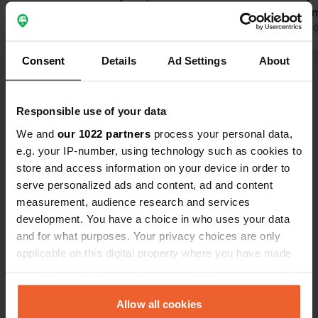
bahn. an hour and a half, but went fine
rolls in the
with a 24 hour card. had to buy a card
Translated by Google
Show original
there is a po
Translated by 
for sanitary facilities but got this back
campsite. All
Consent
Details
Ad Settings
About
after deducting the shower. campsite
would like t
Show all 16 reviews
is located on a lake, and also has a
small shop. fine stay.
Responsible use of your data
Have you been here?
We and
our 1022 partners
process your personal data,
e.g. your IP-number, using technology such as cookies to
store and access information on your device in order to
serve personalized ads and content, ad and content
measurement, audience research and services
development. You have a choice in who uses your data
Contact
and for what purposes. Your privacy choices are only
applicable on this digital property where you have made
Location
your choices. You can change or withdraw your consent
Wernsdorfer Straße 38
Copy
any time from the Cookie Declaration or by clicking on
12527, Berlin, Germany
the Privacy trigger icon.
Allow all cookies