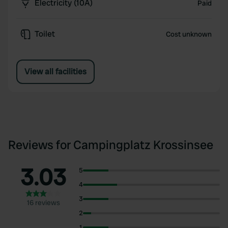
Electricity (10A)
Paid
Toilet
Cost unknown
View all facilities
Reviews for Campingplatz Krossinsee
3.03
5
4
3
16 reviews
2
1