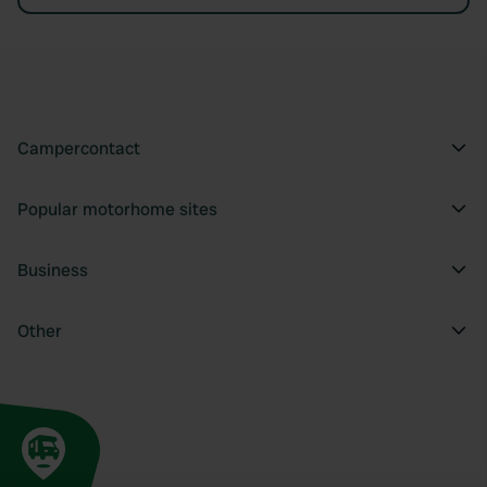
Campercontact
Popular motorhome sites
Business
Other