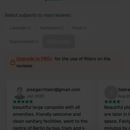
Select subjects to read reviews:
Lakeside
(9)
Sanitation
(9)
Food
(5)
Show more
Supermarket
(3)
Upgrade to PRO+
for the use of filters on the
reviews
josegarritsen@gmail.com
Sabr
S
Jun 2025
Aug 2
beautiful large campsite with all
Beautiful pl
amenities. friendly welcome and
are later in
clean sanitary facilities. went to the
space. Fairly
centre of Berlin by bus, tram and s-
minutes by c