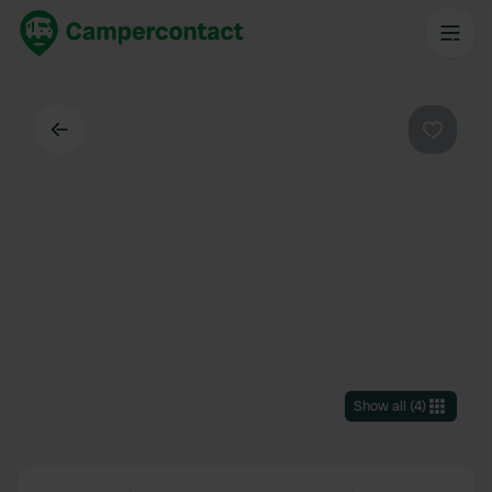
Back
Favouri
Show all
(
4
)