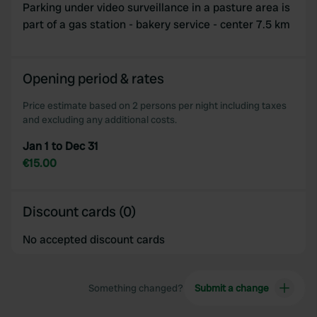
may combine it with other information that you’ve
Parking under video surveillance in a pasture area is
provided to them or that they’ve collected from your use
part of a gas station - bakery service - center 7.5 km
of their services.
Opening period & rates
Price estimate based on 2 persons per night including taxes
and excluding any additional costs.
Jan 1 to Dec 31
€15.00
Discount cards (0)
No accepted discount cards
Something changed?
Submit a change