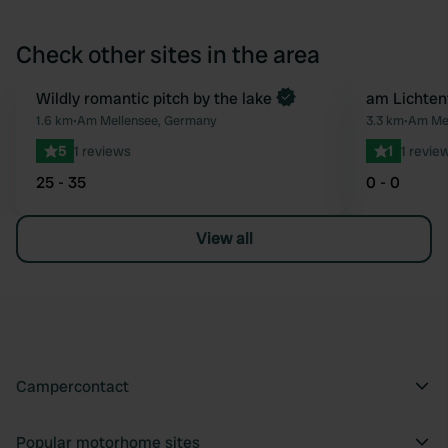
Check other sites in the area
Book now
Wildly romantic pitch by the lake
am Lichten
Favourite
1.6 km
•
Am Mellensee, Germany
3.3 km
•
Am Mel
5
1 reviews
1
1 revie
25 - 35
0 - 0
View all
Campercontact
Popular motorhome sites