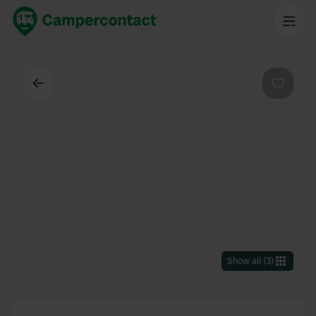
Back
Favouri
Show all
(
3
)