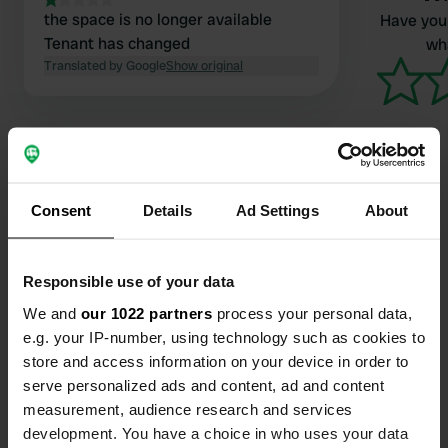
the space is no longer available
Have you 
Tenant has changed
wha
Translated by Google
Show original
Consent
Details
Ad Settings
About
Contact
Responsible use of your data
Location
Klausdorfer Chaussee 16
We and
our 1022 partners
process your personal data,
Copy
15838, Am Mellensee, Germany
e.g. your IP-number, using technology such as cookies to
store and access information on your device in order to
Coordinates
serve personalized ads and content, ad and content
52° 8' 45" N 13° 22' 14" E
measurement, audience research and services
Copy
development. You have a choice in who uses your data
52.14597 13.37064