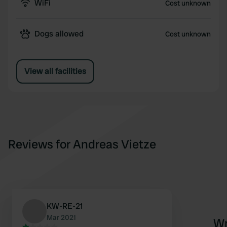
WiFi
Cost unknown
Dogs allowed
Cost unknown
View all facilities
Reviews for Andreas Vietze
KW-RE-21
Mar 2021
Wr