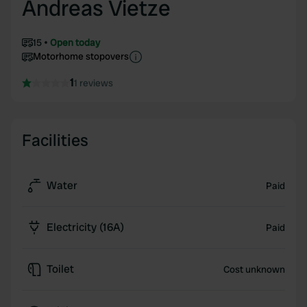
Andreas Vietze
15
Open today
Motorhome stopovers
1
1 reviews
Facilities
Water
Paid
Electricity (16A)
Paid
Toilet
Cost unknown