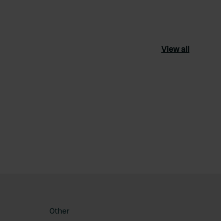
View all
ourite
Other