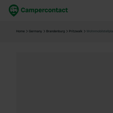
Book now
B
United Kingdom
Un
Home
Germany
Brandenburg
Pritzwalk
Wohnmobilstellpla
France
Fr
Germany
G
The Netherlands
Th
Booking safely
It
View all...