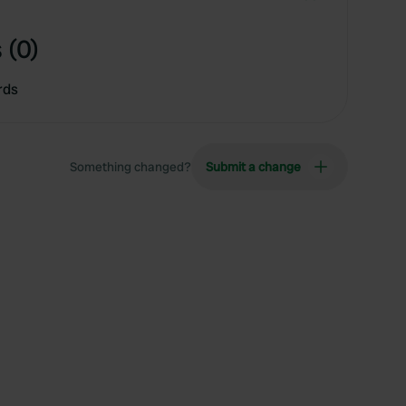
 (0)
rds
Something changed?
Submit a change