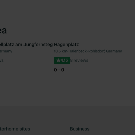
ea
llplatz am Jungfernsteg
Hagenplatz
Germany
18.5 km
•
Halenbeck-Rohlsdorf, Germany
Favourite
Fav
ws
4.13
8 reviews
0 - 0
torhome sites
Business