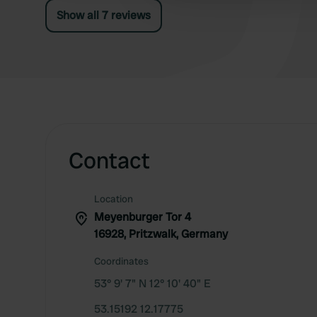
Show all 7 reviews
Contact
Location
Meyenburger Tor 4
16928, Pritzwalk, Germany
Coordinates
53° 9' 7" N 12° 10' 40" E
53.15192 12.17775