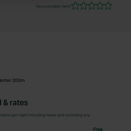
Have you been here?
 center 200m
 & rates
rsons per night including taxes and excluding any
Free