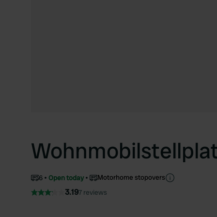
Wohnmobilstellpla
Motorhome stopovers
6
Open today
3.19
7 reviews