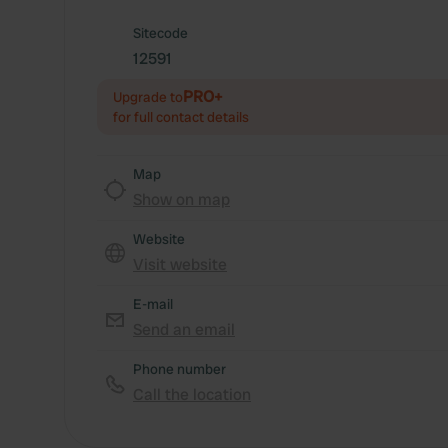
Sitecode
12591
PRO+
Upgrade to
for full contact details
Map
Show on map
Website
Visit website
E-mail
Send an email
Phone number
Call the location