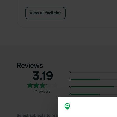
View all facilities
Reviews
3.19
5
4
3
7 reviews
2
1
Select subjects to read reviews: