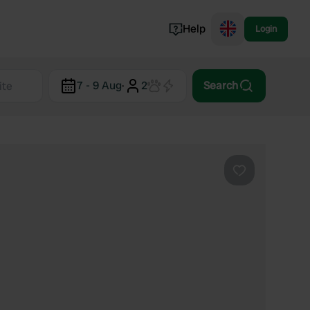
Help
Login
Switzerland
7 - 9 Aug
·
2
Search
Norway
Portugal
Denmark
View all...
Favourite