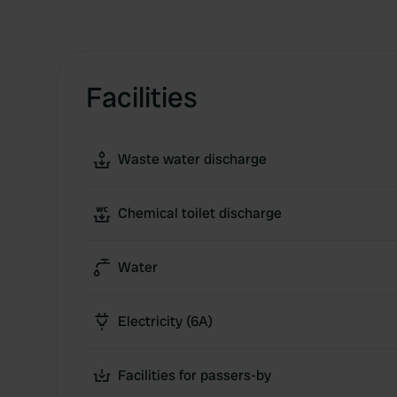
Facilities
Waste water discharge
Chemical toilet discharge
Water
Electricity (6A)
Facilities for passers-by