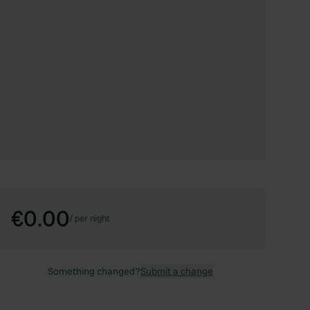
€0.00
/
per night
Something changed?
Submit a change