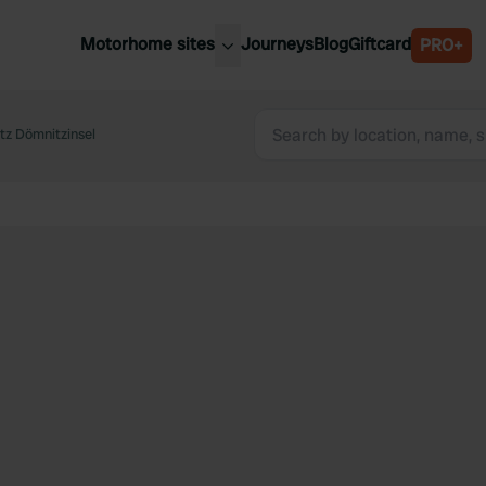
Motorhome sites
Journeys
Blog
Giftcard
PRO+
est motorhome sites
Spain
ited Kingdom
tz Dömnitzinsel
Belgium
ance
Slovenia
ermany
Austria
e Netherlands
Sweden
aly