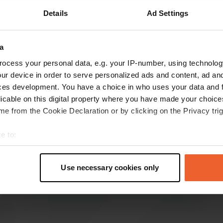
Details
Ad Settings
Show more
)
a
reviews
ocess your personal data, e.g. your IP-number, using technolog
ur device in order to serve personalized ads and content, ad a
ces development. You have a choice in who uses your data and 
Cabofan
licable on this digital property where you have made your choic
Oct 2020
e from the Cookie Declaration or by clicking on the Privacy trig
6 spacious spaces, star-shaped, next to cars,
mostly separated by small hedges, electricity
e to:
and the like. V / E available, discreetly lit and
t your geographical location which can be accurate to within sev
well-kept, opposite the "museum factory"
tively scanning it for specific characteristics (fingerprinting)
(interesting)
Use necessary cookies only
 personal data is processed and set your preferences in the
det
Translated by Google
Show original
e content and ads, to provide social media features and to analy
 our site with our social media, advertising and analytics partn
 provided to them or that they’ve collected from your use of their