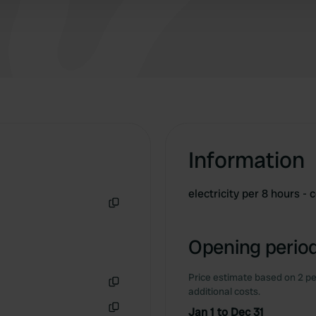
Information
electricity per 8 hours -
Copy
Opening period
Price estimate based on 2 pe
additional costs.
Copy
Jan 1 to Dec 31