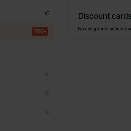
Copy
Discount cards
Copy
No accepted discount ca
PRO+
Copy
Copy
Copy