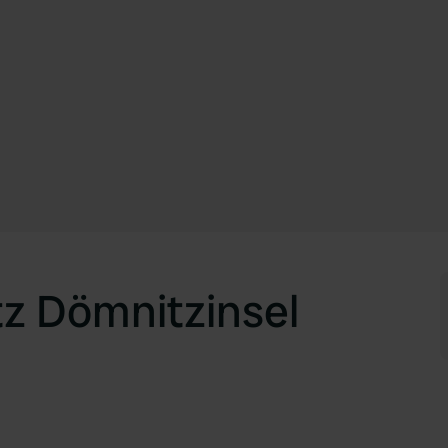
tz Dömnitzinsel