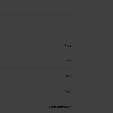
Free
Free
Paid
Paid
Cost unknown