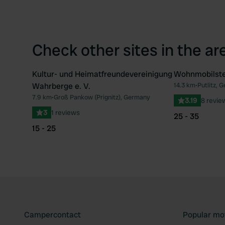
Check other sites in the ar
Kultur- und Heimatfreundevereinigung
Wohnmobilste
Wahrberge e. V.
14.3 km
•
Putlitz, 
Favourite
7.9 km
•
Groß Pankow (Prignitz), Germany
3.19
8 revie
3
1 reviews
25 - 35
15 - 25
Campercontact
Popular mo