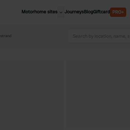
Motorhome sites
Journeys
Blog
Giftcard
PRO+
est motorhome sites
Spain
ited Kingdom
estrand
Belgium
ance
Slovenia
ermany
Austria
e Netherlands
Sweden
aly