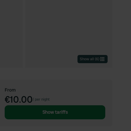
Show all
(
6
)
From
€10.00
/
per night
Show tariffs