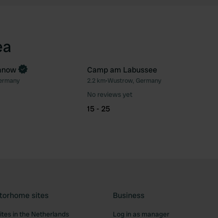
ea
anow
Camp am Labussee
ermany
2.2 km
•
Wustrow, Germany
Favourite
Fav
No reviews yet
15 - 25
torhome sites
Business
tes in the Netherlands
Log in as manager