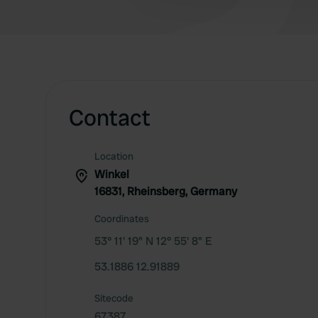
Contact
Location
Winkel
16831, Rheinsberg, Germany
Coordinates
53° 11' 19" N 12° 55' 8" E
53.1886 12.91889
Sitecode
67387