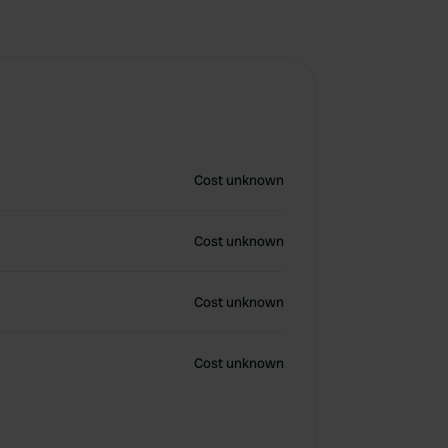
Cost unknown
Cost unknown
Cost unknown
Cost unknown