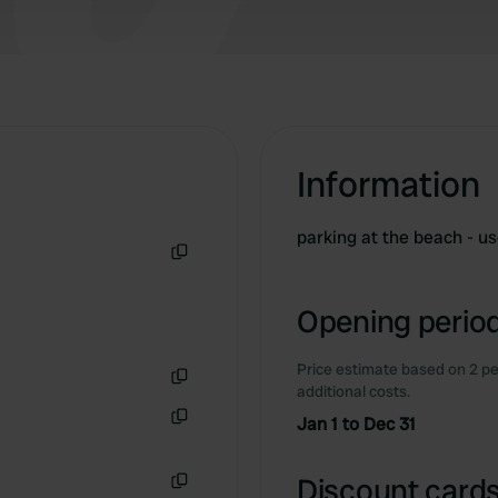
Information
parking at the beach - u
Copy
Opening period
Price estimate based on 2 pe
additional costs.
Copy
Jan 1 to Dec 31
Copy
Discount cards