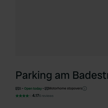
Parking am Badest
Motorhome stopovers
5
Open today
4.17
6 reviews