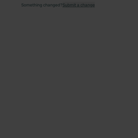
Something changed?
Submit a change