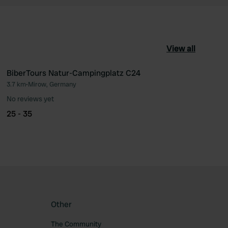
View all
BiberTours Natur-Campingplatz C24
3.7 km
•
Mirow, Germany
ourite
Favourite
No reviews yet
25 - 35
Other
The Community