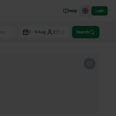
Help
Login
Switzerland
7 - 9 Aug
·
2
Search
Norway
Portugal
Denmark
View all...
Favourite