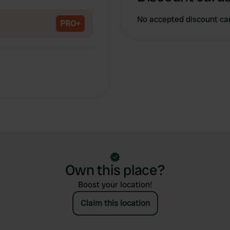
Copy
No accepted discount ca
PRO+
Own this place?
Boost your location!
Claim this location