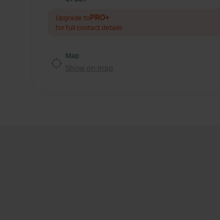
PRO+
Upgrade to
for full contact details
Map
Show on map