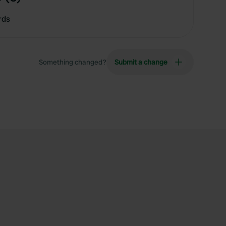
rds
Something changed?
Submit a change