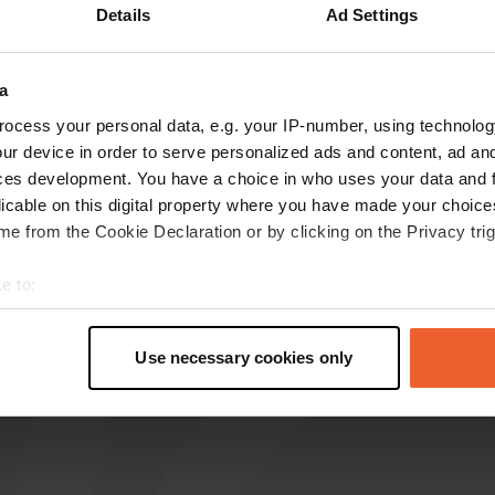
Details
Ad Settings
reviews
a
ocess your personal data, e.g. your IP-number, using technolog
Tomdejong
T
ur device in order to serve personalized ads and content, ad a
Jul 2020
ces development. You have a choice in who uses your data and 
there is still a place to go towards the canal. 10
licable on this digital property where you have made your choic
EUR per night. fine to stand overnight. This
e from the Cookie Declaration or by clicking on the Privacy trig
municipality has a number of parking places
where you can stay overnight.
e to:
Translated by Google
Show original
t your geographical location which can be accurate to within sev
tively scanning it for specific characteristics (fingerprinting)
Use necessary cookies only
 personal data is processed and set your preferences in the
det
e content and ads, to provide social media features and to analy
 our site with our social media, advertising and analytics partn
 provided to them or that they’ve collected from your use of their