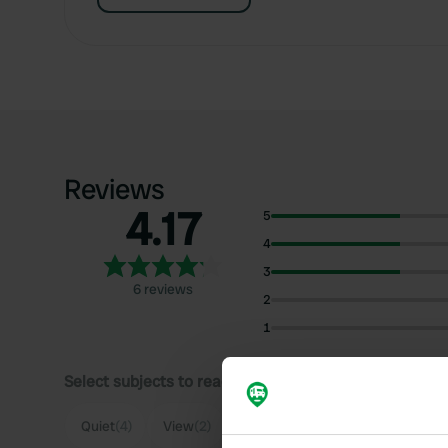
Reviews
4.17
5
4
3
6 reviews
2
1
Select subjects to read reviews:
Sh
Quiet
(4)
View
(2)
Lakeside
(2)
Food
(2)