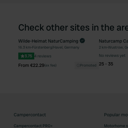
Check other sites in the ar
Wilde-Heimat NaturCamping
Naturcamp C
Book now
Book now
16.3 km
•
Fürstenberg/Havel, Germany
2 km
•
Wustrow, G
Favourite
No reviews yet
3.75
4 reviews
25 - 35
From €22.29
(ex fee)
Promoted
Campercontact
Popular mo
Campercontact PRO+
Motorhome si