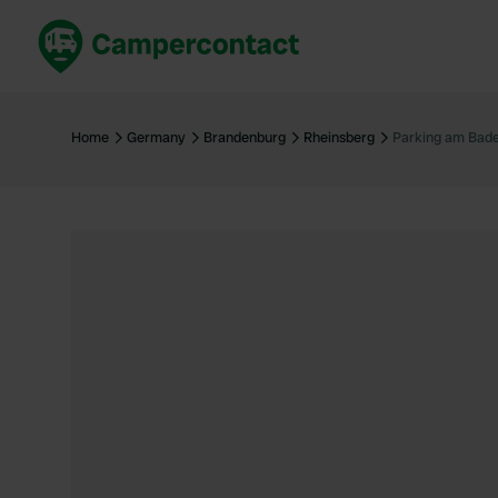
Book now
B
United Kingdom
Un
Home
Germany
Brandenburg
Rheinsberg
Parking am Bad
France
Fr
Germany
G
The Netherlands
Th
Booking safely
It
View all...