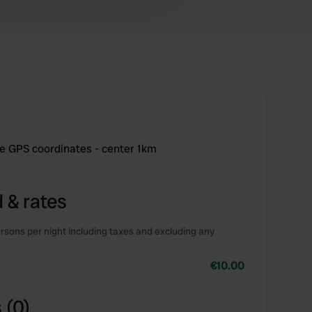
se GPS coordinates - center 1km
 & rates
rsons per night including taxes and excluding any
€10.00
 (0)