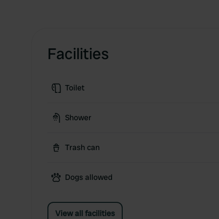
Facilities
Toilet
Shower
Trash can
Dogs allowed
View all facilities