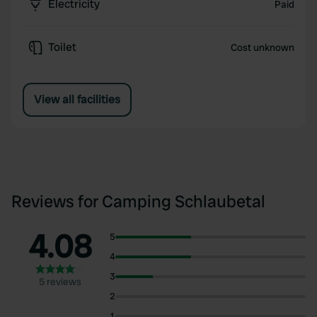
Electricity
Paid
Toilet
Cost unknown
View all facilities
Reviews for Camping Schlaubetal
4.08
5
4
3
5 reviews
2
1