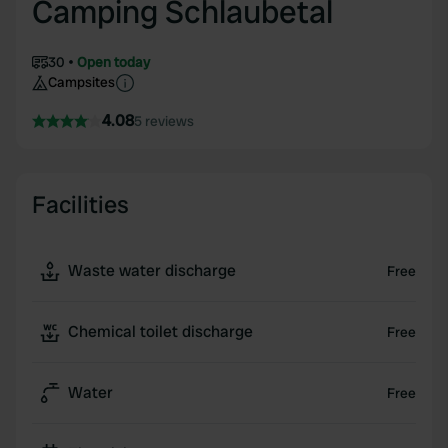
Camping Schlaubetal
30
Open today
Campsites
4.08
5 reviews
Facilities
Waste water discharge
Free
Chemical toilet discharge
Free
Water
Free