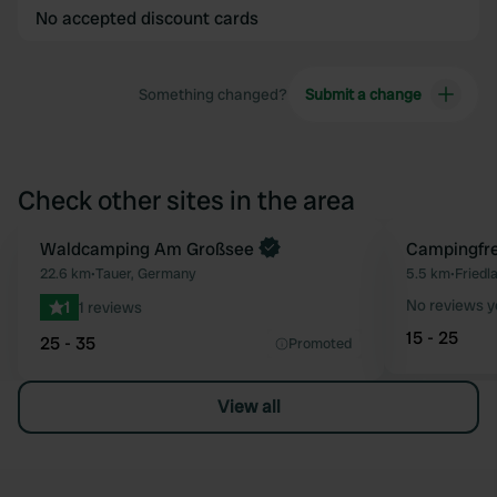
No accepted discount cards
Something changed?
Submit a change
Check other sites in the area
Book now
Waldcamping Am Großsee
Campingfr
Favourite
22.6 km
•
Tauer, Germany
5.5 km
•
Friedl
No reviews y
1
1 reviews
15 - 25
25 - 35
Promoted
View all