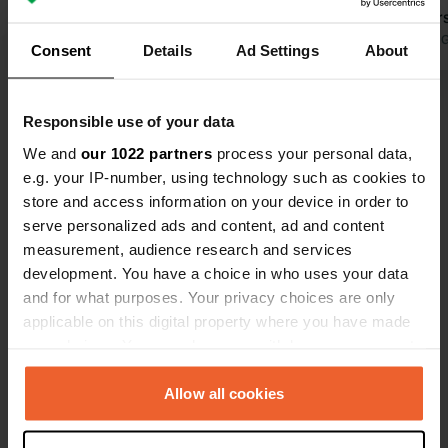
campers! I'd love to come back.
cycling tour
Translated by Google
Show original
surrounding
Translated by 
Consent
Details
Ad Settings
About
Show all 5 reviews
Responsible use of your data
We and
our 1022 partners
process your personal data,
Have you been here?
e.g. your IP-number, using technology such as cookies to
store and access information on your device in order to
serve personalized ads and content, ad and content
measurement, audience research and services
development. You have a choice in who uses your data
and for what purposes. Your privacy choices are only
Contact
applicable on this digital property where you have made
your choices. You can change or withdraw your consent
any time from the Cookie Declaration or by clicking on
Location
the Privacy trigger icon.
Allow all cookies
Bremsdorfer Mühle 5
Copy
15890, Grunow-Dammendorf, Germany
If you allow, we would also like to: