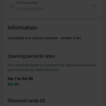
Phone number
Call the location
Copy
Information
Campsite in a nature reserve - center 3 km
Opening period & rates
Price estimate based on 2 persons per night including taxes
and excluding any additional costs.
Apr 1 to Oct 30
€21.00
Discount cards (0)