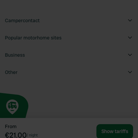
Campercontact
Popular motorhome sites
Business
Other
From
Show tariffs
€21.00
/
night