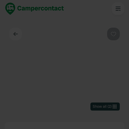
Back
Favouri
Show all
(
2
)