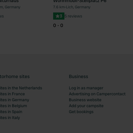
lturhaus
Wohnmobil-Stellplatz P6
m, Germany
7.6 km
•
Lich, Germany
Favourite
Fav
ws
3
5 reviews
0 - 0
torhome sites
Business
tes in the Netherlands
Log in as manager
tes in France
Advertising on Campercontact
tes in Germany
Business website
tes in Belgium
Add your campsite
tes in Spain
Get bookings
es in Italy