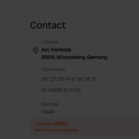
Contact
Location
Am Viehtrieb
35516, Münzenberg, Germany
Coordinates
50° 27' 25" N 8° 46' 18" E
50.45688 8.77176
Sitecode
14940
PRO+
Upgrade to
for full contact details