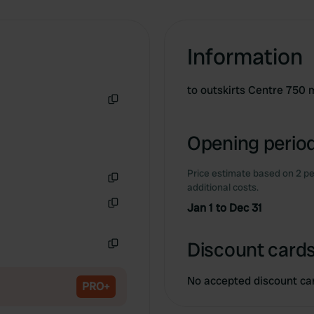
Information
to outskirts Centre 750 
Copy
Opening period
Price estimate based on 2 pe
additional costs.
Copy
Jan 1 to Dec 31
Copy
Discount cards
Copy
No accepted discount ca
PRO+