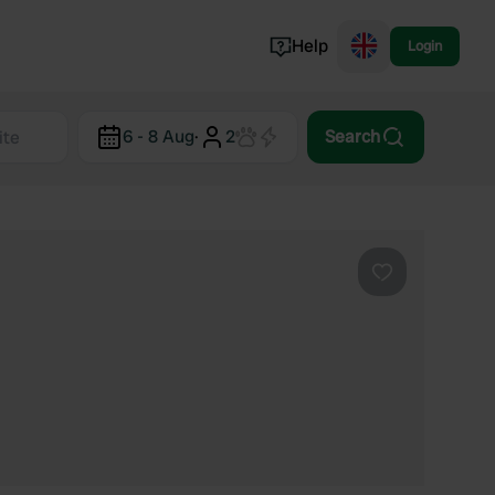
Help
Login
Switzerland
6 - 8 Aug
·
2
Search
Norway
Portugal
Denmark
View all...
Favourite