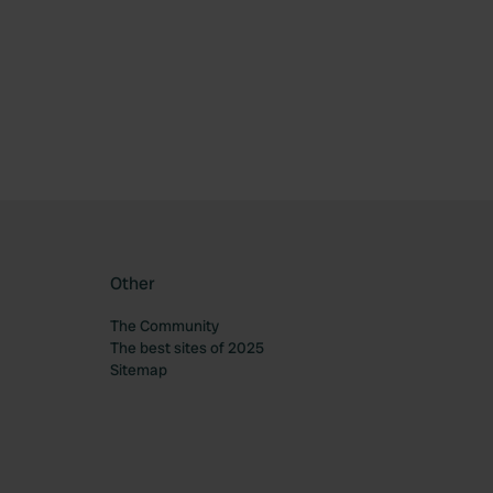
ourite
Other
The Community
The best sites of 2025
Sitemap