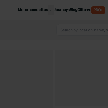
Motorhome sites
Journeys
Blog
Giftcard
PRO+
est motorhome sites
Spain
ited Kingdom
Belgium
ance
Slovenia
ermany
Austria
e Netherlands
Sweden
aly