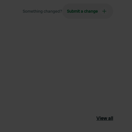
Something changed?
Submit a change
View all