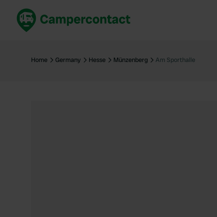
Book now
B
United Kingdom
Un
Home
Germany
Hesse
Münzenberg
Am Sporthalle
France
Fr
Germany
G
The Netherlands
Th
Booking safely
It
View all...