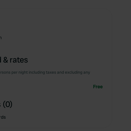
m
 & rates
rsons per night including taxes and excluding any
Free
 (0)
rds