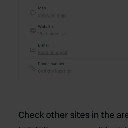
Map
Show on map
Website
Visit website
E-mail
Send an email
Phone number
Call the location
Check other sites in the ar