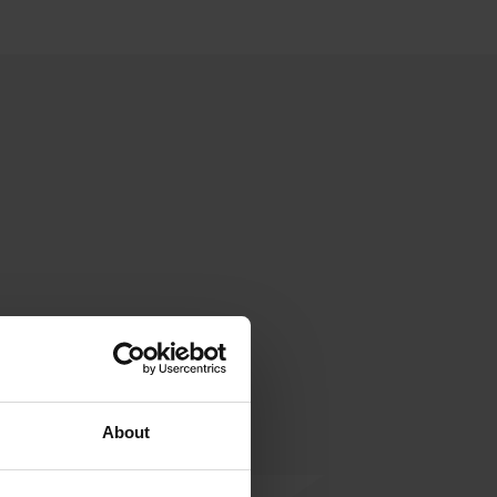
About