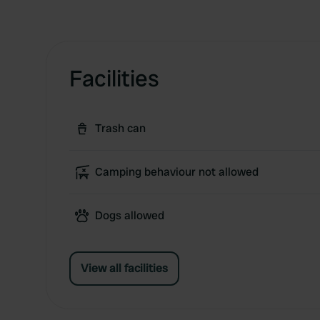
Facilities
Trash can
Camping behaviour not allowed
Dogs allowed
View all facilities