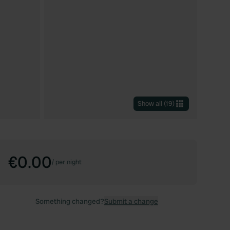
Show all
(
19
)
€0.00
/
per night
Something changed?
Submit a change