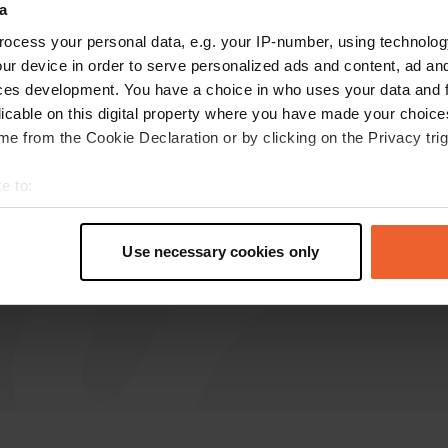
a
ocess your personal data, e.g. your IP-number, using technolog
dreamlinerxl
ur device in order to serve personalized ads and content, ad a
d
Jan 2026
ces development. You have a choice in who uses your data and 
licable on this digital property where you have made your choic
The designated area for motorhomes is a
e from the Cookie Declaration or by clicking on the Privacy trig
narrow parking strip along a busy shortcut.
There is constant traffic right outside. If you
e to:
prefer a quieter spot, you can use the parking
t your geographical location which can be accurate to within sev
lot behind the sports hall.
tively scanning it for specific characteristics (fingerprinting)
Translated by Google
Show original
Use necessary cookies only
 personal data is processed and set your preferences in the
det
e content and ads, to provide social media features and to analy
 our site with our social media, advertising and analytics partn
 provided to them or that they’ve collected from your use of their