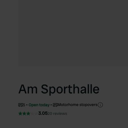
Am Sporthalle
Motorhome stopovers
5
Open today
3.05
20 reviews