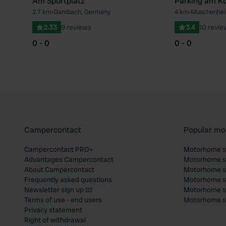
Am Sportplatz
Parking am Ku
2.7 km
•
Gambach, Germany
4 km
•
Muschenhei
Favourite
2.33
9 reviews
3.4
10 revie
0 - 0
0 - 0
Campercontact
Popular mo
Campercontact PRO+
Motorhome si
Advantages Campercontact
Motorhome si
About Campercontact
Motorhome si
Frequently asked questions
Motorhome si
Newsletter sign up 📧
Motorhome si
Terms of use - end users
Motorhome sit
Privacy statement
Right of withdrawal