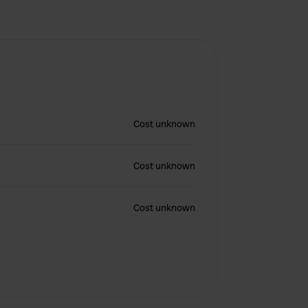
Cost unknown
Cost unknown
Cost unknown