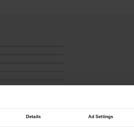
ow more
Details
Ad Settings
reviews