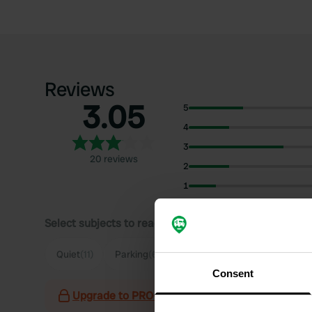
Reviews
3.05
5
4
3
20 reviews
2
1
Select subjects to read reviews:
Sh
Quiet
(11)
Parking
(6)
Village
(5)
Food
(3)
Consent
Upgrade to PRO+
for the use of filters on the 