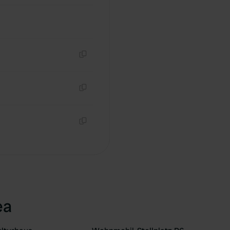
Copy
Copy
Copy
ea