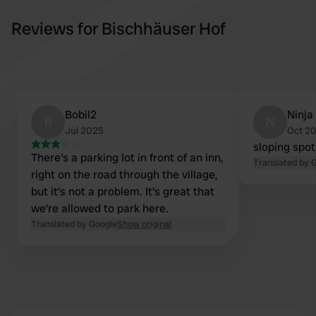
Reviews for Bischhäuser Hof
Bobil2
Ninja
B
N
Jul 2025
Oct 2
sloping spot
There's a parking lot in front of an inn,
Translated by 
right on the road through the village,
but it's not a problem. It's great that
we're allowed to park here.
Translated by Google
Show original