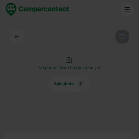
Back
Favouri
No photos from this location yet
Add photo