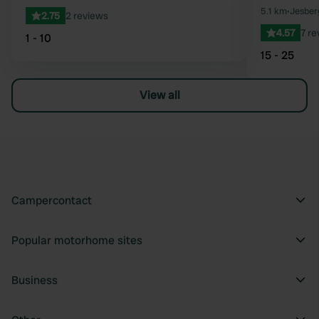
5.1 km
•
Jesber
2.75
2 reviews
4.57
7 re
1 - 10
15 - 25
View all
Campercontact
Popular motorhome sites
Business