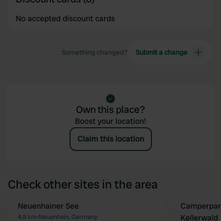
No accepted discount cards
Something changed?
Submit a change
Own this place?
Boost your location!
Claim this location
Check other sites in the area
Neuenhainer See
Camperpark
Favourite
4.8 km
•
Neuenhain, Germany
Kellerwald