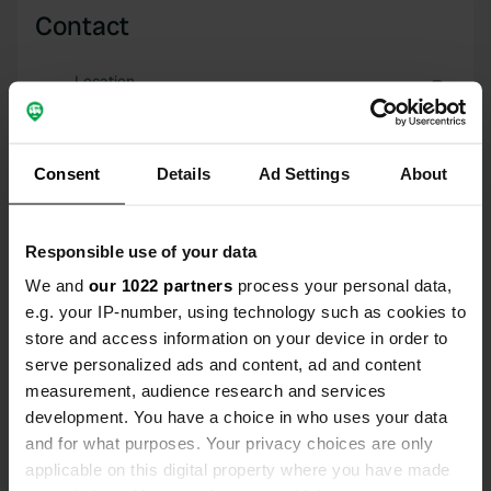
Contact
Location
Bischhäuser Straße 8
Copy
34599, Bischhausen, Germany
Consent
Details
Ad Settings
About
Coordinates
51° 0' 42" N 9° 12' 10" E
Copy
51.01172 9.20281
Responsible use of your data
Copy
We and
our 1022 partners
process your personal data,
Sitecode
e.g. your IP-number, using technology such as cookies to
3783
Copy
store and access information on your device in order to
serve personalized ads and content, ad and content
PRO+
Upgrade to
PRO+
measurement, audience research and services
for full contact details
development. You have a choice in who uses your data
and for what purposes. Your privacy choices are only
Map
applicable on this digital property where you have made
Show on map