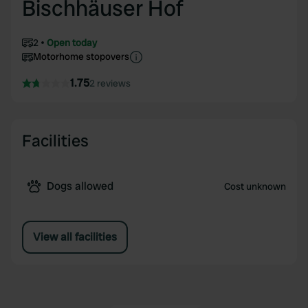
Bischhäuser Hof
2
Open today
Motorhome stopovers
1.75
2 reviews
Facilities
Dogs allowed
Cost unknown
View all facilities