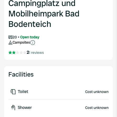
Campingplatz und
Mobilheimpark Bad
Bodenteich
20
Open today
Campsites
2
1 reviews
Facilities
Toilet
Cost unknown
Shower
Cost unknown