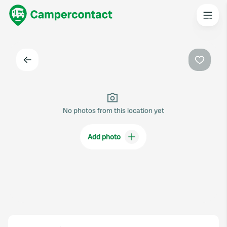
Back
Favouri
No photos from this location yet
Add photo