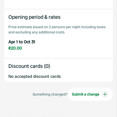
Opening period & rates
Price estimate based on 2 persons per night including taxes
and excluding any additional costs.
Apr 1 to Oct 31
€20.00
Discount cards (0)
No accepted discount cards
Something changed?
Submit a change