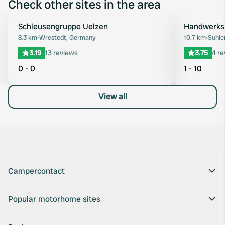
Check other sites in the area
Schleusengruppe Uelzen
Handwerks
Favourite
8.3 km
•
Wrestedt, Germany
10.7 km
•
Suhle
3.19
13 reviews
3.75
4 r
0 - 0
1 - 10
View all
Campercontact
Popular motorhome sites