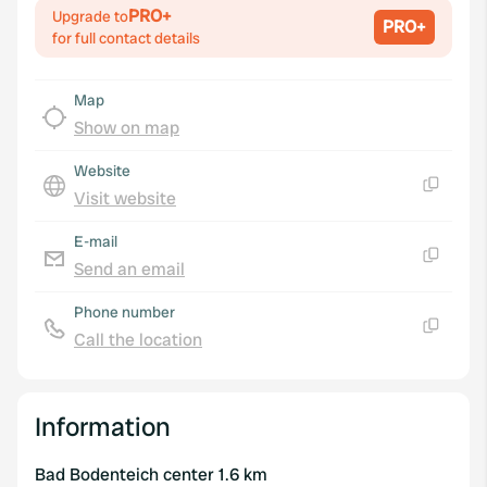
PRO+
Upgrade to
PRO+
for full contact details
Map
Show on map
Website
Visit website
Copy
E-mail
Send an email
Copy
Phone number
Call the location
Copy
Information
Bad Bodenteich center 1.6 km