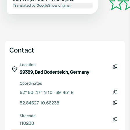
Translated by Google
Show original
Contact
Location
29389, Bad Bodenteich, Germany
Copy
Coordinates
52° 50' 47" N 10° 39' 45" E
Copy
52.84627 10.66238
Copy
Sitecode
110238
Copy