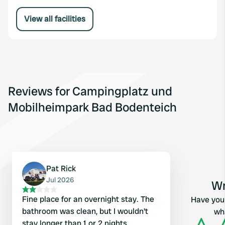
View all facilities
Reviews for Campingplatz und
Mobilheimpark Bad Bodenteich
Pat Rick
Jul 2026
Wr
Fine place for an overnight stay. The
Have you 
bathroom was clean, but I wouldn't
wha
stay longer than 1 or 2 nights.