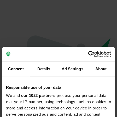
Consent
Details
Ad Settings
About
Responsible use of your data
We and
our 1022 partners
process your personal data,
Oops...
e.g. your IP-number, using technology such as cookies to
store and access information on your device in order to
The page you're looking for can't be found.
serve personalized ads and content, ad and content