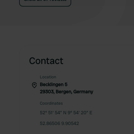
Contact
Location
Becklingen 5
29303, Bergen, Germany
Coordinates
52° 51' 54" N 9° 54' 20" E
52.86506 9.90542