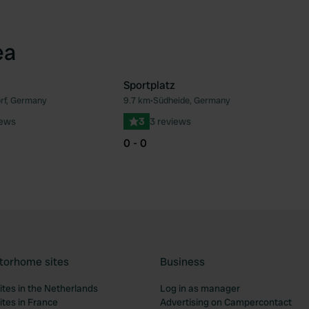
ea
Sportplatz
rf, Germany
9.7 km
•
Südheide, Germany
Favourite
Fav
iews
3
3 reviews
0 - 0
torhome sites
Business
tes in the Netherlands
Log in as manager
tes in France
Advertising on Campercontact