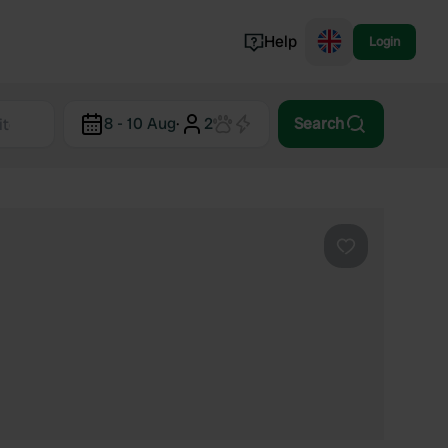
Help
Login
Switzerland
8 - 10 Aug
·
2
Search
Norway
Portugal
Denmark
View all...
Favourite