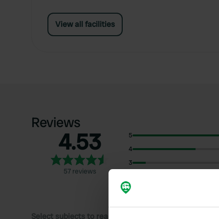
View all facilities
Reviews
4.53
5
4
3
57 reviews
2
1
Select subjects to read reviews: