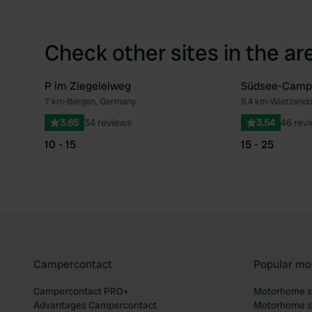
Check other sites in the ar
P im Ziegeleiweg
Südsee-Camp
7 km
•
Bergen, Germany
8.4 km
•
Wietzendo
Favourite
3.65
34 reviews
3.54
46 rev
10 - 15
15 - 25
Campercontact
Popular mo
Campercontact PRO+
Motorhome si
Advantages Campercontact
Motorhome si