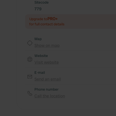
Sitecode
779
PRO+
Upgrade to
for full contact details
Map
Show on map
Website
Visit website
E-mail
Send an email
Phone number
Call the location