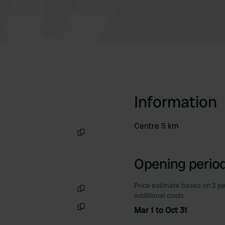
Information
Centre 5 km
Copy
Opening period
Price estimate based on 2 pe
additional costs.
Copy
Mar 1 to Oct 31
Copy