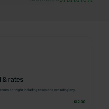
 & rates
rsons per night including taxes and excluding any
€12.00