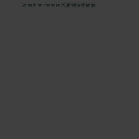
Something changed?
Submit a change