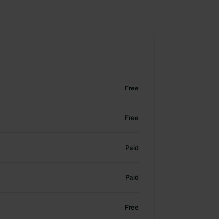
Free
Free
Paid
Paid
Free