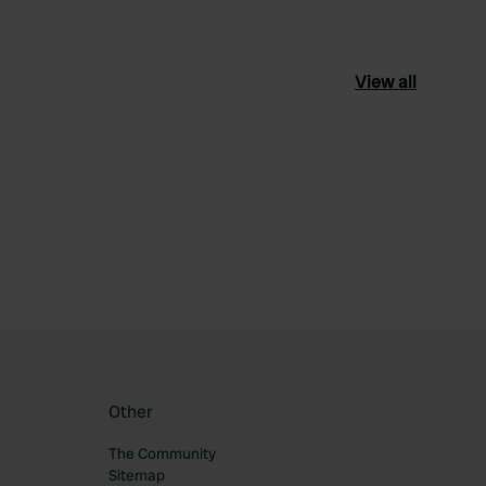
View all
ourite
Other
The Community
Sitemap