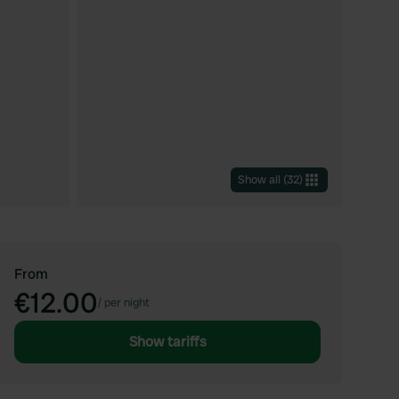
Show all
(
32
)
From
€12.00
/
per night
Show tariffs