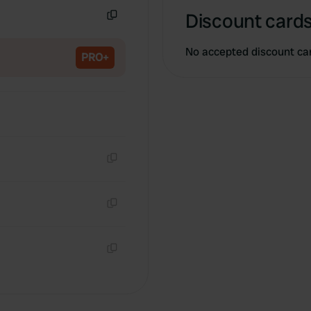
Discount cards
Copy
No accepted discount ca
PRO+
Copy
Copy
Copy