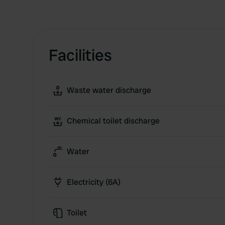
Facilities
Waste water discharge
Chemical toilet discharge
Water
Electricity (6A)
Toilet