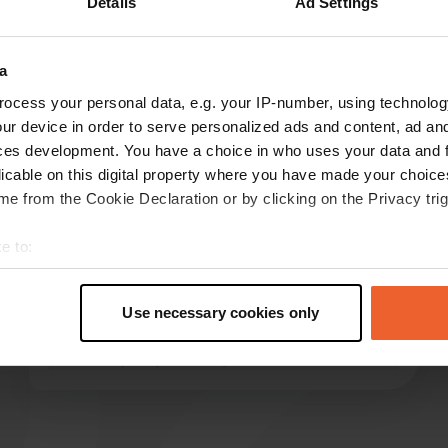
Details
Ad Settings
Show more
a
reviews
ocess your personal data, e.g. your IP-number, using technolog
ur device in order to serve personalized ads and content, ad a
ces development. You have a choice in who uses your data and 
licable on this digital property where you have made your choic
hondacbf
e from the Cookie Declaration or by clicking on the Privacy trig
May 2026
Excellent pitch, very spacious. I arrived after 10
e to:
pm and received a very friendly welcome. Even
t your geographical location which can be accurate to within sev
at that late hour, everything was explained to
tively scanning it for specific characteristics (fingerprinting)
me calmly and clearly – where everything was
Use necessary cookies only
 personal data is processed and set your preferences in the
det
and how it worked. I will definitely come back.
Translated by Google
Show original
e content and ads, to provide social media features and to analy
 our site with our social media, advertising and analytics partn
 provided to them or that they’ve collected from your use of their