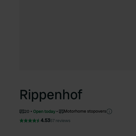
Rippenhof
Motorhome stopovers
20
Open today
4.53
57 reviews