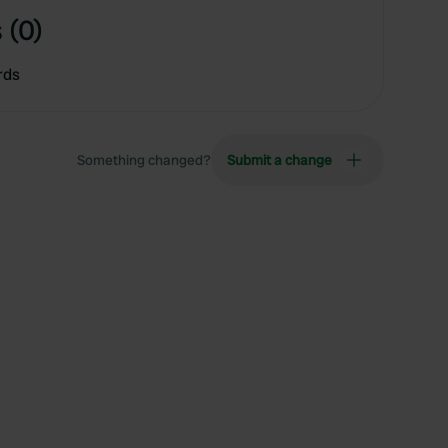
 (0)
rds
Something changed?
Submit a change