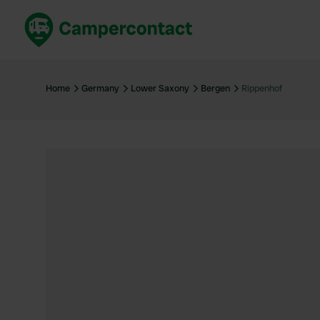
Book now
B
United Kingdom
Un
Home
Germany
Lower Saxony
Bergen
Rippenhof
France
Fr
Germany
G
The Netherlands
Th
Booking safely
It
View all...