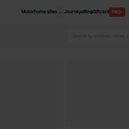
Motorhome sites
Journeys
Blog
Giftcard
PRO+
est motorhome sites
Spain
ited Kingdom
Belgium
ance
Slovenia
ermany
Austria
e Netherlands
Sweden
aly