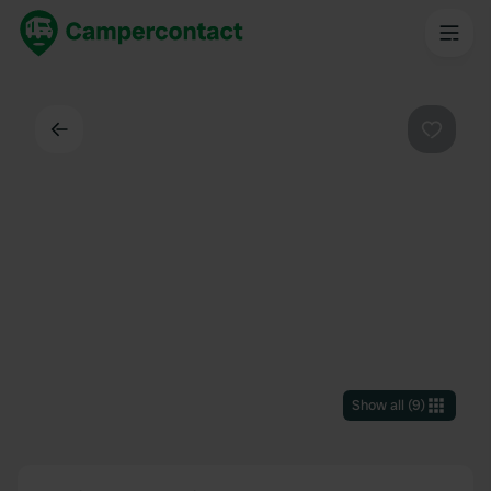
Back
Favouri
Show all
(
9
)