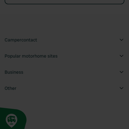
Campercontact
Popular motorhome sites
Business
Other