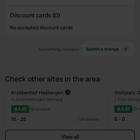
Discount cards (0)
No accepted discount cards
Something changed?
Submit a change
Check other sites in the area
Book now
Krabbenhof Hasbergen
Stellplatz 
Favourite
11.2 km
•
Hasbergen, Germany
7.3 km
•
Georgs
4.69
36 reviews
4.55
20 
0 - 0
15 - 25
Promoted
View all