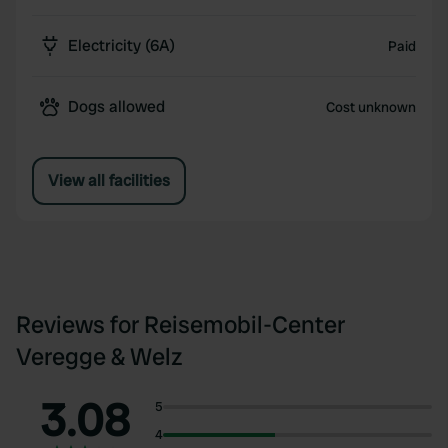
Electricity (6A)
Paid
Dogs allowed
Cost unknown
View all facilities
Reviews for Reisemobil-Center
Veregge & Welz
3.08
5
4