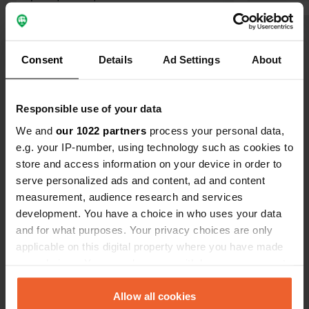
and we didn't feel unsafe at all. It is
close to the highway though, so
you're back on it in no time.
Translated by Google
Show original
Consent
Details
Ad Settings
About
Show all 12 reviews
Responsible use of your data
We and
our 1022 partners
process your personal data,
Have you been here?
e.g. your IP-number, using technology such as cookies to
store and access information on your device in order to
serve personalized ads and content, ad and content
measurement, audience research and services
development. You have a choice in who uses your data
and for what purposes. Your privacy choices are only
Contact
applicable on this digital property where you have made
your choices. You can change or withdraw your consent
Location
any time from the Cookie Declaration or by clicking on
Gewerbepark 14
Copy
the Privacy trigger icon.
Allow all cookies
49143, Bissendorf, Germany