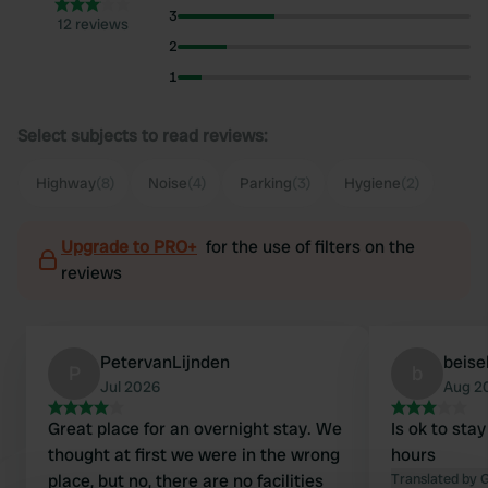
3
12 reviews
2
1
Select subjects to read reviews:
Highway
(8)
Noise
(4)
Parking
(3)
Hygiene
(2)
Upgrade to PRO+
for the use of filters on the
reviews
PetervanLijnden
beise
P
b
Jul 2026
Aug 2
Great place for an overnight stay. We
Is ok to stay
thought at first we were in the wrong
hours
place, but no, there are no facilities
Translated by 