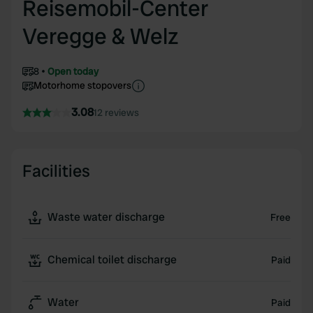
Reisemobil-Center
Veregge & Welz
8
Open today
Motorhome stopovers
3.08
12 reviews
Facilities
Waste water discharge
Free
Chemical toilet discharge
Paid
Water
Paid