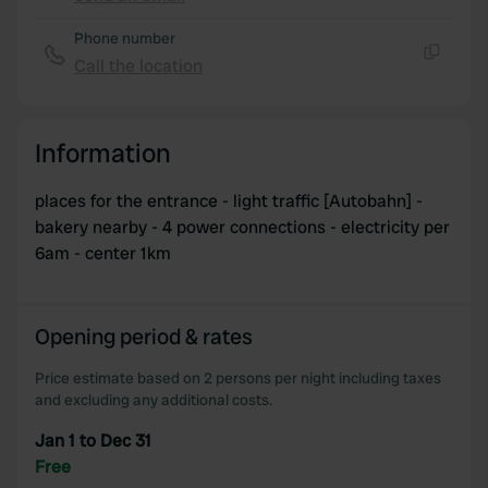
Copy
Phone number
Call the location
Copy
Information
places for the entrance - light traffic [Autobahn] -
bakery nearby - 4 power connections - electricity per
6am - center 1km
Opening period & rates
Price estimate based on 2 persons per night including taxes
and excluding any additional costs.
Jan 1 to Dec 31
Free