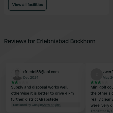
View all facilities
Reviews for Erlebnisbad Bockhorn
rfriedel58@aol.com
zwer
z
Dec 2024
May 2
Supply and disposal works well,
Mini golf co
otherwise it is better to drive 4 km
the other si
further, district Grabstede
really clear
Translated by Google
Show original
were, very q
Translated by 