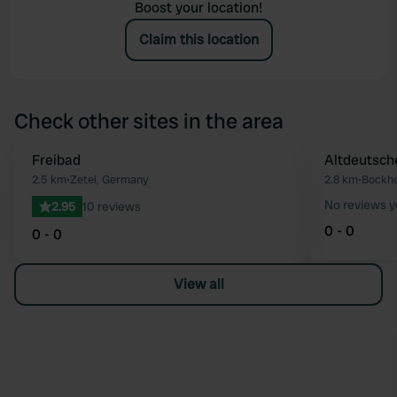
Boost your location!
Claim this location
Check other sites in the area
Freibad
Altdeutsch
Favourite
2.5 km
•
Zetel, Germany
2.8 km
•
Bockho
No reviews y
2.95
10 reviews
0 - 0
0 - 0
View all