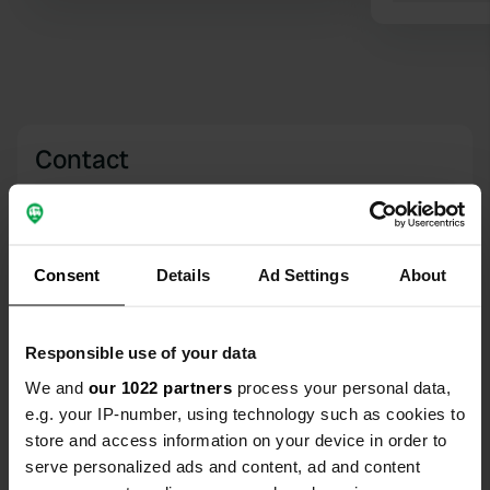
Contact
Location
Urwaldstraße 35A
Copy
26345, Bockhorn, Germany
Consent
Details
Ad Settings
About
Coordinates
53° 23' 54" N 8° 0' 1" E
Responsible use of your data
Copy
53.39828 8.00024
We and
our 1022 partners
process your personal data,
Copy
e.g. your IP-number, using technology such as cookies to
Sitecode
store and access information on your device in order to
635
serve personalized ads and content, ad and content
Copy