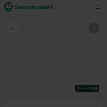
Back
Favouri
Show all
(
3
)