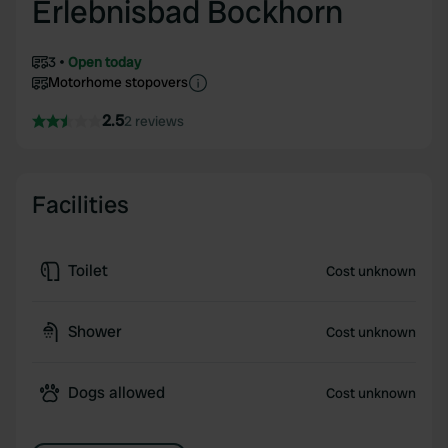
Erlebnisbad Bockhorn
3
Open today
Motorhome stopovers
2.5
2 reviews
Facilities
Toilet
Cost unknown
Shower
Cost unknown
Dogs allowed
Cost unknown