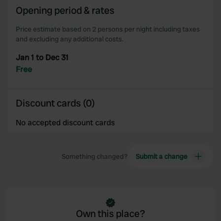
Opening period & rates
our social media, advertising and analytics partners who
may combine it with other information that you’ve
Price estimate based on 2 persons per night including taxes
provided to them or that they’ve collected from your use
and excluding any additional costs.
of their services.
Jan 1 to Dec 31
Free
Discount cards (0)
No accepted discount cards
Something changed?
Submit a change
Own this place?