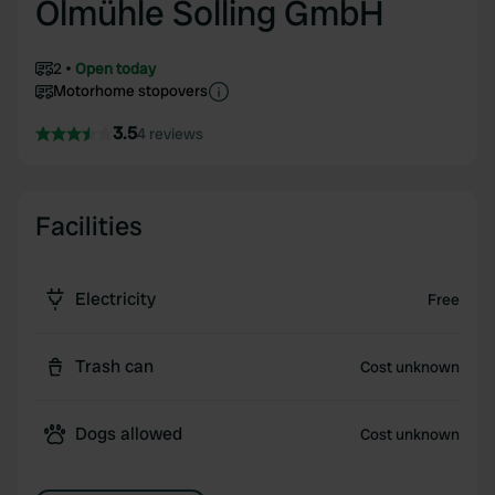
Ölmühle Solling GmbH
2
Open today
Motorhome stopovers
3.5
4 reviews
Facilities
Electricity
Free
Trash can
Cost unknown
Dogs allowed
Cost unknown