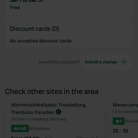
Jan 1 to Dec 31
Free
Discount cards (0)
No accepted discount cards
Something changed?
Submit a change
Check other sites in the area
Book now
Wohnmobilstellplatz Trendelburg,
Wesercamp
Favourite
Trendulas Paradies
1.2 km
•
Bielefe
20.2 km
•
Trendelburg, Germany
4
35 rev
4.48
40 reviews
25 - 35