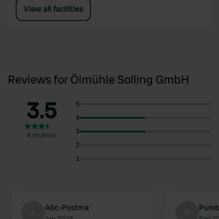
View all facilities
Reviews for Ölmühle Solling GmbH
3.5
5
4
3
4 reviews
2
1
Abc-Postma
Pumb
A
P
Apr 2026
Sep 2