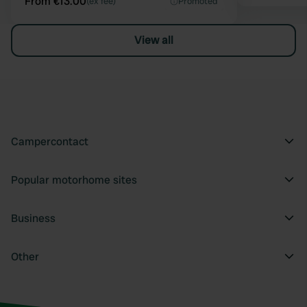
From €13.00
(ex fee)
Promoted
View all
Campercontact
Popular motorhome sites
Business
Other