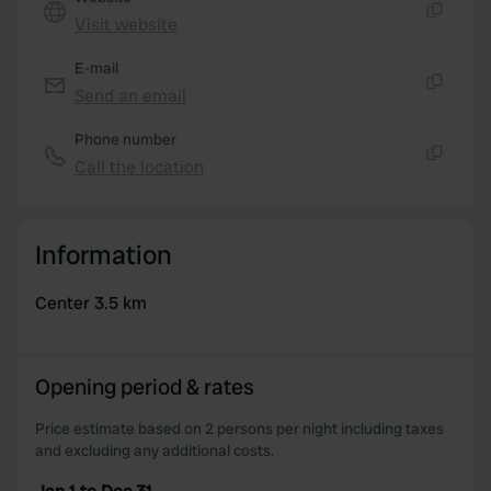
Visit website
Copy
We use cookies to personalise content and ads, to
E-mail
provide social media features and to analyse our traffic.
Send an email
We also share information about your use of our site with
Copy
our social media, advertising and analytics partners who
Phone number
may combine it with other information that you’ve
Call the location
provided to them or that they’ve collected from your use
Copy
of their services.
Information
Center 3.5 km
Opening period & rates
Price estimate based on 2 persons per night including taxes
and excluding any additional costs.