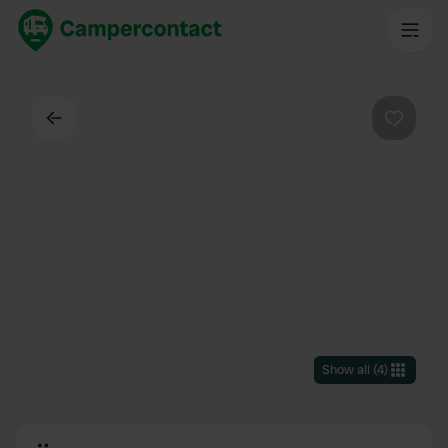
Back
Favouri
Show all
(
4
)